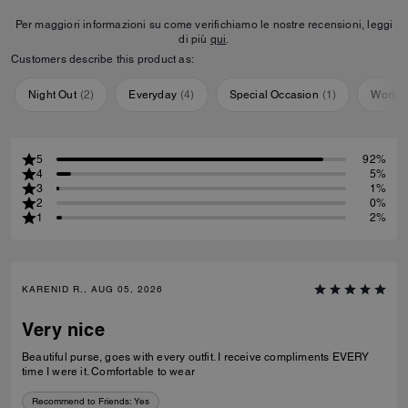
Per maggiori informazioni su come verifichiamo le nostre recensioni, leggi
di più
qui
.
Customers describe this product as:
Night Out
(
2
)
Everyday
(
4
)
Special Occasion
(
1
)
Workou
5
92%
4
5%
3
1%
2
0%
1
2%
KARENID R., AUG 05, 2026
Very nice
Beautiful purse, goes with every outfit. I receive compliments EVERY
time I were it. Comfortable to wear
Recommend to Friends:
Yes