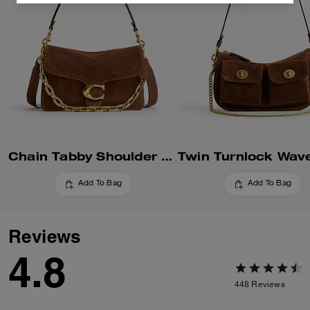
Chain Tabby Shoulder Bag
Add To Bag
Add To Bag
Reviews
4.8
448
Reviews