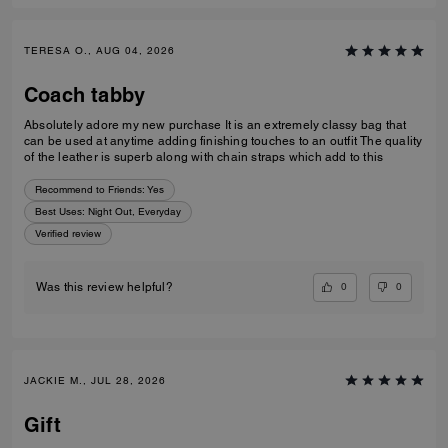
TERESA O., AUG 04, 2026
Coach tabby
Absolutely adore my new purchase It is an extremely classy bag that
can be used at anytime adding finishing touches to an outfit The quality
of the leather is superb along with chain straps which add to this
Recommend to Friends:
Yes
Best Uses
:
Night Out, Everyday
Verified review
0
0
Was this review helpful?
JACKIE M., JUL 28, 2026
Gift