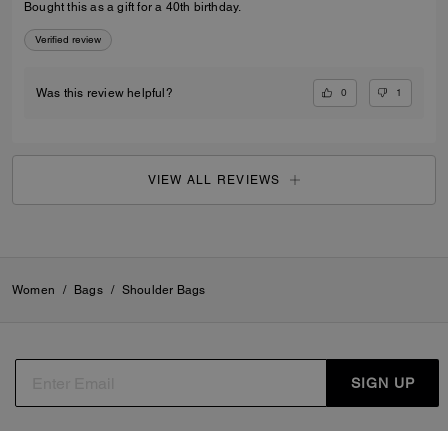
Bought this as a gift for a 40th birthday.
Verified review
0
1
Was this review helpful?
VIEW ALL REVIEWS
Women
/
Bags
/
Shoulder Bags
SIGN UP
By signing up, you consent to receive emails about Coach's