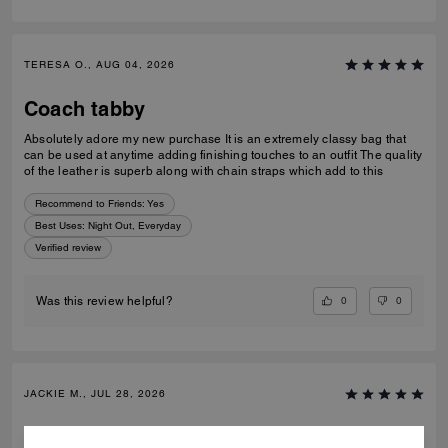
TERESA O., AUG 04, 2026
Coach tabby
Absolutely adore my new purchase It is an extremely classy bag that
can be used at anytime adding finishing touches to an outfit The quality
of the leather is superb along with chain straps which add to this
Recommend to Friends:
Yes
Best Uses
:
Night Out, Everyday
Verified review
0
0
Was this review helpful?
JACKIE M., JUL 28, 2026
Gift