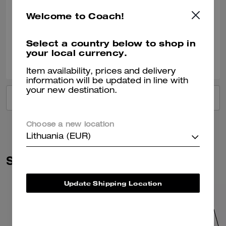
Bought this as a gift for a 40th birthday.
Welcome to Coach!
Verified review
Select a country below to shop in
your local currency.
0
1
Was this review helpful?
Item availability, prices and delivery
information will be updated in line with
your new destination.
VIEW ALL REVIEWS
Choose a new location
Lithuania (EUR)
Similar Styles
Update Shipping Location