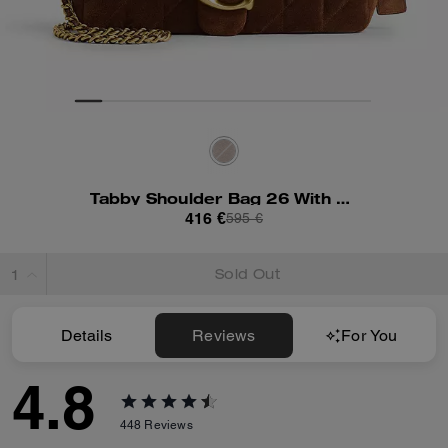
Tabby Shoulder Bag 26 With Quilting
416 €
595 €
Sold Out
Details
Reviews
For You
4.8
448
Reviews