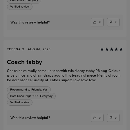
Best Uses
:
Everyday
Verified review
0
0
Was this review helpful?
TERESA O., AUG 04, 2026
Coach tabby
Coach have really come up tops with this classy tabby 26 bag. Colour
is very nice and chain straps add to this beautiful piece Plenty of room
for accessories Quality of leather superb love love love
Recommend to Friends:
Yes
Best Uses
:
Night Out, Everyday
Verified review
0
0
Was this review helpful?