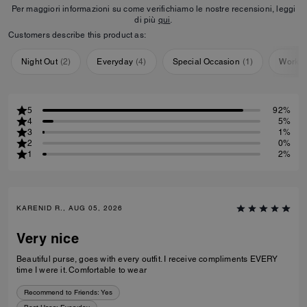
Per maggiori informazioni su come verifichiamo le nostre recensioni, leggi
di più
qui
.
Customers describe this product as:
Night Out
(
2
)
Everyday
(
4
)
Special Occasion
(
1
)
Workou
5
92%
4
5%
3
1%
2
0%
1
2%
KARENID R., AUG 05, 2026
Very nice
Beautiful purse, goes with every outfit. I receive compliments EVERY
time I were it. Comfortable to wear
Recommend to Friends:
Yes