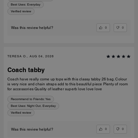
Best Uses
:
Everyday
Verified review
0
0
Was this review helpful?
TERESA O., AUG 04, 2026
Coach tabby
Coach have really come up tops with this classy tabby 26 bag. Colour
is very nice and chain straps add to this beautiful piece Plenty of room
for accessories Quality of leather superb love love love
Recommend to Friends:
Yes
Best Uses
:
Night Out, Everyday
Verified review
0
0
Was this review helpful?