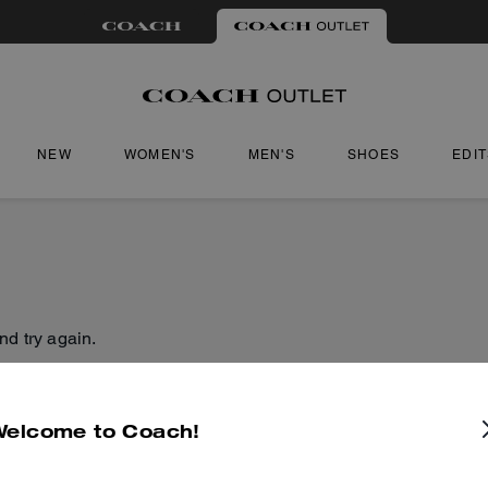
NEW
WOMEN'S
MEN'S
SHOES
EDI
nd try again.
Welcome to Coach!