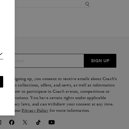
SIGN UP
By signing up, you consent to receive emails about Coach's
latest collections, offers, and news, as well as information
on how to participate in Coach events, competitions or
promotions. You have certain rights under applicable
privacy laws, and can withdraw your consent at any time.
See our
Privacy Policy
for more information.