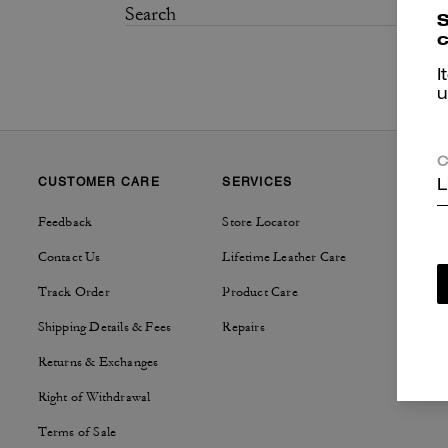
S
c
I
u
C
CUSTOMER CARE
SERVICES
SUSTAI
L
Feedback
Store Locator
Tapestry
Contact Us
Lifetime Leather Care
Track Order
Product Care
Shipping Details & Fees
Repairs
Returns & Exchanges
Right of Withdrawal
Terms of Sale