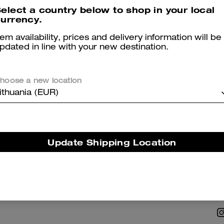
elect a country below to shop in your local
urrency.
tem availability, prices and delivery information will be
pdated in line with your new destination.
hoose a new location
NABILITY
ABOUT US
ithuania (EUR)
 Corporate Responsibility
Coach Story
Careers
Update Shipping Location
Tapestry
Investor Relations