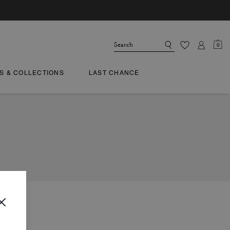
0
TS & COLLECTIONS
LAST CHANCE