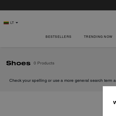
LT
BESTSELLERS
TRENDING NOW
Shoes
0 Products
Check your spelling or use a more general search term a