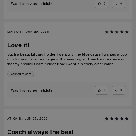
0
0
Was this review helpful?
MARIO H., JUN 29, 2026
Love it!
Such a beautiful card holder. I went with the blue cause I wanted a pop
of color and have zero regrets. It is amazing and much more spacious
that my previous card holder. Now I want it in every other color.
Verified review
0
0
Was this review helpful?
ATIKA B., JUN 25, 2026
Coach always the best