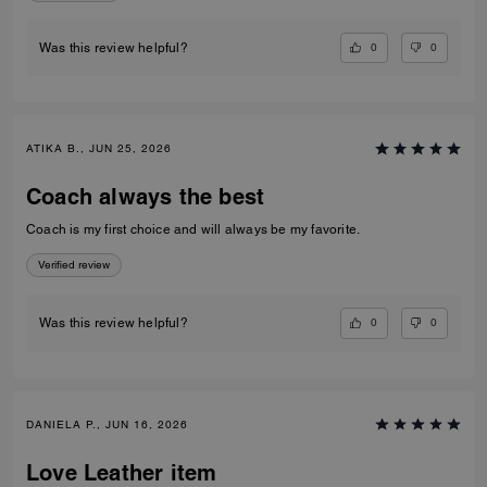
0
0
Was this review helpful?
ATIKA B., JUN 25, 2026
Coach always the best
Coach is my first choice and will always be my favorite.
Verified review
0
0
Was this review helpful?
DANIELA P., JUN 16, 2026
Love Leather item