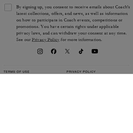
By signing up, you consent to receive emails about Coach's
latest collections, offers, and news, as well as information
on how to participate in Coach events, competitions or
promotions. You have certain rights under applicable
privacy laws, and can withdraw your consent at any time.
See our
Privacy Policy
for more information.
TERMS OF USE
PRIVACY POLICY
CA TRANSPARENCY & UK
MANAGE COOKIES
MODERN SLAVERY ACT
BRAND PROTECTION
ACCESSIBILITY
CUSTOMER CARE
SECTION 172 STATEMENT
FEEDBACK
SITE MAP
©2026 COACH IP HOLDINGS LLC. COACH, COACH SIGNATURE C DESIGN,
COACH & TAG DESIGN, COACH HORSE & CARRIAGE DESIGN ARE