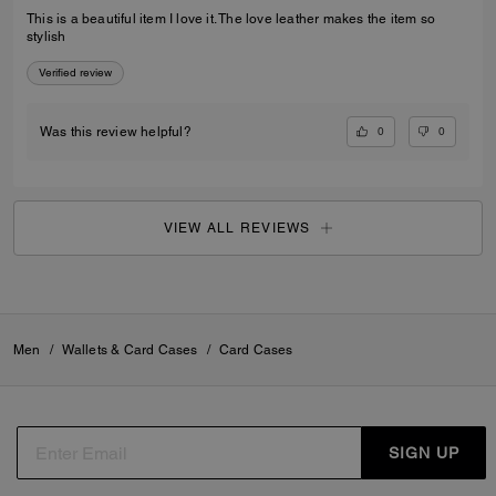
This is a beautiful item I love it. The love leather makes the item so
stylish
Verified review
0
0
Was this review helpful?
VIEW ALL REVIEWS
Men
/
Wallets & Card Cases
/
Card Cases
SIGN UP