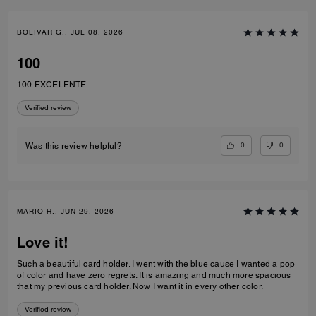
BOLIVAR G., JUL 08, 2026
100
100 EXCELENTE
Verified review
0
0
Was this review helpful?
MARIO H., JUN 29, 2026
Love it!
Such a beautiful card holder. I went with the blue cause I wanted a pop
of color and have zero regrets. It is amazing and much more spacious
that my previous card holder. Now I want it in every other color.
Verified review