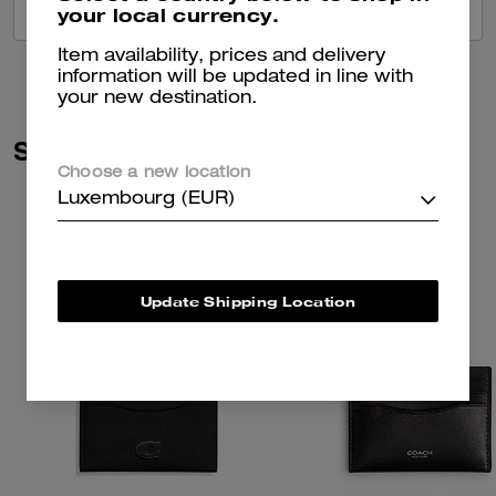
your local currency.
VIEW ALL REVIEWS
Item availability, prices and delivery
information will be updated in line with
your new destination.
Similar Styles
Choose a new location
Luxembourg (EUR)
Update Shipping Location