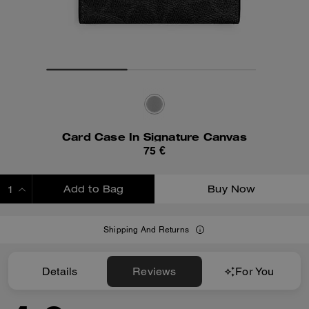
Card Case In Signature Canvas
75 €
Add to Bag
Buy Now
ADDING TO BAG
Shipping And Returns
Details
Reviews
For You