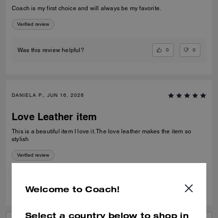
Coach is my first choice and will always be my favorite.
Verified review
0
0
Was this review helpful?
DANIELA P., JUN 16, 2026
Love Leather item
This is a beautiful item I love it. The love leather makes the item so
stylish
Verified review
0
0
Was this review helpful?
Welcome to Coach!
Select a country below to shop in