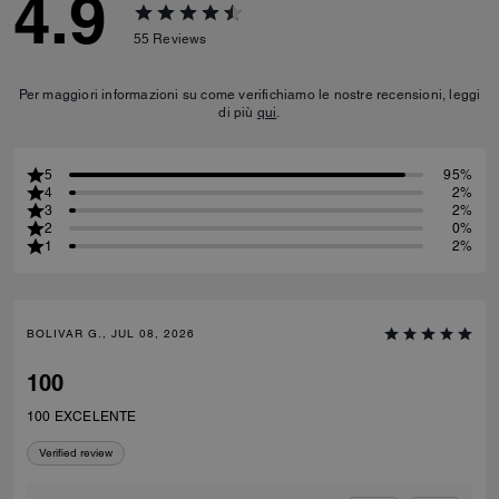
4.9
55
Reviews
Per maggiori informazioni su come verifichiamo le nostre recensioni, leggi
di più
qui
.
5
95%
4
2%
3
2%
2
0%
1
2%
BOLIVAR G., JUL 08, 2026
100
100 EXCELENTE
Verified review