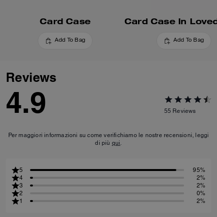
Card Case
Add To Bag
Add To Bag
Reviews
4.9
55
Reviews
Per maggiori informazioni su come verifichiamo le nostre recensioni, leggi
di più
qui
.
5
95%
4
2%
3
2%
2
0%
1
2%