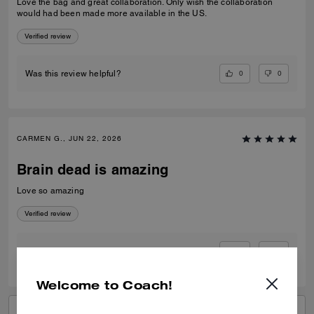
Love the bag and great collaboration. Only wish the collaboration
would had been made more available in the US.
Verified review
0
0
Was this review helpful?
CARMEN G., JUN 22, 2026
Brain dead is amazing
Love so amazing
Verified review
0
0
Was this review helpful?
Welcome to Coach!
VIEW ALL REVIEWS