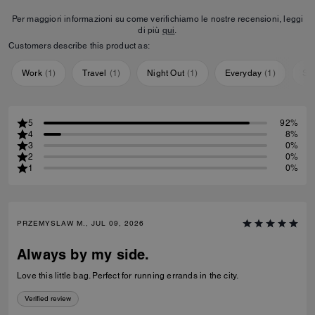
Per maggiori informazioni su come verifichiamo le nostre recensioni, leggi
di più
qui
.
Customers describe this product as:
Work
(
1
)
Travel
(
1
)
Night Out
(
1
)
Everyday
(
1
)
Sp
5
92%
4
8%
3
0%
2
0%
1
0%
PRZEMYSLAW M., JUL 09, 2026
Always by my side.
Love this little bag. Perfect for running errands in the city.
Verified review