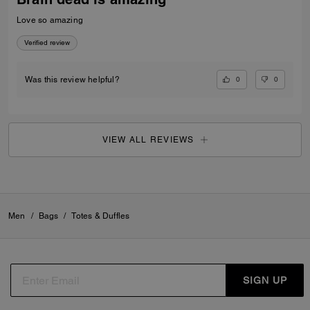
Love so amazing
Verified review
0
0
Was this review helpful?
VIEW ALL REVIEWS
Men
/
Bags
/
Totes & Duffles
SIGN UP