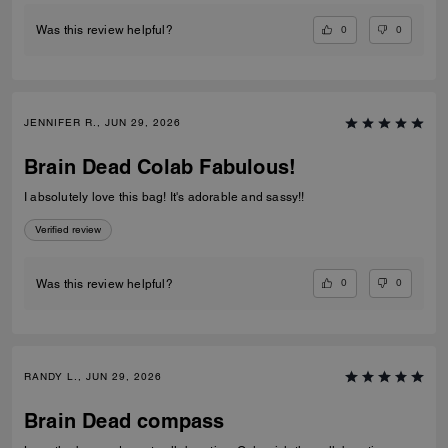
0
0
Was this review helpful?
JENNIFER R., JUN 29, 2026
Brain Dead Colab Fabulous!
I absolutely love this bag! It's adorable and sassy!!
Verified review
0
0
Was this review helpful?
RANDY L., JUN 29, 2026
Brain Dead compass