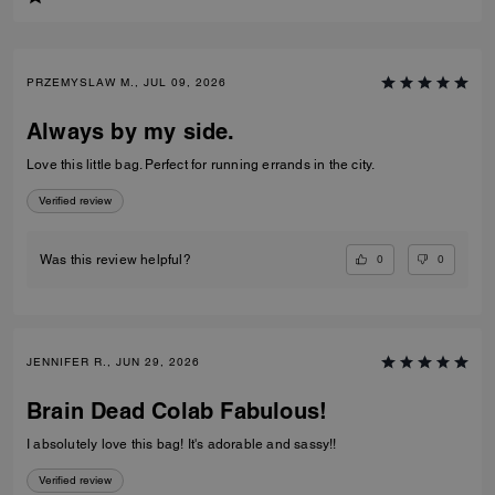
PRZEMYSLAW M., JUL 09, 2026
Always by my side.
Love this little bag. Perfect for running errands in the city.
Verified review
0
0
Was this review helpful?
JENNIFER R., JUN 29, 2026
Brain Dead Colab Fabulous!
I absolutely love this bag! It's adorable and sassy!!
Verified review