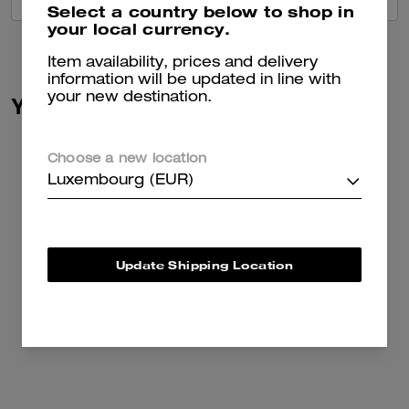
Select a country below to shop in
your local currency.
Item availability, prices and delivery
information will be updated in line with
your new destination.
You May Also Like
Choose a new location
Luxembourg (EUR)
Update Shipping Location