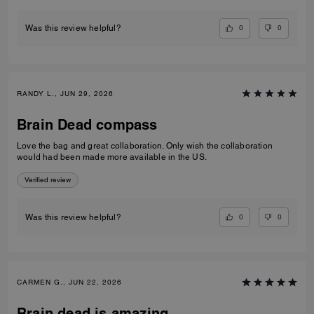
0
0
Was this review helpful?
RANDY L., JUN 29, 2026
Brain Dead compass
Love the bag and great collaboration. Only wish the collaboration
would had been made more available in the US.
Verified review
0
0
Was this review helpful?
CARMEN G., JUN 22, 2026
Brain dead is amazing