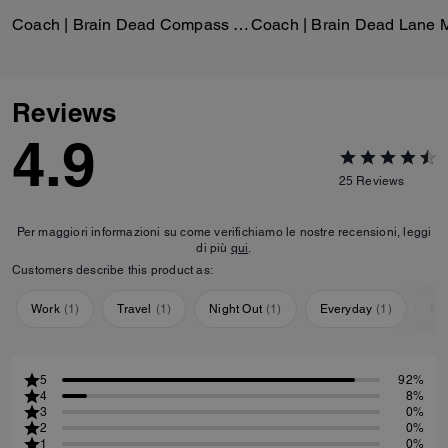
Coach | Brain Dead Compass Bag 25 With Darby Dino And Charm
Reviews
4.9
25
Reviews
Per maggiori informazioni su come verifichiamo le nostre recensioni, leggi
di più
qui
.
Customers describe this product as:
Work
(
1
)
Travel
(
1
)
Night Out
(
1
)
Everyday
(
1
)
Sp
5
92%
4
8%
3
0%
2
0%
1
0%