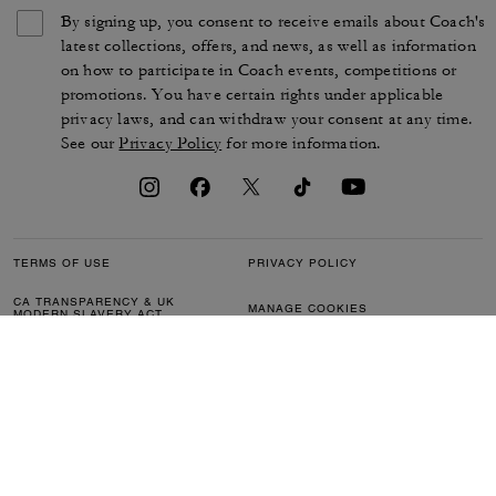
By signing up, you consent to receive emails about Coach's
latest collections, offers, and news, as well as information
on how to participate in Coach events, competitions or
promotions. You have certain rights under applicable
privacy laws, and can withdraw your consent at any time.
See our
Privacy Policy
for more information.
TERMS OF USE
PRIVACY POLICY
CA TRANSPARENCY & UK
MANAGE COOKIES
MODERN SLAVERY ACT
BRAND PROTECTION
ACCESSIBILITY
CUSTOMER CARE
SECTION 172 STATEMENT
FEEDBACK
SITE MAP
©2026 COACH IP HOLDINGS LLC. COACH, COACH SIGNATURE C DESIGN,
COACH & TAG DESIGN, COACH HORSE & CARRIAGE DESIGN ARE