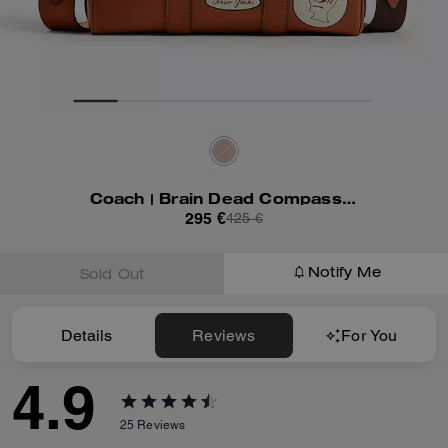
Coach | Brain Dead Compass Bag 25 With Patches
295 €
425 €
Notify Me
Sold Out
Details
Reviews
For You
4.9
25
Reviews