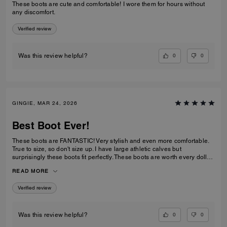
These boots are cute and comfortable! I wore them for hours without
any discomfort.
Verified review
0
0
Was this review helpful?
GINGIE, MAR 24, 2026
Best Boot Ever!
These boots are FANTASTIC! Very stylish and even more comfortable.
True to size, so don't size up. I have large athletic calves but
surprisingly these boots fit perfectly. These boots are worth every dollar
spent. I am about to order the third color now that they are back in stock.
READ MORE
This is a timeless purchase. Do not hesitate to purchase them.
Verified review
0
0
Was this review helpful?