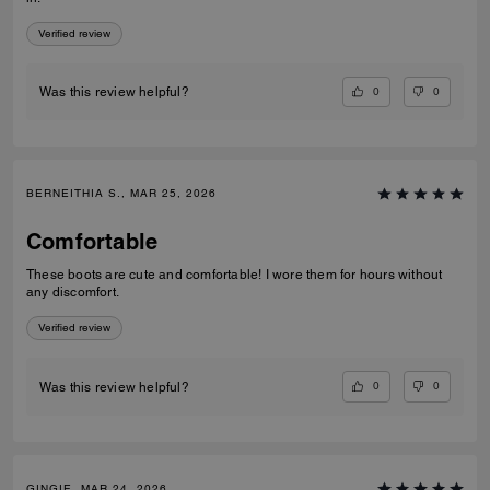
Verified review
0
0
Was this review helpful?
BERNEITHIA S., MAR 25, 2026
Comfortable
These boots are cute and comfortable! I wore them for hours without
any discomfort.
Verified review
0
0
Was this review helpful?
GINGIE, MAR 24, 2026