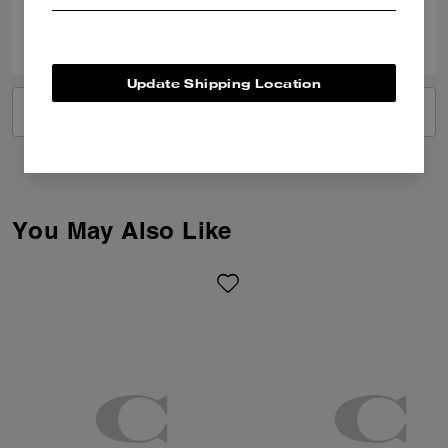
0
0
Was this review helpful?
Update Shipping Location
VIEW ALL REVIEWS
You May Also Like