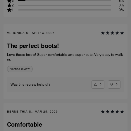
3
8%
2
0%
1
0%
VERONICA S., APR 14, 2026
The perfect boots!
Love these boots! Super comfortable and super cute. Very easy to walk
in.
Verified review
0
0
Was this review helpful?
BERNEITHIA S., MAR 25, 2026
Comfortable