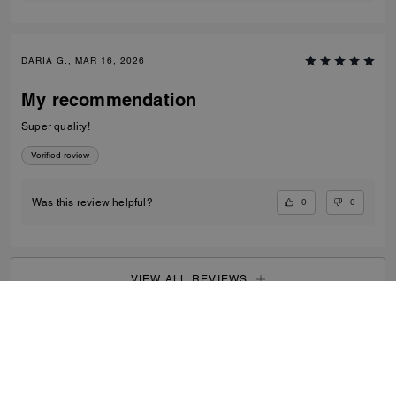
DARIA G., MAR 16, 2026
My recommendation
Super quality!
Verified review
0
0
Was this review helpful?
VIEW ALL REVIEWS
Outlet
/
Women's
/
View All
...