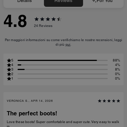
Details
Reviews
For You
4.8
24
Reviews
Per maggiori informazioni su come verifichiamo le nostre recensioni, leggi
di più
qui
.
5
88%
4
4%
3
8%
2
0%
1
0%
VERONICA S., APR 14, 2026
The perfect boots!
Love these boots! Super comfortable and super cute. Very easy to walk
in.