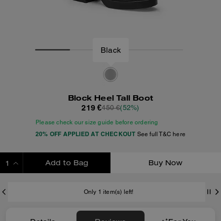
Black
Block Heel Tall Boot
219 €
450 €
(52%)
Please check our size guide before ordering
20% OFF APPLIED AT CHECKOUT
See full T&C here
Add to Bag
Buy Now
ADDING TO BAG
Only 1 item(s) left!