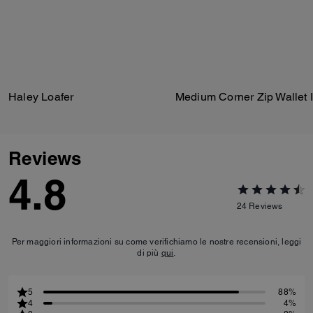
Haley Loafer
Reviews
4.8
24
Reviews
Per maggiori informazioni su come verifichiamo le nostre recensioni, leggi
di più
qui
.
5
88%
4
4%