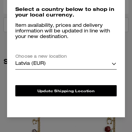
Select a country below to shop in
your local currency.
VIEW ALL REVIEWS
Item availability, prices and delivery
information will be updated in line with
your new destination.
Choose a new location
Similar Styles
Latvia (EUR)
Update Shipping Location