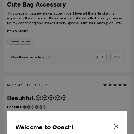
Cute Bag Accessory
This piece of bag jewelry is super nice. I love all the little charms,
especially the dinosaur!! It’s expensive but so worth it. Really dresses
up my coach bag and makes it very special. Like all Coach products it’s
extremely well made. I can see it lasting for a long time. Love it!
READ MORE
Verified review
0
0
Was this review helpful?
MECA 37, FEB 05, 2026
Beautiful.😍😍😍😍😍
Beautiful.😍😍😍😍😍😍
Verified review
Welcome to Coach!
0
0
Was this review helpful?