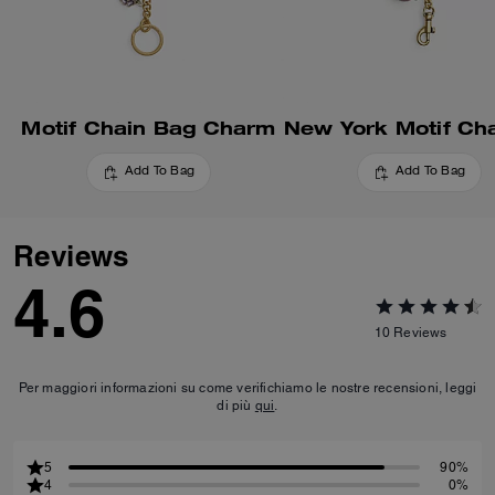
Motif Chain Bag Charm
Add To Bag
Add To Bag
Reviews
4.6
10
Reviews
Per maggiori informazioni su come verifichiamo le nostre recensioni, leggi
di più
qui
.
5
90%
4
0%