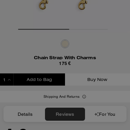
Chain Strap With Charms
175 €
Add to Bag
Buy Now
ADDING TO BAG
Shipping And Returns
Details
Reviews
For You