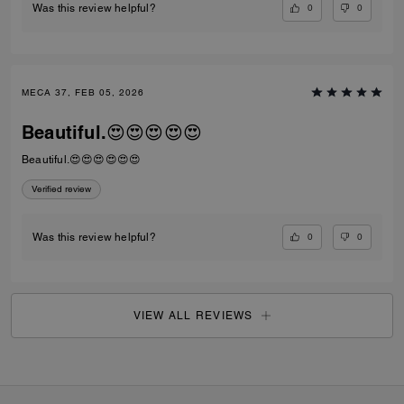
0
0
Was this review helpful?
MECA 37, FEB 05, 2026
Beautiful.😍😍😍😍😍
Beautiful.😍😍😍😍😍😍
Verified review
0
0
Was this review helpful?
VIEW ALL REVIEWS