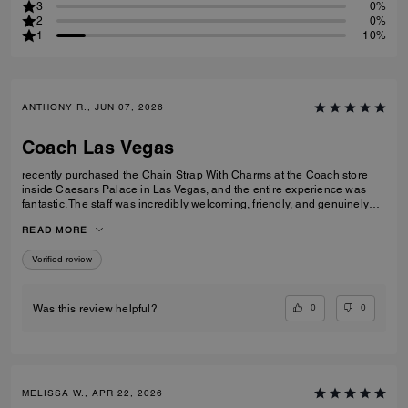
3
0%
2
0%
1
10%
ANTHONY R., JUN 07, 2026
Coach Las Vegas
recently purchased the Chain Strap With Charms at the Coach store
inside Caesars Palace in Las Vegas, and the entire experience was
fantastic. The staff was incredibly welcoming, friendly, and genuinely
helpful without being pushy. They took the time to answer my questions
READ MORE
and made the shopping experience enjoyable from start to finish. The
Chain Strap With Charms is beautiful, well made, and adds the perfect
Verified review
touch to my bag. I'm very happy with my purchase and even more
impressed by the outstanding customer service. Thank you to the
Coach team at Caesars Palace for making my visit memorable!
0
0
Was this review helpful?
MELISSA W., APR 22, 2026