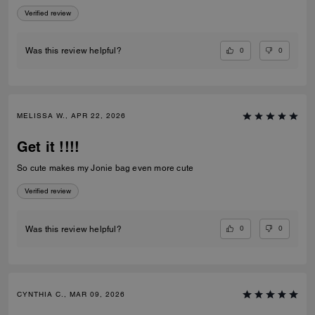
Chain Strap With Charms is beautiful, well made, and adds the perfect
Verified review
touch to my bag. I'm very happy with my purchase and even more
impressed by the outstanding customer service. Thank you to the
Coach team at Caesars Palace for making my visit memorable!
0
0
Was this review helpful?
MELISSA W., APR 22, 2026
Get it !!!!
So cute makes my Jonie bag even more cute
Verified review
0
0
Was this review helpful?
CYNTHIA C., MAR 09, 2026