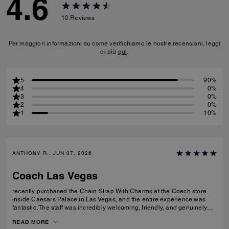
4.6
10
Reviews
Per maggiori informazioni su come verifichiamo le nostre recensioni, leggi
di più
qui
.
5
90%
4
0%
3
0%
2
0%
1
10%
ANTHONY R., JUN 07, 2026
Coach Las Vegas
recently purchased the Chain Strap With Charms at the Coach store
inside Caesars Palace in Las Vegas, and the entire experience was
fantastic. The staff was incredibly welcoming, friendly, and genuinely
helpful without being pushy. They took the time to answer my questions
READ MORE
and made the shopping experience enjoyable from start to finish. The