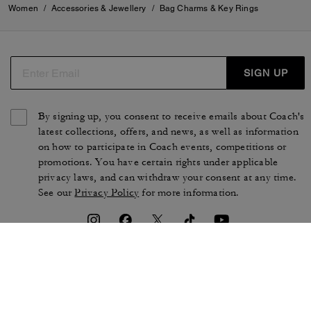
Women
/
Accessories & Jewellery
/
Bag Charms & Key Rings
SIGN UP
By signing up, you consent to receive emails about Coach's
latest collections, offers, and news, as well as information
on how to participate in Coach events, competitions or
promotions. You have certain rights under applicable
privacy laws, and can withdraw your consent at any time.
See our
Privacy Policy
for more information.
TERMS OF USE
PRIVACY POLICY
CA TRANSPARENCY & UK
MANAGE COOKIES
MODERN SLAVERY ACT