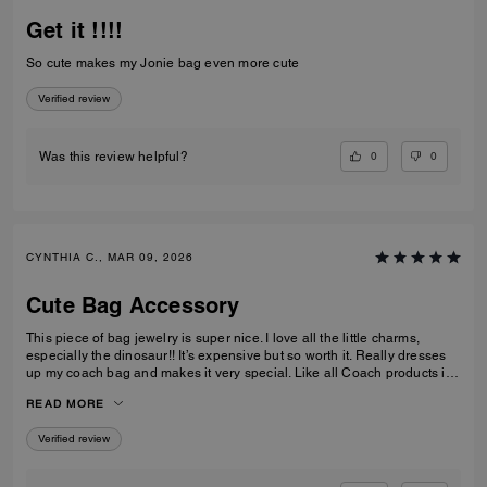
Get it !!!!
So cute makes my Jonie bag even more cute
Verified review
0
0
Was this review helpful?
CYNTHIA C., MAR 09, 2026
Cute Bag Accessory
This piece of bag jewelry is super nice. I love all the little charms,
especially the dinosaur!! It’s expensive but so worth it. Really dresses
up my coach bag and makes it very special. Like all Coach products it’s
extremely well made. I can see it lasting for a long time. Love it!
READ MORE
Verified review