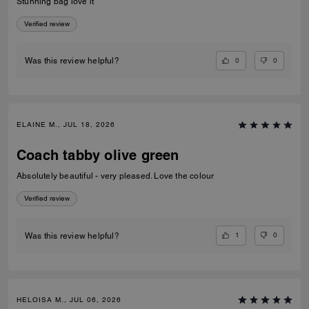
Stunning bag love it
Verified review
0
0
Was this review helpful?
ELAINE M., JUL 18, 2026
Coach tabby olive green
Absolutely beautiful - very pleased. Love the colour
Verified review
1
0
Was this review helpful?
HELOISA M., JUL 06, 2026