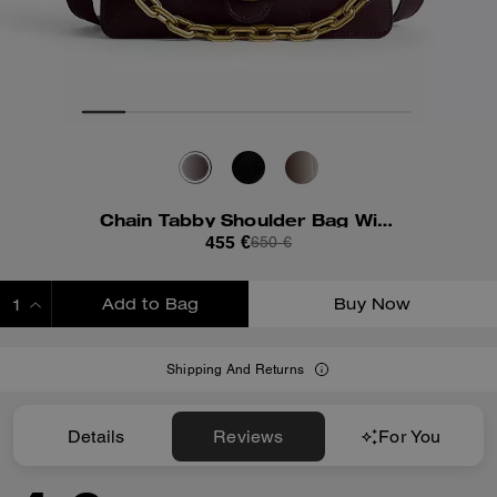
Chain Tabby Shoulder Bag With Quilting
455 €
650 €
Add to Bag
Buy Now
ADDING TO BAG
Shipping And Returns
Details
Reviews
For You