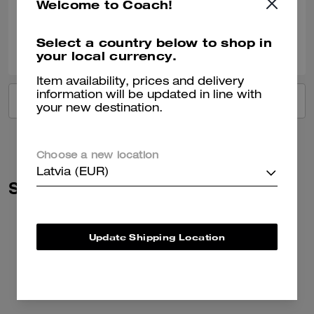
Welcome to Coach!
Verified review
0
0
Was this review helpful?
Select a country below to shop in
your local currency.
Item availability, prices and delivery
information will be updated in line with
VIEW ALL REVIEWS
your new destination.
Choose a new location
Latvia (EUR)
Similar Styles
Update Shipping Location