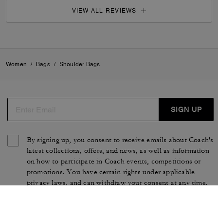
VIEW ALL REVIEWS
Women
/
Bags
/
Shoulder Bags
SIGN UP
By signing up, you consent to receive emails about Coach's
latest collections, offers, and news, as well as information
on how to participate in Coach events, competitions or
promotions. You have certain rights under applicable
privacy laws, and can withdraw your consent at any time.
See our
Privacy Policy
for more information.