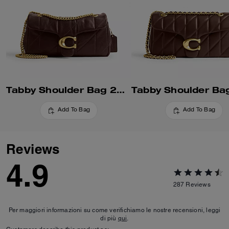
Tabby Shoulder Bag 26 With Quilting
Add To Bag
Add To Bag
Reviews
4.9
287
Reviews
Per maggiori informazioni su come verifichiamo le nostre recensioni, leggi
di più
qui
.