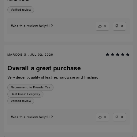
to go to a museum/cafe, and much more. It's became my favorite purse
ever. The color match with everything.
Verified review
0
0
Was this review helpful?
MARCOS G., JUL 02, 2026
Overall a great purchase
Very decent quality of leather, hardware and finishing.
Recommend to Friends:
Yes
Best Uses
:
Everyday
Verified review
0
0
Was this review helpful?