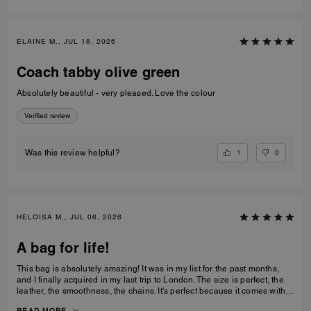
ELAINE M., JUL 18, 2026
Coach tabby olive green
Absolutely beautiful - very pleased. Love the colour
Verified review
1
0
Was this review helpful?
HELOISA M., JUL 06, 2026
A bag for life!
This bag is absolutely amazing! It was in my list for the past months,
and I finally acquired in my last trip to London. The size is perfect, the
leather, the smoothness, the chains. It's perfect because it comes with 3
different chains sizes, you can use whatever you want, for night dates,
READ MORE