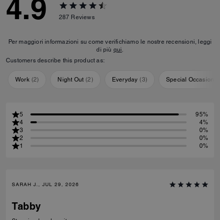
4.9
287
Reviews
Per maggiori informazioni su come verifichiamo le nostre recensioni, leggi
di più
qui
.
Customers describe this product as:
Work
(
2
)
Night Out
(
2
)
Everyday
(
3
)
Special Occasion
(
5
95%
4
4%
3
0%
2
0%
1
0%
SARAH J., JUL 29, 2026
Tabby