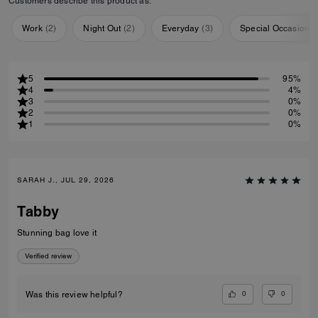
Customers describe this product as:
Work
(
2
)
Night Out
(
2
)
Everyday
(
3
)
Special Occasion
(
5
95%
4
4%
3
0%
2
0%
1
0%
SARAH J., JUL 29, 2026
Tabby
Stunning bag love it
Verified review
0
0
Was this review helpful?