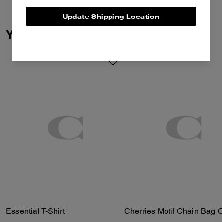
co-creation and self-expression.
Together we reimagined our
Update Shipping Location
Signature with Brain Dead’s
You May Also Like
Logohead and dreamed up an
imaginary theme park filled with
playful mascots. Crafted of
organic cotton made without the
use of harmful chemicals and
pesticides, this classic-fit T-shirt
features a clever Coach | Brain
Dead sunglasses graphic.
Essential T-Shirt
Cherries Motif Chain Bag