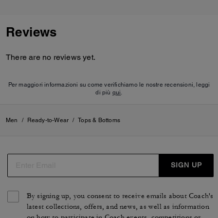
Reviews
There are no reviews yet.
Per maggiori informazioni su come verifichiamo le nostre recensioni, leggi
di più
qui
.
Men
/
Ready-to-Wear
/
Tops & Bottoms
SIGN UP
By signing up, you consent to receive emails about Coach's
latest collections, offers, and news, as well as information
on how to participate in Coach events, competitions or