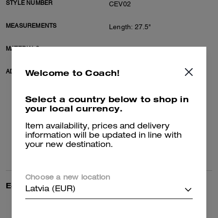
STYLE NUMBER
CEV02
MEASUREMENTS
Length: 27.5"
MATERIALS
100% organic cotton
Welcome to Coach!
ADDITIONAL DETAILS
Machine wash
Model Steven is 6'2" (188cm),
chest 37" (94cm), waist 28"
Select a country below to shop in
(71cm), hips 28" (71cm) and
your local currency.
wears a size M
Model Grace is 5'10" (178cm),
Item availability, prices and delivery
chest 31" (79cm), waist 24"
information will be updated in line with
(61cm), hips 35" (89cm) and
your new destination.
wears a size S
Choose a new location
Editor's Notes
Coach collaborates with Los
Latvia (EUR)
Angeles-based artist collective
Brain Dead in this special
collection celebrating the art of
Read more...