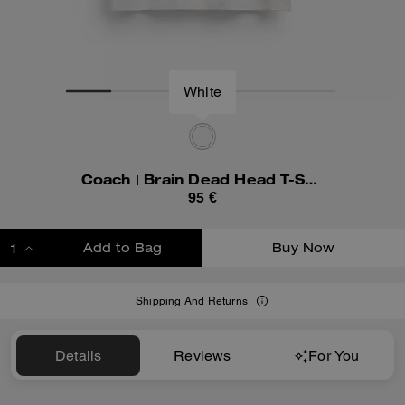
White
Coach | Brain Dead Head T-Shirt In Organic Cotton
95 €
Add to Bag
Buy Now
ADDING TO BAG
Shipping And Returns
Details
Reviews
For You