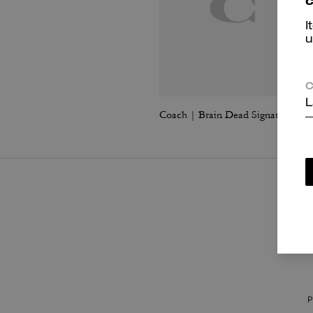
c
I
u
C
L
Coach | Brain Dead Signature Long Sleeve Button Up Shirt
P