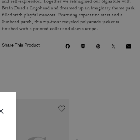
and self-expression. Together we reimagined our Signature with
Brain Dead’s Logohead and dreamed up an imaginary theme park
filled with playful mascots. Featuring expressive stars and a
Sunhead patch, this zip-front recycled polyamide jacket is
finished with a pointed collar and sleeve stripe.
Share This Product