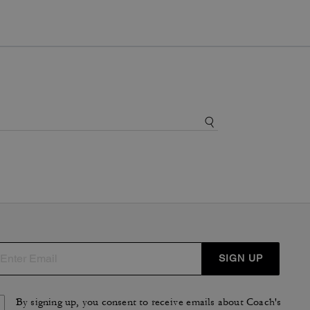
SIGN UP
By signing up, you consent to receive emails about Coach's