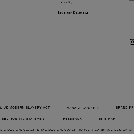
Tapestry
Investor Relations
& UK MODERN SLAVERY ACT
BRAND PR
MANAGE COOKIES
SECTION 172 STATEMENT
FEEDBACK
SITE MAP
RE C DESIGN, COACH & TAG DESIGN, COACH HORSE & CARRIAGE DESIGN A