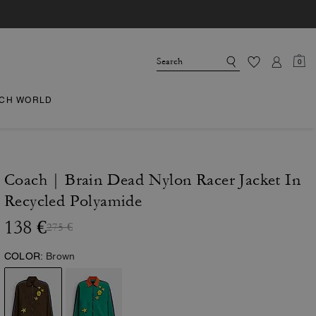
0
CH WORLD
Coach | Brain Dead Nylon Racer Jacket In
Recycled Polyamide
138 €
275 €
COLOR:
Brown