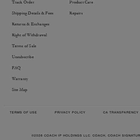
Track Order
Product Care
Shipping Details & Fees
Repairs
Returns & Exchanges
Right of Withdrawal
Terms of Sale
Unsubscribe
FAQ
Warranty
Site Map
TERMS OF USE
PRIVACY POLICY
CA TRANSPARENCY 
©2026 COACH IP HOLDINGS LLC. COACH, COACH SIGNATU