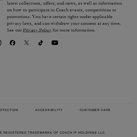
latest collections, offers, and news, as well as information
on how to participate in Coach events, competitions or
promotions. You have certain rights under applicable
privacy laws, and can withdraw your consent at any time.
See our
Privacy Policy
for more information.
OTECTION
ACCESSIBILITY
CUSTOMER CARE
RE REGISTERED TRADEMARKS OF COACH IP HOLDINGS LLC.