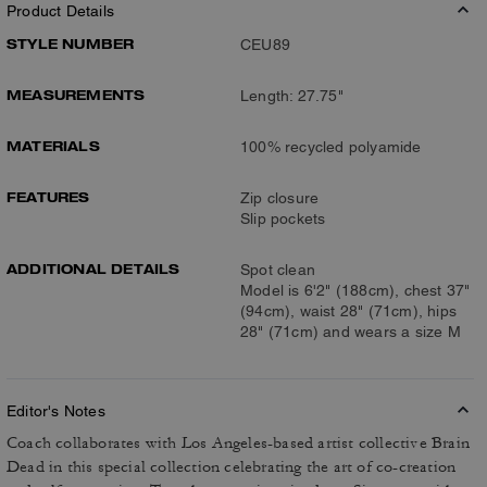
Product Details
STYLE NUMBER
CEU89
MEASUREMENTS
Length: 27.75"
MATERIALS
100% recycled polyamide
FEATURES
Zip closure
Slip pockets
ADDITIONAL DETAILS
Spot clean
Model is 6'2" (188cm), chest 37"
(94cm), waist 28" (71cm), hips
28" (71cm) and wears a size M
Editor's Notes
Coach collaborates with Los Angeles-based artist collective Brain
Dead in this special collection celebrating the art of co-creation