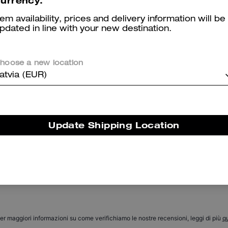
urrency.
tem availability, prices and delivery information will be
pdated in line with your new destination.
hoose a new location
atvia (EUR)
Coach | Brain Dead Leather Biker Jacket
Coach | Brain Dead Retro Jeans In Recycled Cotton
Update Shipping Location
Reviews
There are no reviews yet.
er maggiori informazioni su come verifichiamo le nostre recensioni, leggi di più
qu