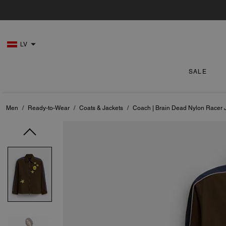
LV
SALE
Men
/
Ready-to-Wear
/
Coats & Jackets
/
Coach | Brain Dead Nylon Racer 