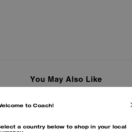
You May Also Like
Welcome to Coach!
elect a country below to shop in your local