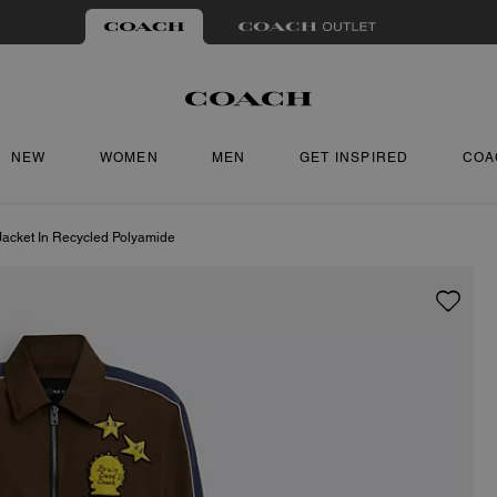
NEW
WOMEN
MEN
GET INSPIRED
COA
Jacket In Recycled Polyamide