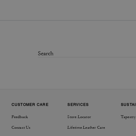
CUSTOMER CARE
SERVICES
SUSTAI
Feedback
Store Locator
Tapestry
Contact Us
Lifetime Leather Care