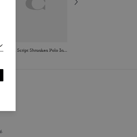
Coach Script Shrunken Polo In Organic Cotton
Coach | Brain Dead Embroidered Gingham Dress
i
.