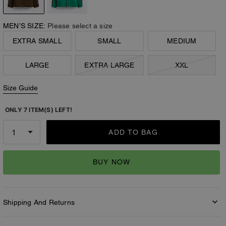
MEN’S SIZE:
Please select a size
EXTRA SMALL
SMALL
MEDIUM
LARGE
EXTRA LARGE
XXL
Size Guide
ONLY 7 ITEM(S) LEFT!
ADD TO BAG
BUY NOW
Shipping And Returns