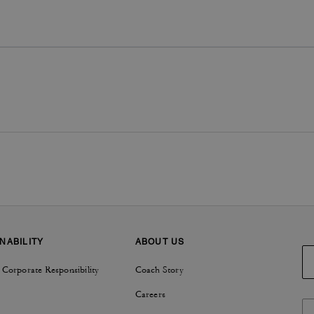
NABILITY
ABOUT US
 Corporate Responsibility
Coach Story
Careers