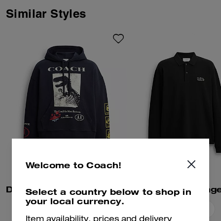
Signature with Brain Dead’s
Logohead and dreamed up an
Similar Styles
imaginary theme park filled with
playful mascots. This cotton polo
shirt features a NYC Logohead
graphic and three removable
pins starring Coach | Brain
Dead mascots and motifs. The
relaxed-fit silhouette is finished
with a contrast rugby collar.
Welcome to Coach!
Dinosaur Collage Relaxed Hoodie In Organic Cotton
Select a country below to shop in
your local currency.
Add To Bag
Add To Bag
Item availability, prices and delivery