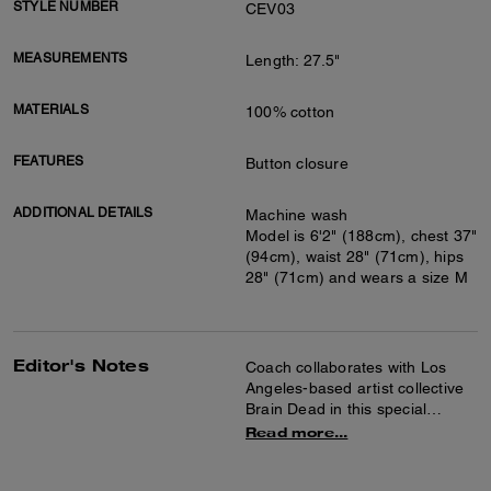
STYLE NUMBER
CEV03
MEASUREMENTS
Length: 27.5"
MATERIALS
100% cotton
FEATURES
Button closure
ADDITIONAL DETAILS
Machine wash
Model is 6'2" (188cm), chest 37"
(94cm), waist 28" (71cm), hips
28" (71cm) and wears a size M
Editor's Notes
Coach collaborates with Los
Angeles-based artist collective
Brain Dead in this special
collection celebrating the art of
Read more...
co-creation and self-expression.
Together we reimagined our