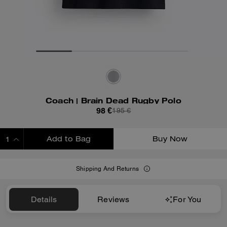
Coach | Brain Dead Rugby Polo
98 €
195 €
Add to Bag
Buy Now
ADDING TO BAG
Shipping And Returns
Details
Reviews
For You