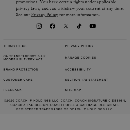
promotions. You have certain rights under applicable
privacy laws, and can withdraw your consent at any time.
See our
Privacy Policy
for more information.
TERMS OF USE
PRIVACY POLICY
CA TRANSPARENCY & UK
MANAGE COOKIES
MODERN SLAVERY ACT
BRAND PROTECTION
ACCESSIBILITY
CUSTOMER CARE
SECTION 172 STATEMENT
FEEDBACK
SITE MAP
©2026 COACH IP HOLDINGS LLC. COACH, COACH SIGNATURE C DESIGN,
COACH & TAG DESIGN, COACH HORSE & CARRIAGE DESIGN ARE
REGISTERED TRADEMARKS OF COACH IP HOLDINGS LLC.