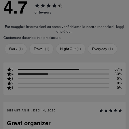
4.7
6
Reviews
Per maggiori informazioni su come verifichiamo le nostre recensioni, leggi
di più
qui
.
Customers describe this product as:
Work
(
1
)
Travel
(
1
)
Night Out
(
1
)
Everyday
(
1
)
5
67%
4
33%
3
0%
2
0%
1
0%
SEBASTIAN B., DEC 14, 2025
Great organizer