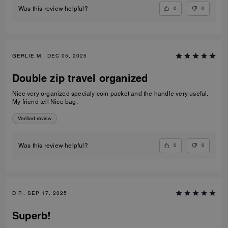
0
0
Was this review helpful?
GERLIE M., DEC 05, 2025
Double zip travel organized
Nice very organized specialy coin packet and the handle very useful.
My friend tell Nice bag.
Verified review
0
0
Was this review helpful?
D P., SEP 17, 2025
Superb!