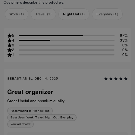
Customers describe this product as:
Work
(
1
)
Travel
(
1
)
Night Out
(
1
)
Everyday
(
1
)
5
67%
4
33%
3
0%
2
0%
1
0%
SEBASTIAN B., DEC 14, 2025
Great organizer
Great. Useful and premium quality.
Recommend to Friends:
Yes
Best Uses
:
Work, Travel, Night Out, Everyday
Verified review