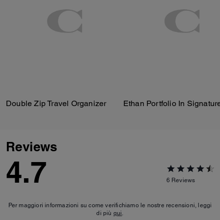
Double Zip Travel Organizer
Reviews
4.7
6
Reviews
Per maggiori informazioni su come verifichiamo le nostre recensioni, leggi
di più
qui
.