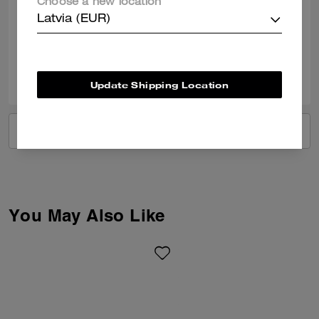
Choose a new location
documents and some little treasures
Latvia (EUR)
Verified review
0
0
Was this review helpful?
Update Shipping Location
VIEW ALL REVIEWS
You May Also Like