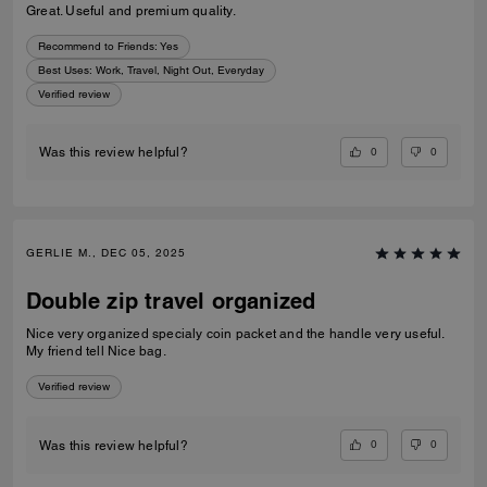
Great. Useful and premium quality.
Recommend to Friends:
Yes
Best Uses
:
Work, Travel, Night Out, Everyday
Verified review
0
0
Was this review helpful?
GERLIE M., DEC 05, 2025
Double zip travel organized
Nice very organized specialy coin packet and the handle very useful.
My friend tell Nice bag.
Verified review
0
0
Was this review helpful?