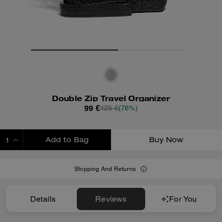
Double Zip Travel Organizer
99 €
425 €
(76%)
Add to Bag
Buy Now
ADDING TO BAG
Shipping And Returns
Details
Reviews
For You