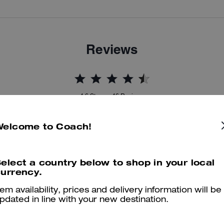
Reviews
4.6
Stars
46
Reviews
Welcome to Coach!
er maggiori informazioni su come verifichiamo le nostre recensioni, leggi di più
qu
elect a country below to shop in your local
urrency.
tem availability, prices and delivery information will be
Perfect in every way
pdated in line with your new destination.
Absolutely lovely bag, good size and holds all my essentials, would h