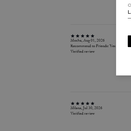
C
L
Mocha, Aug 01, 2026
Recommend to Friends:
Yes
Verified review
Milana, Jul 30, 2026
Verified review