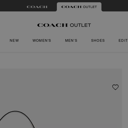
NEW
WOMEN'S
MEN'S
SHOES
EDI