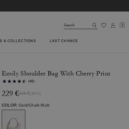
0
TS & COLLECTIONS
LAST CHANCE
Emily Shoulder Bag With Cherry Print
(46)
229 €
425 €
(46%)
COLOR:
Gold/Chalk Multi