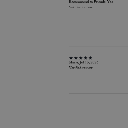
Recommend to Friends:
Yes
Verified review
Marie, Jul 15, 2026
Verified review