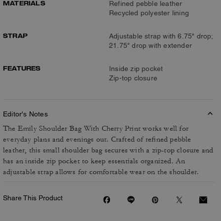
MATERIALS
Refined pebble leather
Recycled polyester lining
STRAP
Adjustable strap with 6.75" drop;
21.75" drop with extender
FEATURES
Inside zip pocket
Zip-top closure
Editor's Notes
The Emily Shoulder Bag With Cherry Print works well for
everyday plans and evenings out. Crafted of refined pebble
leather, this small shoulder bag secures with a zip-top closure and
has an inside zip pocket to keep essentials organized. An
adjustable strap allows for comfortable wear on the shoulder.
Share This Product