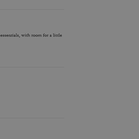
essentials, with room for a little