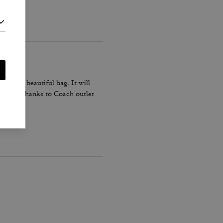
his is a beautiful bag. It will
n black. Thanks to Coach outlet