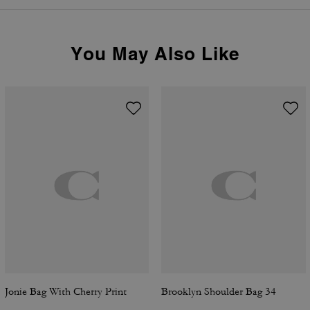
You May Also Like
Jonie Bag With Cherry Print
Brooklyn Shoulder Bag 34