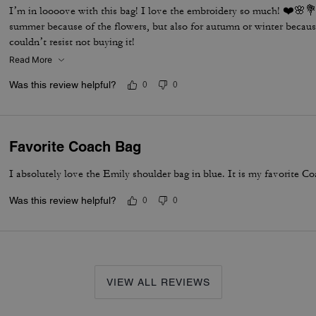
I’m in loooove with this bag! I love the embroidery so much! ❤️🌸💐 
summer because of the flowers, but also for autumn or winter becaus
couldn’t resist not buying it!
Read More
Was this review helpful?
0
0
Favorite Coach Bag
I absolutely love the Emily shoulder bag in blue. It is my favorite Co
Was this review helpful?
0
0
VIEW ALL REVIEWS