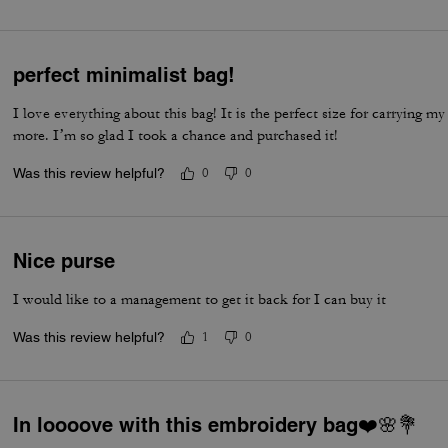
perfect minimalist bag!
I love everything about this bag! It is the perfect size for carrying my 
more. I’m so glad I took a chance and purchased it!
Was this review helpful?
0
0
Nice purse
I would like to a management to get it back for I can buy it
Was this review helpful?
1
0
In loooove with this embroidery bag❤️🌸💐