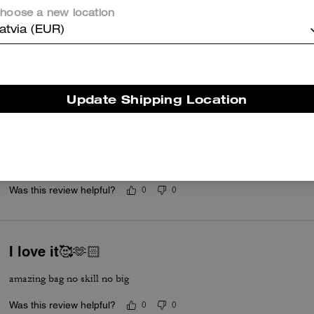
my 4th coach bag and they never dissapoint
hoose a new location
Was this review helpful?
0
0
atvia (EUR)
Cutie
Update Shipping Location
This is a cute bag. I ordered in the color blue. The leather is so soft. T
hold your essentials. I like it soo much that I ordered another one i
for great price. Quick delivery too.
Read More
Was this review helpful?
0
0
I love it🥰🫶🏻
amazing bag no skill no big
Was this review helpful?
0
0