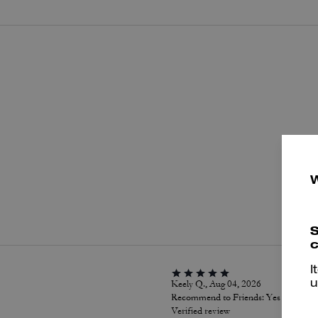
P
S
c
I
Keely Q., Aug 04, 2026
u
Recommend to Friends:
Yes
Verified review