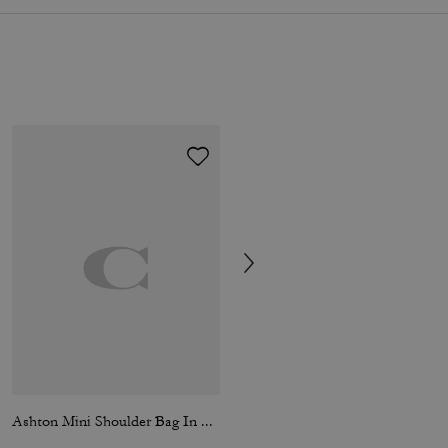
Ashton Mini Shoulder Bag In Haircalf
Loafer Mule