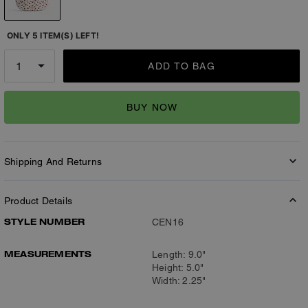
ONLY 5 ITEM(S) LEFT!
ADD TO BAG
BUY NOW
Shipping And Returns
Product Details
STYLE NUMBER
CEN16
MEASUREMENTS
Length: 9.0"
Height: 5.0"
Width: 2.25"