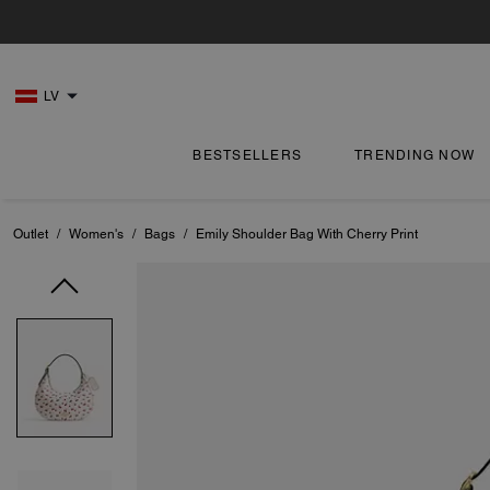
LV
BESTSELLERS
TRENDING NOW
Outlet
/
Women's
/
Bags
/
Emily Shoulder Bag With Cherry Print