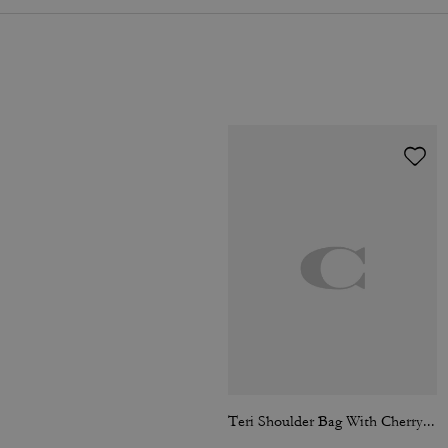
Teri Shoulder Bag With Cherry Print