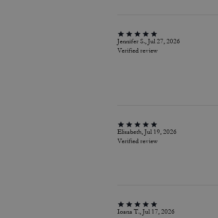
Jennifer S., Jul 27, 2026
Verified review
Elisabeth, Jul 19, 2026
Verified review
Ioana T., Jul 17, 2026