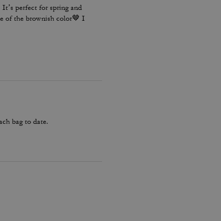
It’s perfect for spring and
e of the brownish color🤎 I
ach bag to date.