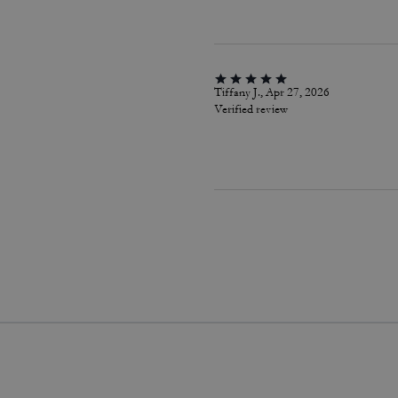
Tiffany J., Apr 27, 2026
Verified review