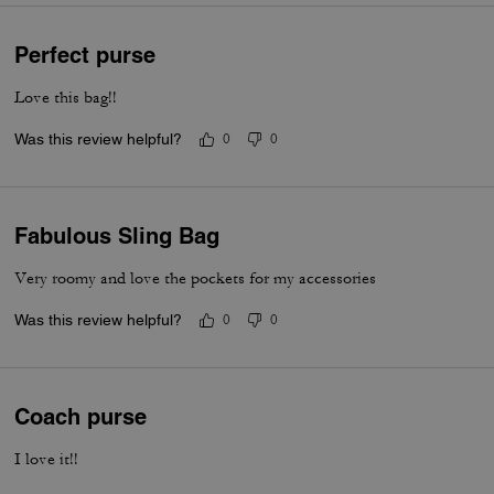
Perfect purse
Love this bag!!
Was this review helpful?
0
0
Fabulous Sling Bag
Very roomy and love the pockets for my accessories
Was this review helpful?
0
0
Coach purse
I love it!!