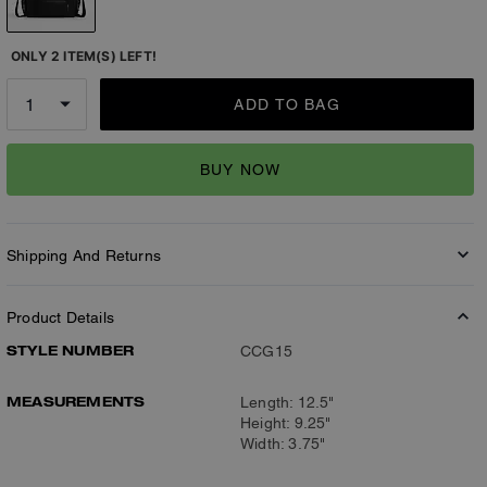
ONLY 2 ITEM(S) LEFT!
ADD TO BAG
BUY NOW
Shipping And Returns
Product Details
STYLE NUMBER
CCG15
MEASUREMENTS
Length: 12.5"
Height: 9.25"
Width: 3.75"