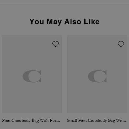
You May Also Like
Finn Crossbody Bag With Pockets In Loved Signature Denim With Charms
Small Finn Crossbody Bag With Pouch