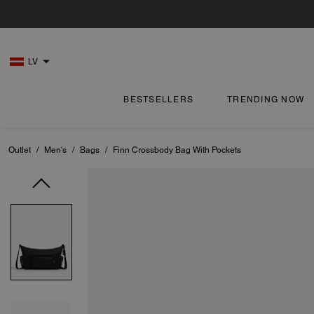
LV
BESTSELLERS
TRENDING NOW
Outlet
/
Men's
/
Bags
/
Finn Crossbody Bag With Pockets