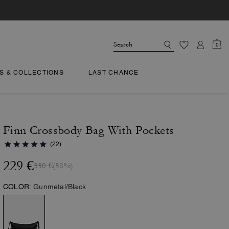
0
TS & COLLECTIONS
LAST CHANCE
Finn Crossbody Bag With Pockets
(22)
229 €
550 €
(58%)
COLOR:
Gunmetal/Black