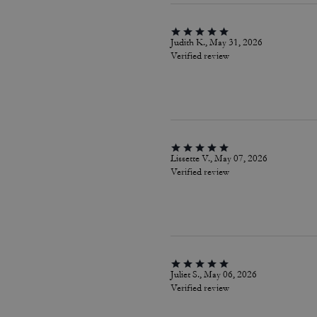
Judith K., May 31, 2026
Verified review
Lissette V., May 07, 2026
Verified review
Juliet S., May 06, 2026
Verified review