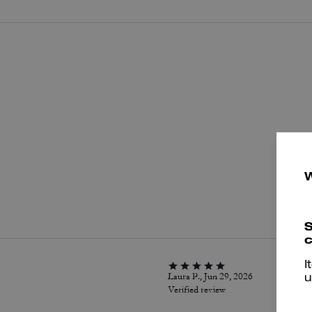
P
S
c
I
Laura P., Jun 29, 2026
u
Verified review