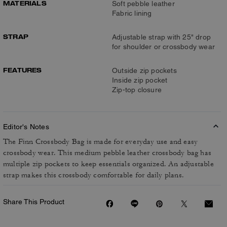
MATERIALS
Soft pebble leather
Fabric lining
STRAP
Adjustable strap with 25" drop
for shoulder or crossbody wear
FEATURES
Outside zip pockets
Inside zip pocket
Zip-top closure
Editor's Notes
The Finn Crossbody Bag is made for everyday use and easy
crossbody wear. This medium pebble leather crossbody bag has
multiple zip pockets to keep essentials organized. An adjustable
strap makes this crossbody comfortable for daily plans.
Share This Product