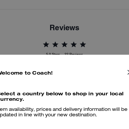
Reviews
5.0
Stars
22
Reviews
Welcome to Coach!
er maggiori informazioni su come verifichiamo le nostre recensioni, leggi di più
qu
elect a country below to shop in your local
urrency.
tem availability, prices and delivery information will be
Stylish, but useful for any type of event.Espe
pdated in line with your new destination.
As a medical professional, i've always been looking for a great produc
especially considering I have many things on hand and items. This bag