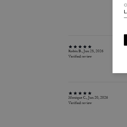
C
L
Robin B., Jun 25, 2026
Verified review
Monique C., Jun 20, 2026
Verified review