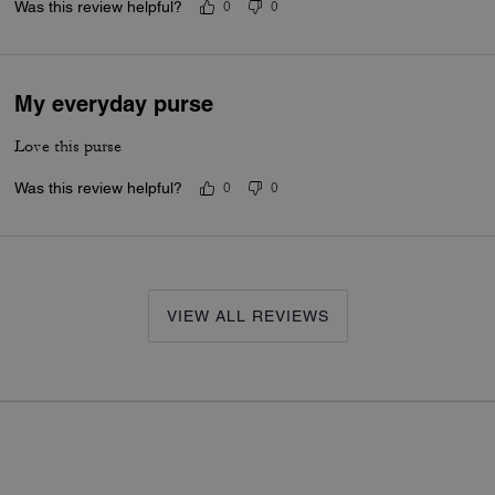
Was this review helpful?
0
0
My everyday purse
Love this purse
Was this review helpful?
0
0
VIEW ALL REVIEWS