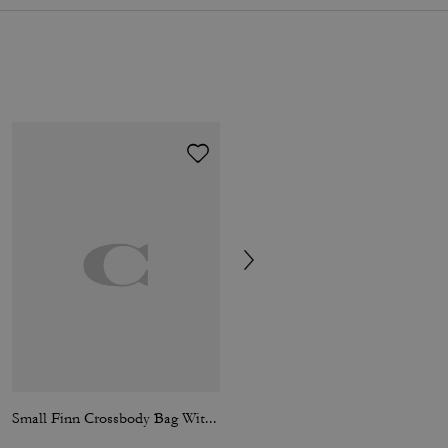
Small Finn Crossbody Bag With Pouch
Fletcher Crossbody Bag In Signature Canvas