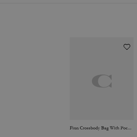
Finn Crossbody Bag With Pockets