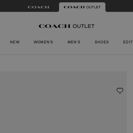
NEW
WOMEN'S
MEN'S
SHOES
EDI