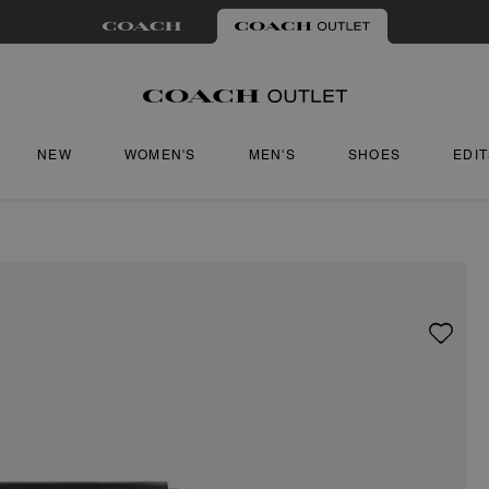
NEW
WOMEN'S
MEN'S
SHOES
EDI