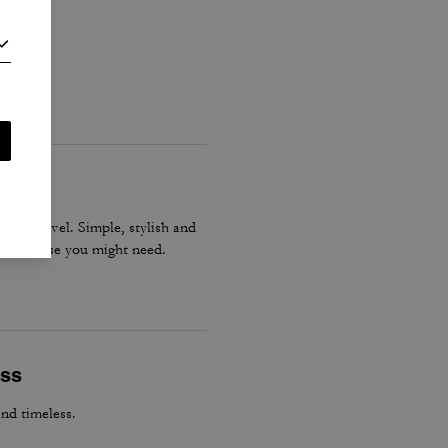
gs or travel. Simple, stylish and
tever else you might need.
ess
and timeless.