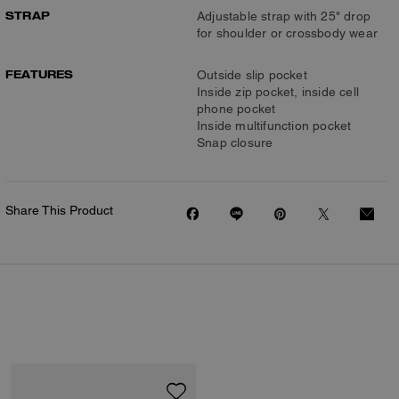
STRAP
Adjustable strap with 25" drop
for shoulder or crossbody wear
FEATURES
Outside slip pocket
Inside zip pocket, inside cell
phone pocket
Inside multifunction pocket
Snap closure
Share This Product