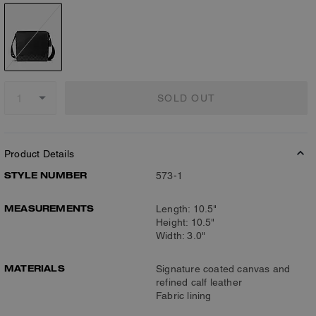
SOLD OUT
Product Details
STYLE NUMBER
573-1
MEASUREMENTS
Length: 10.5"
Height: 10.5"
Width: 3.0"
MATERIALS
Signature coated canvas and
refined calf leather
Fabric lining