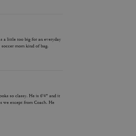
a little too big for an everyday
 soccer mom kind of bag.
looks so classy. He is 6'4" and it
c as we except from Coach. He