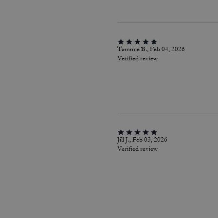
Tammie B., Feb 04, 2026
Verified review
Jill J., Feb 03, 2026
Verified review