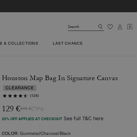
0
TS & COLLECTIONS
LAST CHANCE
Houston Map Bag In Signature Canvas
CLEARANCE
(124)
129 €
495 €
(73%)
See full T&C here
20% OFF APPLIED AT CHECKOUT
COLOR:
Gunmetal/Charcoal/Black