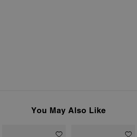
You May Also Like