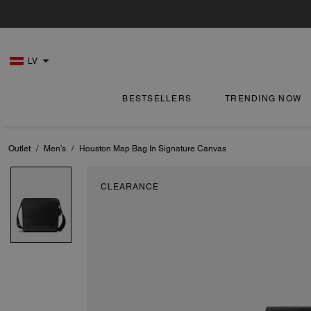
LV
BESTSELLERS
TRENDING NOW
Outlet
/
Men's
/
Houston Map Bag In Signature Canvas
CLEARANCE