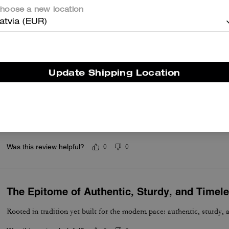
hoose a new location
Great bag
atvia (EUR)
Better than what I had anticipated
Was this review helpful?
0
0
Update Shipping Location
Excellent and Comfortable
Absolutely a must if you carrying documents, files, letters, for meetin
useful. Enough room for your cellphone accessories, eyeware, or wha
Was this review helpful?
0
0
The Epitome of Authentic, Sturdy, and Timel
Rooted in tradition yet built for the modern pace: authentic, sturdy, 