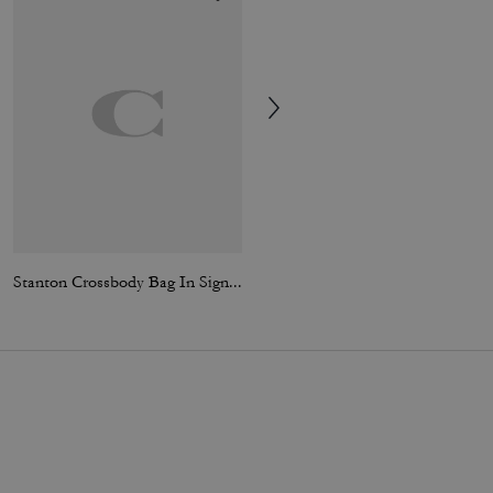
Stanton Crossbody Bag In Signature Jacquard
Large Corner Zip Wristlet In Signature Canvas