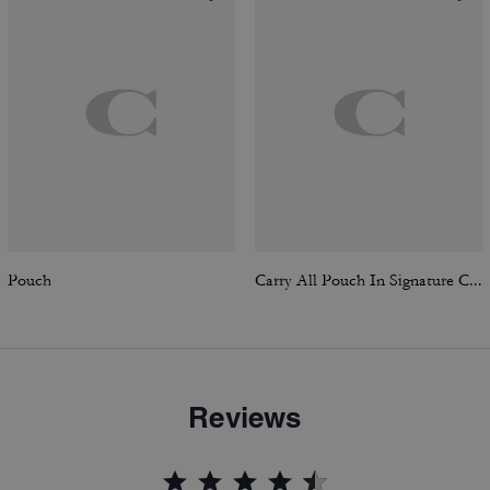
Pouch
Carry All Pouch In Signature Canvas
Reviews