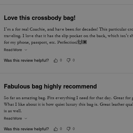
Love this crossbody bag!
I’m a for real Coachie, and have been for decades! This particular cr
traveling. I love that it has the slip pocket on the back, which isn’t
for my phone, passport, etc. Perfection!🙌🏾
Read More
Was this review helpful?
0
0
Fabulous bag highly recommend
So far an amazing bag. Fits everything I need for that day. Great for 
What I like about it is how quiet luxury this bag is. Great leather qua
is as well.
Read More
Was this review helpful?
0
0