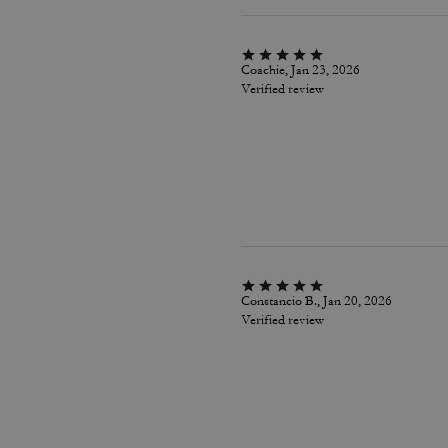
Coachie, Jan 23, 2026
Verified review
Constancio B., Jan 20, 2026
Verified review