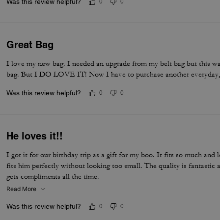
Was this review helpful?
0
0
Great Bag
I love my new bag. I needed an upgrade from my belt bag but this was 
bag. But I DO LOVE IT! Now I have to purchase another everyday,
Was this review helpful?
0
0
He loves it!!
I got it for our birthday trip as a gift for my boo. It fits so much and 
fits him perfectly without looking too small. The quality is fantasti
gets compliments all the time.
Read More
Was this review helpful?
0
0