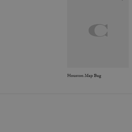
Houston Map Bag