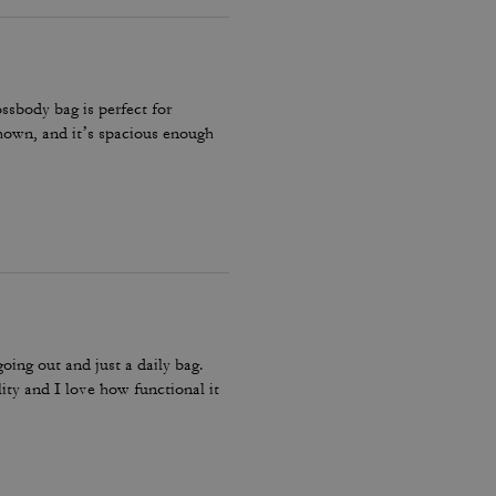
ossbody bag is perfect for
 shown, and it’s spacious enough
going out and just a daily bag.
lity and I love how functional it