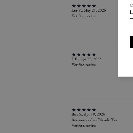
C
Lee Y., May 21, 2026
L
Verified review
L B., Apr 22, 2026
Verified review
Ilias S., Apr 19, 2026
Recommend to Friends:
Yes
Verified review