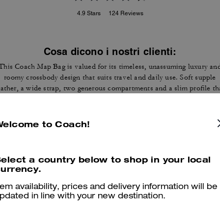
4.9
Stars
124
Reviews
Cosa dicono i nostri clienti:
This Coach Map Bag is valued for its timeless, unassuming luxury an
roomy crossbody design that suits travel and daily use. Soft supple
eather, a wide strap, two generous compartments and a slim profile th
ies flat let customers carry tablets, wallets and essentials without bul
A few customers note occasional stitching or strap hardware wear, ye
most appreciate the construction and versatile style that draws
Welcome to Coach!
compliments.
Questo riepilogo è generato dall’IA sulla base delle recensioni dei clienti.
elect a country below to shop in your local
urrency.
er maggiori informazioni su come verifichiamo le nostre recensioni, leggi di più
qu
tem availability, prices and delivery information will be
pdated in line with your new destination.