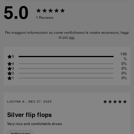
5.0
1
Reviews
Per maggiori informazioni su come verifichiamo le nostre recensioni, leggi
di più
qui
.
100
5
%
4
0%
3
0%
2
0%
1
0%
LUCYNA K., DEC 27, 2025
Silver flip flops
Very nice and comfortable shoes
Verified review