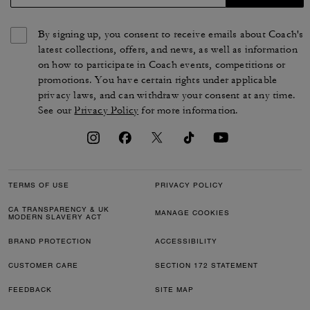
By signing up, you consent to receive emails about Coach's
latest collections, offers, and news, as well as information
on how to participate in Coach events, competitions or
promotions. You have certain rights under applicable
privacy laws, and can withdraw your consent at any time.
See our
Privacy Policy
for more information.
TERMS OF USE
PRIVACY POLICY
CA TRANSPARENCY & UK
MANAGE COOKIES
MODERN SLAVERY ACT
BRAND PROTECTION
ACCESSIBILITY
CUSTOMER CARE
SECTION 172 STATEMENT
FEEDBACK
SITE MAP