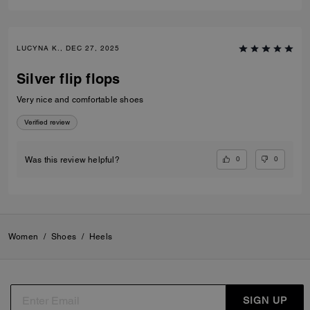
LUCYNA K., DEC 27, 2025
Silver flip flops
Very nice and comfortable shoes
Verified review
0
0
Was this review helpful?
Women
/
Shoes
/
Heels
SIGN UP