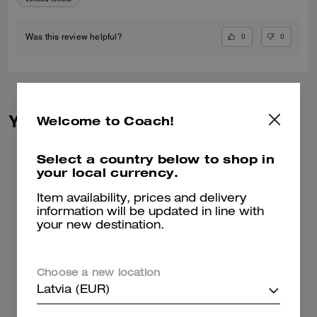
0
0
Was this review helpful?
You May Also Like
Welcome to Coach!
Select a country below to shop in
your local currency.
Item availability, prices and delivery
information will be updated in line with
your new destination.
Choose a new location
Latvia (EUR)