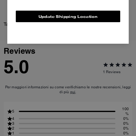
Update Shipping Location
Tabby Shoulder Bag 36
Margot Sandal
Reviews
5.0
1
Reviews
Per maggiori informazioni su come verifichiamo le nostre recensioni, leggi
di più
qui
.
100
5
%
4
0%
3
0%
2
0%
1
0%