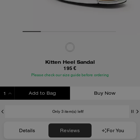
Kitten Heel Sandal
195 €
Please check our size guide before ordering
Add to Bag
Buy Now
ADDING TO BAG
Only 3 item(s) left!
Details
Reviews
For You