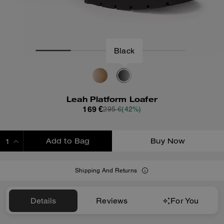
Black
Leah Platform Loafer
169 €
295 €
(42%)
Add to Bag
Buy Now
ADDING TO BAG
Shipping And Returns
Details
Reviews
For You