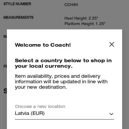
STYLE NUMBER
CCH84
MEASUREMENTS
Heel Height: 2.25"
Platform Height: 1.25"
MATERIALS
Suede and shearling upper
Man-made leather lining,
Welcome to Coach!
shearling footbed
Rubber outsole
Select a country below to shop in
your local currency.
FEATURES
Slip on
Item availability, prices and delivery
information will be updated in line with
your new destination.
Similar Styles
Choose a new location
Latvia (EUR)