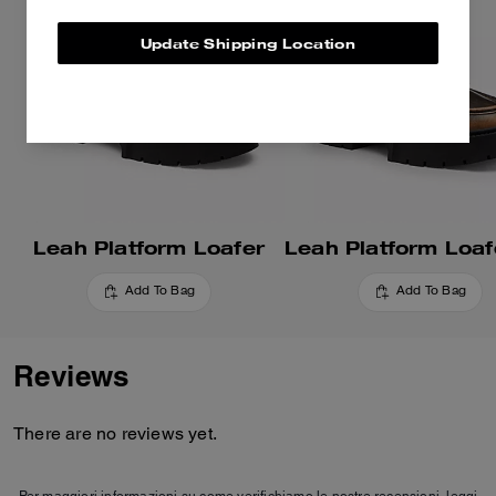
Update Shipping Location
Leah Platform Loafer
Add To Bag
Add To Bag
Reviews
There are no reviews yet.
Per maggiori informazioni su come verifichiamo le nostre recensioni, leggi