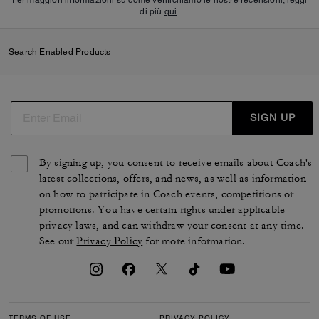
di più
qui
.
Search Enabled Products
SIGN UP
By signing up, you consent to receive emails about Coach's
latest collections, offers, and news, as well as information
on how to participate in Coach events, competitions or
promotions. You have certain rights under applicable
privacy laws, and can withdraw your consent at any time.
See our
Privacy Policy
for more information.
TERMS OF USE
PRIVACY POLICY