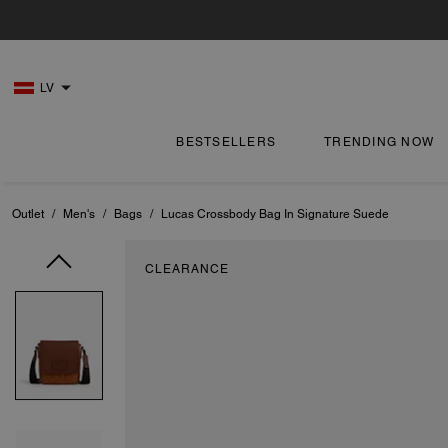
LV
BESTSELLERS
TRENDING NOW
Outlet
/
Men's
/
Bags
/
Lucas Crossbody Bag In Signature Suede
CLEARANCE