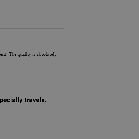
ent. The quality is absolutely
ecially travels.