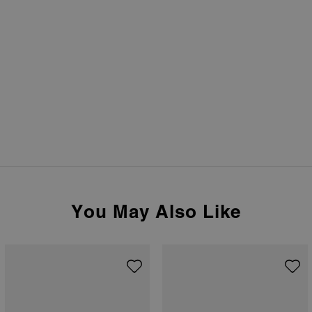
You May Also Like