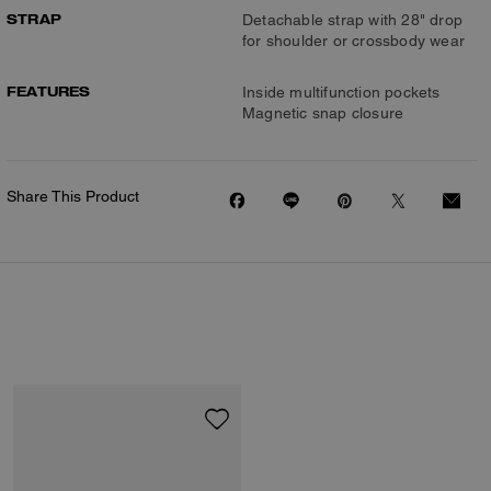
STRAP
Detachable strap with 28" drop
for shoulder or crossbody wear
FEATURES
Inside multifunction pockets
Magnetic snap closure
Share This Product