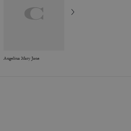
Angelina Mary Jane
Turnlock Crossbody Bag