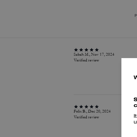
P
Sabah M., Nov 17, 2024
Verified review
S
c
Felix B., Dec 20, 2024
I
Verified review
u