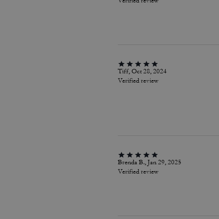
Verified review
Tiff, Oct 28, 2024
Verified review
Brenda B., Jan 29, 2025
Verified review