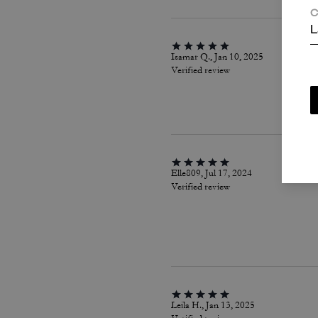
C
L
Isamar Q., Jan 10, 2025
Verified review
Elle809, Jul 17, 2024
Verified review
Leila H., Jan 13, 2025