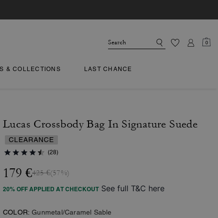
0
TS & COLLECTIONS
LAST CHANCE
Lucas Crossbody Bag In Signature Suede
CLEARANCE
(28)
179 €
425 €
(57%)
See full T&C here
20% OFF APPLIED AT CHECKOUT
COLOR:
Gunmetal/Caramel Sable