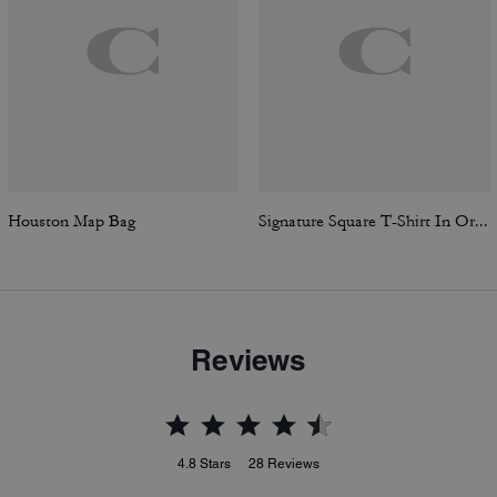
Houston Map Bag
Signature Square T-Shirt In Organic Cotton
Reviews
4.8
Stars
28
Reviews