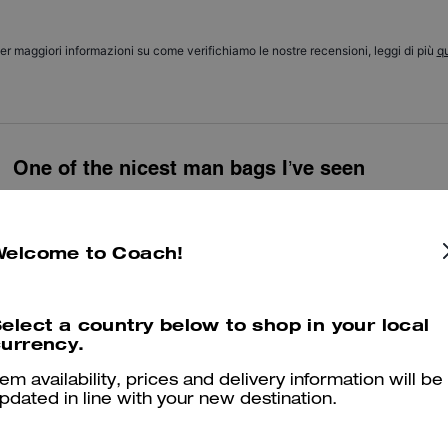
er maggiori informazioni su come verifichiamo le nostre recensioni, leggi di più
qu
One of the nicest man bags I’ve seen
Beautiful bag, bought as a gift for my husband and he loved it! Can fit
travelling
Welcome to Coach!
Was this review helpful?
0
0
elect a country below to shop in your local
urrency.
Great stylish gift 🎁
tem availability, prices and delivery information will be
Prefect little bag ! Stylish & classy.
pdated in line with your new destination.
Was this review helpful?
2
1