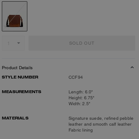
SOLD OUT
Product Details
STYLE NUMBER
CCF94
MEASUREMENTS
Length: 6.0"
Height: 6.75"
Width: 2.5"
MATERIALS
Signature suede, refined pebble
leather and smooth calf leather
Fabric lining