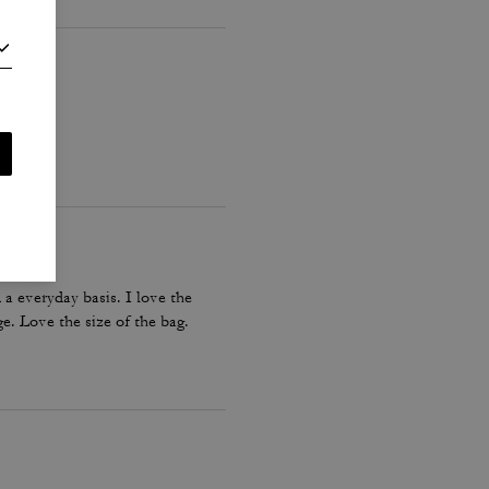
a everyday basis. I love the
e. Love the size of the bag.