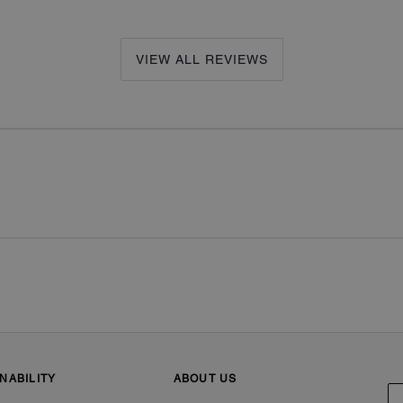
VIEW ALL REVIEWS
NABILITY
ABOUT US