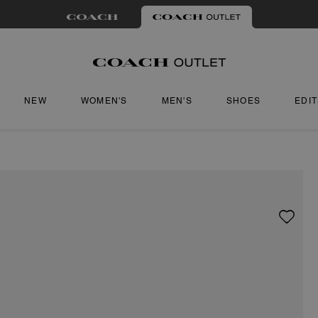
NEW
WOMEN'S
MEN'S
SHOES
EDI