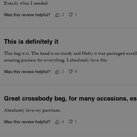
Exactly what I needed
Was this review helpful?
2
1
This is definitely it
This bag is it. The band is so sturdy and Hefty it was packaged excell
amazing pockets for everything. I absolutely love this
Was this review helpful?
2
0
Great crossbody bag, for many occasions, esp
Absolutely love my purchase.
Was this review helpful?
4
1