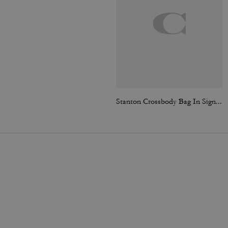
Stanton Crossbody Bag In Signature Jacquard