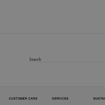
CUSTOMER CARE
SERVICES
SUSTAI