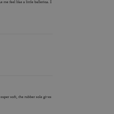
me feel like a little ballerina. I
 super soft, the rubber sole gives