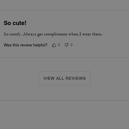
So cute!
So comfy. Always get compliments when I wear them.
Was this review helpful?
0
0
VIEW ALL REVIEWS