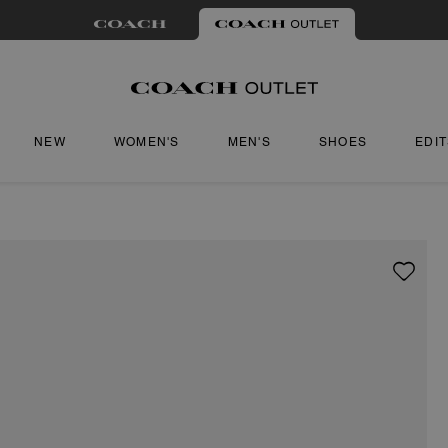
NEW
WOMEN'S
MEN'S
SHOES
EDI