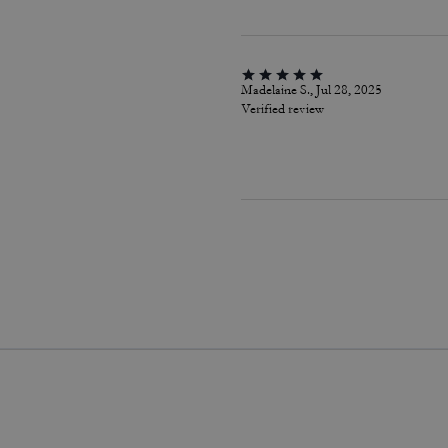
Madelaine S., Jul 28, 2025
Verified review