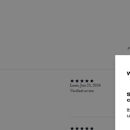
P
Louis, Jun 23, 2026
Verified review
S
c
I
u