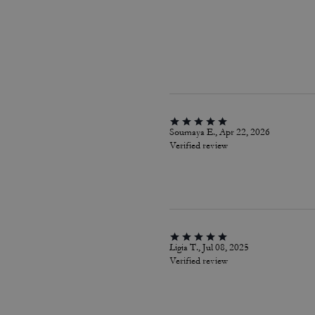
Soumaya E., Apr 22, 2026
Verified review
Ligia T., Jul 08, 2025
Verified review