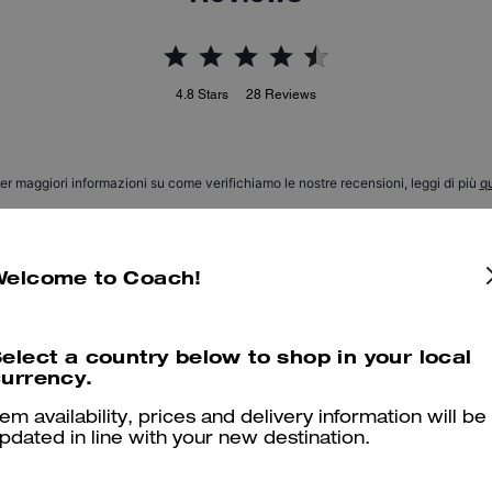
4.8
Stars
28
Reviews
er maggiori informazioni su come verifichiamo le nostre recensioni, leggi di più
qu
Welcome to Coach!
Perfectos!
Wowwww! So comfy and d nice looking. Thank you Coach! :)
elect a country below to shop in your local
urrency.
Was this review helpful?
0
0
tem availability, prices and delivery information will be
pdated in line with your new destination.