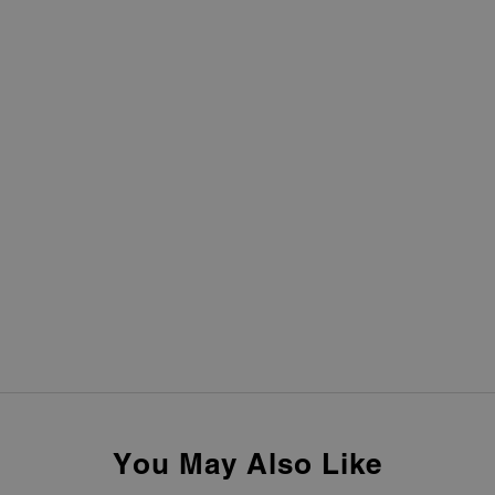
You May Also Like