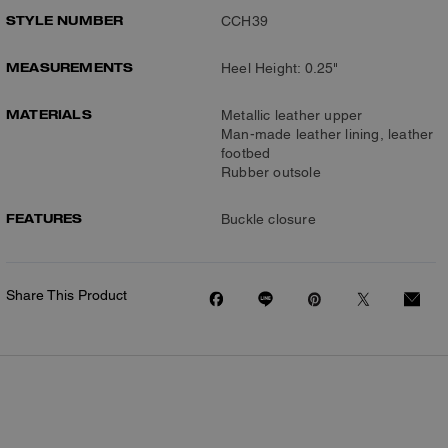
STYLE NUMBER
CCH39
MEASUREMENTS
Heel Height: 0.25"
MATERIALS
Metallic leather upper
Man-made leather lining, leather
footbed
Rubber outsole
FEATURES
Buckle closure
Share This Product