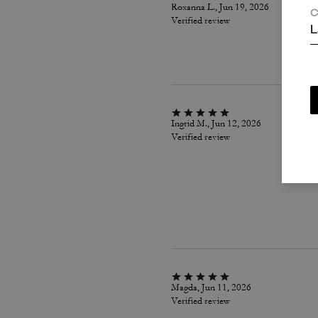
Roxanna L., Jun 19, 2026
C
Verified review
L
Ingrid M., Jun 12, 2026
Verified review
Magda, Jun 11, 2026
Verified review