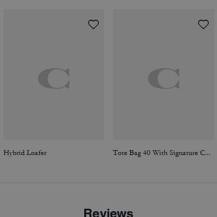
Hybrid Loafer
Tote Bag 40 With Signature Canvas
Reviews