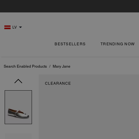
LV
BESTSELLERS
TRENDING NOW
Search Enabled Products
/
Mary Jane
CLEARANCE