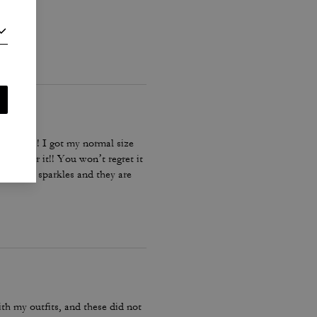
ing bag!! I got my normal size
st go for it!! You won’t regret it
 diamond sparkles and they are
ith my outfits, and these did not