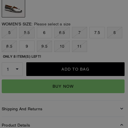
WOMEN’S SIZE:
Please select a size
5
5.5
6
6.5
7
7.5
8
8.5
9
9.5
10
11
ONLY 8 ITEM(S) LEFT!
ADD TO BAG
BUY NOW
Shipping And Returns
Product Details