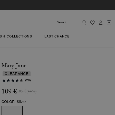
0
TS & COLLECTIONS
LAST CHANCE
Mary Jane
CLEARANCE
(28)
109 €
195 €
(44%)
COLOR:
Silver