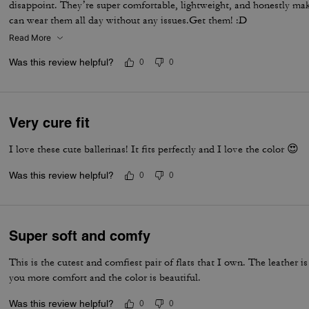
disappoint. They’re super comfortable, lightweight, and honestly make 
can wear them all day without any issues.Get them! :D
Read More
Was this review helpful?
0
0
Very cure fit
I love these cute ballerinas! It fits perfectly and I love the color 😍
Was this review helpful?
0
0
Super soft and comfy
This is the cutest and comfiest pair of flats that I own. The leather is
you more comfort and the color is beautiful.
Was this review helpful?
0
0