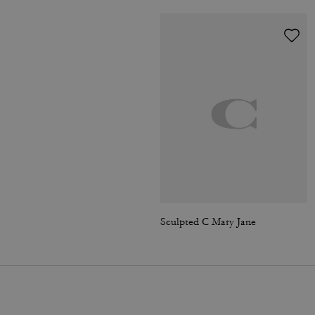
Sculpted C Mary Jane