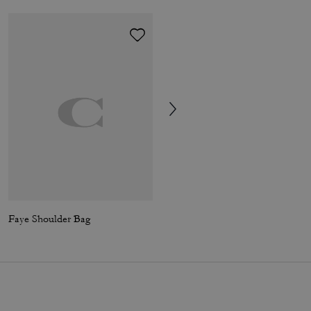
Faye Shoulder Bag
Sculpted C Mary Jane