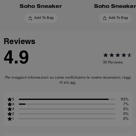
Soho Sneaker
Soho Sneake
Add To Bag
Add To Bag
Reviews
4.9
30
Reviews
Per maggiori informazioni su come verifichiamo le nostre recensioni, leggi
di più
qui
.
5
93%
4
7%
3
0%
2
0%
1
0%