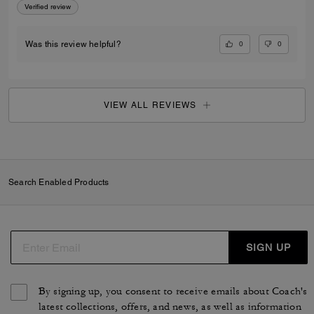
Verified review
0
0
Was this review helpful?
VIEW ALL REVIEWS
Search Enabled Products
SIGN UP
By signing up, you consent to receive emails about Coach's
latest collections, offers, and news, as well as information