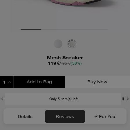
Mesh Sneaker
119 €
195 €
(38%)
Add to Bag
Buy Now
ADDING TO BAG
Only 5 item(s) left!
Details
Reviews
For You