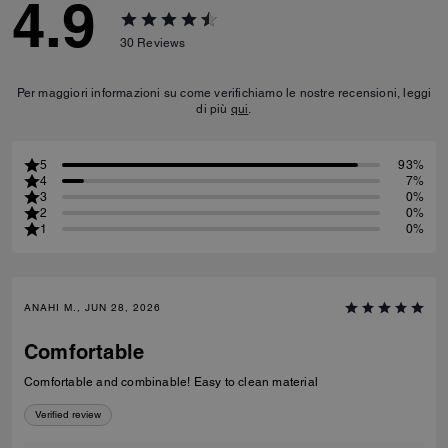
4.9
30
Reviews
Per maggiori informazioni su come verifichiamo le nostre recensioni, leggi
di più
qui
.
5
93%
4
7%
3
0%
2
0%
1
0%
ANAHI M., JUN 28, 2026
Comfortable
Comfortable and combinable! Easy to clean material
Verified review