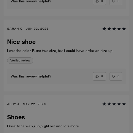
0
0
Was this review helpful?
SARAH C., JUN 02, 2026
Nice shoe
Love the color. Runs true size, but i could have order an size up.
Verified review
0
0
Was this review helpful?
ALCY J., MAY 22, 2026
Shoes
Great for a walk,run,night out and lots more