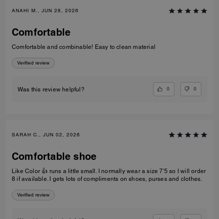
ANAHI M., JUN 28, 2026
Comfortable
Comfortable and combinable! Easy to clean material
Verified review
0
0
Was this review helpful?
SARAH C., JUN 02, 2026
Comfortable shoe
Like Color 👍 runs a little small. I normally wear a size 7'5 so I will order
8 if available. I gets lots of compliments on shoes, purses and clothes.
Verified review