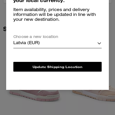
your local currency.
Item availability, prices and delivery
information will be updated in line with
your new destination.
Similar Styles
Choose a new location
Latvia (EUR)
Update Shipping Location