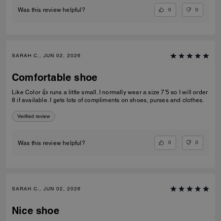
0
0
Was this review helpful?
SARAH C., JUN 02, 2026
Comfortable shoe
Like Color 👍 runs a little small. I normally wear a size 7'5 so I will order
8 if available. I gets lots of compliments on shoes, purses and clothes.
Verified review
0
0
Was this review helpful?
SARAH C., JUN 02, 2026
Nice shoe