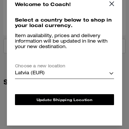
Welcome to Coach!
Verified review
Select a country below to shop in
0
0
Was this review helpful?
your local currency.
Item availability, prices and delivery
information will be updated in line with
VIEW ALL REVIEWS
your new destination.
Choose a new location
Latvia (EUR)
Similar Styles
Update Shipping Location