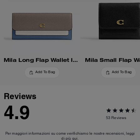
Mila Long Flap Wallet In Colorblock
Mila Small Flap Wa
Add To Bag
Add To Bag
Reviews
4.9
53
Reviews
Per maggiori informazioni su come verifichiamo le nostre recensioni, leggi
di più
qui
.