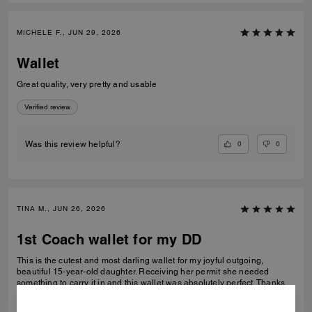
MICHELE F., JUN 29, 2026
Wallet
Great quality, very pretty and usable
Verified review
0
0
Was this review helpful?
TINA M., JUN 26, 2026
1st Coach wallet for my DD
This is the cutest and most darling wallet for my joyful outgoing,
beautiful 15-year-old daughter. Receiving her permit she needed
something to carry it in and this wallet was absolutely perfect. Thanks
Coach an amazing product that is high-quality and durable!
READ MORE