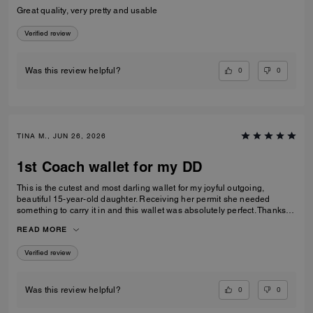
Great quality, very pretty and usable
Verified review
0
0
Was this review helpful?
TINA M., JUN 26, 2026
1st Coach wallet for my DD
This is the cutest and most darling wallet for my joyful outgoing,
beautiful 15-year-old daughter. Receiving her permit she needed
something to carry it in and this wallet was absolutely perfect. Thanks
Coach an amazing product that is high-quality and durable!
READ MORE
Verified review
0
0
Was this review helpful?