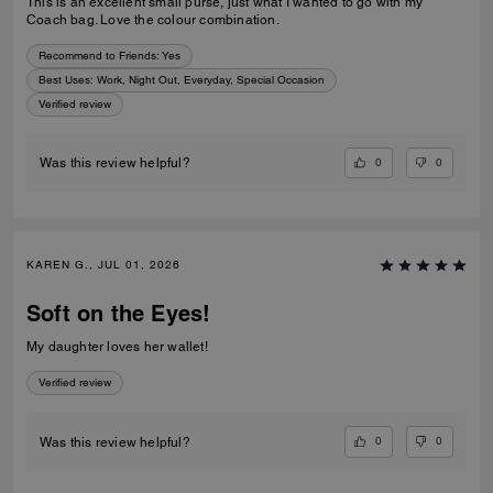
This is an excellent small purse, just what I wanted to go with my
Coach bag. Love the colour combination.
Recommend to Friends:
Yes
Best Uses
:
Work, Night Out, Everyday, Special Occasion
Verified review
0
0
Was this review helpful?
KAREN G., JUL 01, 2026
Soft on the Eyes!
My daughter loves her wallet!
Verified review
0
0
Was this review helpful?