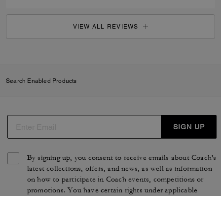
VIEW ALL REVIEWS
Search Enabled Products
SIGN UP
By signing up, you consent to receive emails about Coach's
latest collections, offers, and news, as well as information
on how to participate in Coach events, competitions or
promotions. You have certain rights under applicable
privacy laws, and can withdraw your consent at any time.
See our
Privacy Policy
for more information.