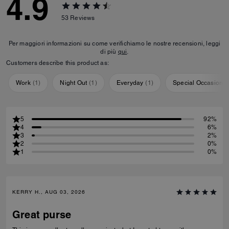
4.9
53
Reviews
Per maggiori informazioni su come verifichiamo le nostre recensioni, leggi
di più
qui
.
Customers describe this product as:
Work
(
1
)
Night Out
(
1
)
Everyday
(
1
)
Special Occasion
(
5
92%
4
6%
3
2%
2
0%
1
0%
KERRY H., AUG 03, 2026
Great purse