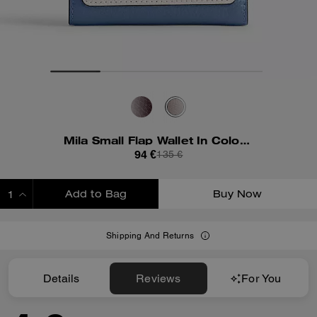
Mila Small Flap Wallet In Colorblock
94 €
135 €
Add to Bag
Buy Now
ADDING TO BAG
Shipping And Returns
Details
Reviews
For You