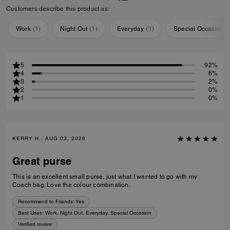
Customers describe this product as:
Work
(
1
)
Night Out
(
1
)
Everyday
(
1
)
Special Occasion
(
5
92%
4
6%
3
2%
2
0%
1
0%
KERRY H., AUG 03, 2026
Great purse
This is an excellent small purse, just what I wanted to go with my
Coach bag. Love the colour combination.
Recommend to Friends:
Yes
Best Uses
:
Work, Night Out, Everyday, Special Occasion
Verified review