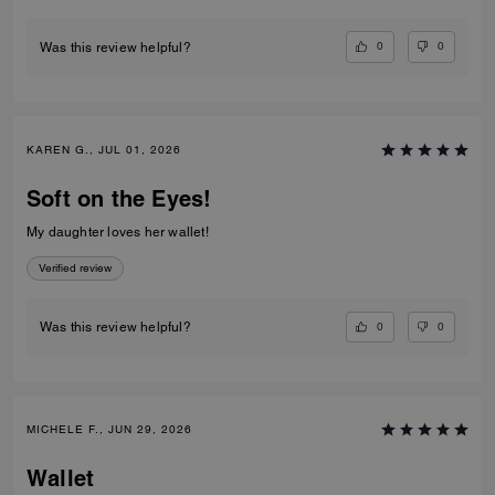
0
0
Was this review helpful?
KAREN G., JUL 01, 2026
Soft on the Eyes!
My daughter loves her wallet!
Verified review
0
0
Was this review helpful?
MICHELE F., JUN 29, 2026
Wallet