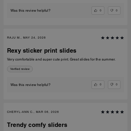
0
0
Was this review helpful?
RAJU M., MAY 24, 2026
Rexy sticker print slides
Very comfortable and super cute print. Great slides for the summer.
Verified review
0
0
Was this review helpful?
CHERYL-ANN C., MAR 06, 2026
Trendy comfy sliders