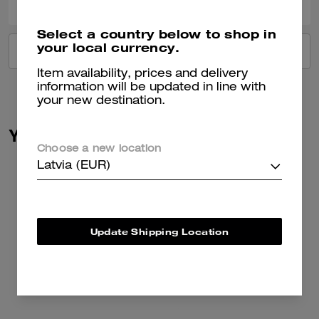
Select a country below to shop in
your local currency.
VIEW ALL REVIEWS
Item availability, prices and delivery
information will be updated in line with
your new destination.
You May Also Like
Choose a new location
Latvia (EUR)
Update Shipping Location