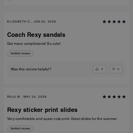
ELIZABETH C., JUN 02, 2026
Coach Rexy sandals
Got many compliments! So cute!
Verified review
0
0
Was this review helpful?
RAJU M., MAY 24, 2026
Rexy sticker print slides
Very comfortable and super cute print. Great slides for the summer.
Verified review