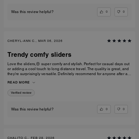
0
0
Was this review helpful?
CHERYL-ANN C., MAR 06, 2026
Trendy comfy sliders
Love the sliders,😍 super comfy and stylish. Perfect for casual days out
or adding a cool touch to long distance travel. The quality is great, and
they’re surprisingly versatile. Definitely recommend for anyone after a
trendy casual footwear that’s easy to wear. Would I repurchase?
READ MORE
Definitely! I’d have one in every colour ⭐️⭐️⭐️⭐️⭐️⭐️
Verified review
0
0
Was this review helpful?
CHALITO C., FEB 28, 2026