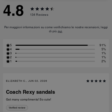
4.8
134
Reviews
Per maggiori informazioni su come verifichiamo le nostre recensioni, leggi
di più
qui
.
5
91%
4
5%
3
1%
2
1%
1
2%
ELIZABETH C., JUN 02, 2026
Coach Rexy sandals
Got many compliments! So cute!
Verified review