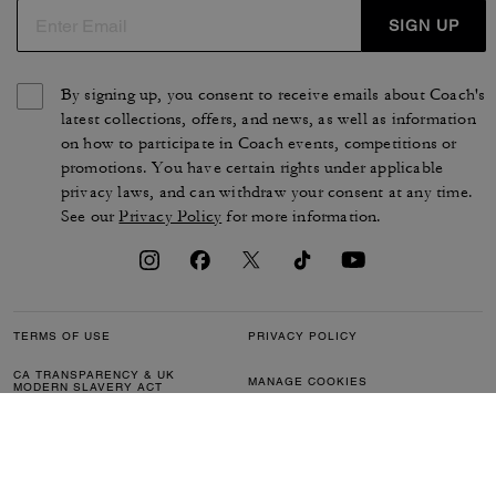
SIGN UP
By signing up, you consent to receive emails about Coach's
latest collections, offers, and news, as well as information
on how to participate in Coach events, competitions or
promotions. You have certain rights under applicable
privacy laws, and can withdraw your consent at any time.
See our
Privacy Policy
for more information.
TERMS OF USE
PRIVACY POLICY
CA TRANSPARENCY & UK
MANAGE COOKIES
MODERN SLAVERY ACT
BRAND PROTECTION
ACCESSIBILITY
CUSTOMER CARE
SECTION 172 STATEMENT