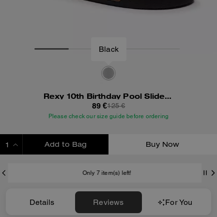
Black
Rexy 10th Birthday Pool Slide With Sticker Print
89 €
125 €
Please check our size guide before ordering
Add to Bag
Buy Now
ADDING TO BAG
Only 7 item(s) left!
Details
Reviews
For You