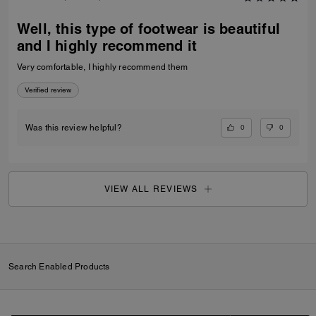
Well, this type of footwear is beautiful
and I highly recommend it
Very comfortable, I highly recommend them
Verified review
0
0
Was this review helpful?
VIEW ALL REVIEWS
Search Enabled Products