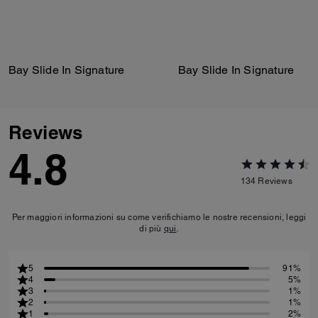
Bay Slide In Signature
Bay Slide In Signature
Reviews
4.8
134
Reviews
Per maggiori informazioni su come verifichiamo le nostre recensioni, leggi
di più
qui
.
5
91%
4
5%
3
1%
2
1%
1
2%