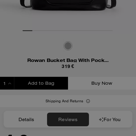
Rowan Bucket Bag With Pocket
319 €
Add to Bag
Buy Now
ADDING TO BAG
Shipping And Returns
Details
Reviews
For You