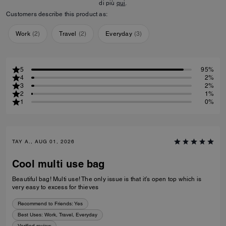
di più
qui
.
Customers describe this product as:
Work
(
2
)
Travel
(
2
)
Everyday
(
3
)
5
95%
4
2%
3
2%
2
1%
1
0%
TAY A., AUG 01, 2026
Cool multi use bag
Beautiful bag! Multi use! The only issue is that it’s open top which is
very easy to excess for thieves
Recommend to Friends:
Yes
Best Uses
:
Work, Travel, Everyday
Verified review