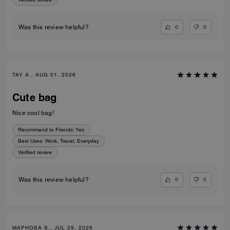
0
0
Was this review helpful?
TAY A., AUG 01, 2026
Cute bag
Nice cool bag!
Recommend to Friends:
Yes
Best Uses
:
Work, Travel, Everyday
Verified review
0
0
Was this review helpful?
MAPHOSA S., JUL 29, 2026