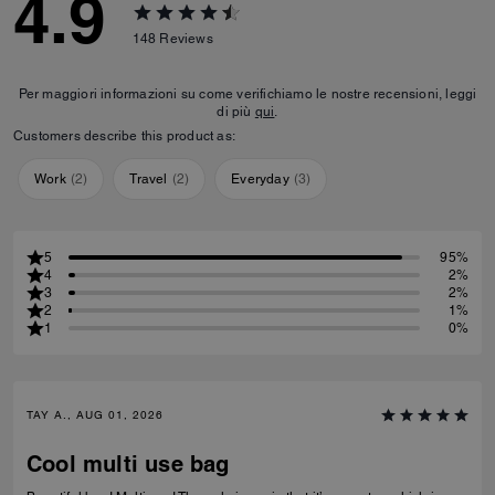
4.9
148
Reviews
Per maggiori informazioni su come verifichiamo le nostre recensioni, leggi
di più
qui
.
Customers describe this product as:
Work
(
2
)
Travel
(
2
)
Everyday
(
3
)
5
95%
4
2%
3
2%
2
1%
1
0%
TAY A., AUG 01, 2026
Cool multi use bag