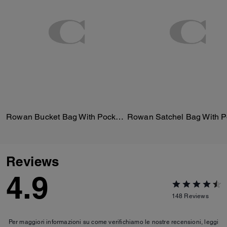
Rowan Bucket Bag With Pocket In Loved Leather
Reviews
4.9
148
Reviews
Per maggiori informazioni su come verifichiamo le nostre recensioni, leggi