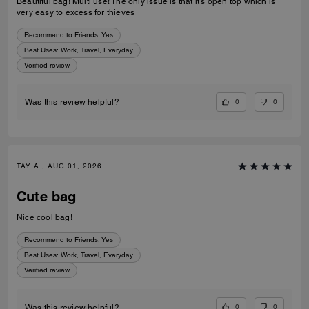
Beautiful bag! Multi use! The only issue is that it’s open top which is
very easy to excess for thieves
Recommend to Friends:
Yes
Best Uses
:
Work, Travel, Everyday
Verified review
0
0
Was this review helpful?
TAY A., AUG 01, 2026
Cute bag
Nice cool bag!
Recommend to Friends:
Yes
Best Uses
:
Work, Travel, Everyday
Verified review
0
0
Was this review helpful?