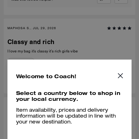
MAPHOSA S., JUL 29, 2026
Classy and rich
I love my bag it’s classy it’s rich girls vibe
Verified review
Welcome to Coach!
0
0
Was this review helpful?
Select a country below to shop in
your local currency.
MIMI C, JUL 21, 2026
Item availability, prices and delivery
information will be updated in line with
Perfect Size
your new destination.
What a nice bag! I was looking to replace a mini bucket bag from
another brand. This one fit the bill. It's nicely made, the leather is soft