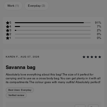
Work
(
1
)
Everyday
(
3
)
5
91%
4
7%
3
2%
2
0%
1
0%
KAREN F., AUG 07, 2026
Savanna bag
Absolutely love everything about this bag! The size of it perfect for
carrying and to use as a cross body bag. You can get plenty in it with all
its compartments The colour goes with many outfits! Absolutely perfect!
Best Uses
:
Everyday
Verified review