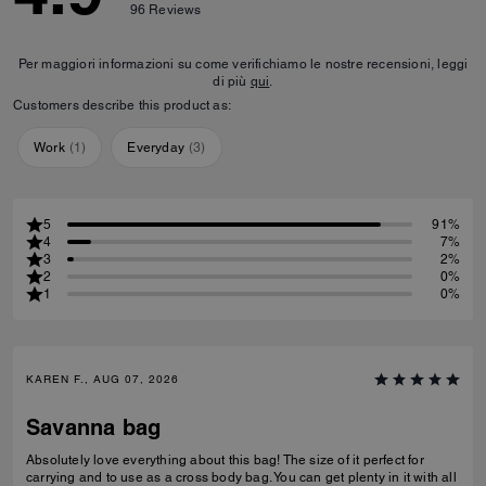
96
Reviews
Per maggiori informazioni su come verifichiamo le nostre recensioni, leggi
di più
qui
.
Customers describe this product as:
Work
(
1
)
Everyday
(
3
)
5
91%
4
7%
3
2%
2
0%
1
0%
KAREN F., AUG 07, 2026
Savanna bag
Absolutely love everything about this bag! The size of it perfect for
carrying and to use as a cross body bag. You can get plenty in it with all