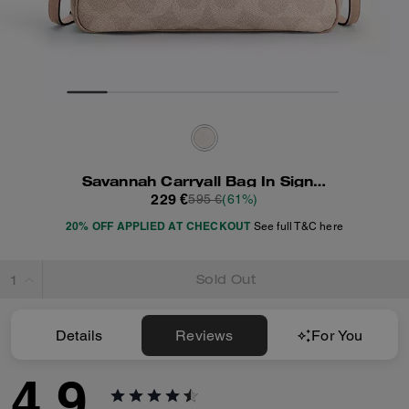
Savannah Carryall Bag In Signature Canvas
229 €
595 €
(61%)
20% OFF APPLIED AT CHECKOUT
See full T&C here
Sold Out
Details
Reviews
For You
4.9