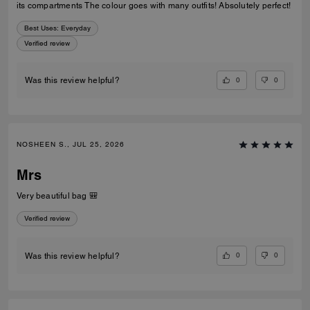
its compartments The colour goes with many outfits! Absolutely perfect!
Best Uses
:
Everyday
Verified review
0
0
Was this review helpful?
NOSHEEN S., JUL 25, 2026
Mrs
Very beautiful bag 🎒
Verified review
0
0
Was this review helpful?