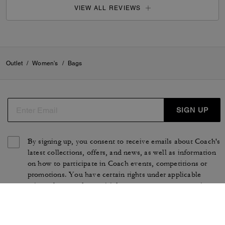
VIEW ALL REVIEWS
Outlet
/
Women's
/
Bags
SIGN UP
By signing up, you consent to receive emails about Coach's
latest collections, offers, and news, as well as information
on how to participate in Coach events, competitions or
promotions. You have certain rights under applicable
privacy laws, and can withdraw your consent at any time.
See our
Privacy Policy
for more information.