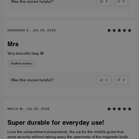
0
0
Was this review helpful?
NOSHEEN S., JUL 25, 2026
Mrs
Very beautiful bag 🎒
Verified review
0
0
Was this review helpful?
MALIA M., JUL 25, 2026
Super durable for everyday use!
Love the compartment placements, the zip for the middle gives that
extra security without taking away the openness of the magnetic body