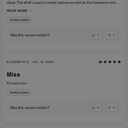
clasp. The shell is such a lovely texture as well as the hardware colour,
I love the cross body strap as an option however I prefer to use the
READ MORE
carry handles. Gorgeous bag overall!
Verified review
0
0
Was this review helpful?
ELIZABETH E., JUL 19, 2026
Miss
It’s very nice
Verified review
0
0
Was this review helpful?