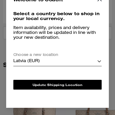
0
0
Was this review helpful?
Select a country below to shop in
your local currency.
Item availability, prices and delivery
VIEW ALL REVIEWS
information will be updated in line with
your new destination.
Choose a new location
Latvia (EUR)
Similar Styles
Update Shipping Location