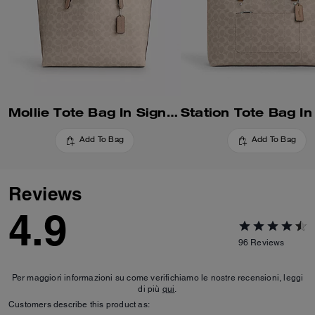
Mollie Tote Bag In Signature Canvas
Add To Bag
Add To Bag
Reviews
4.9
96
Reviews
Per maggiori informazioni su come verifichiamo le nostre recensioni, leggi
di più
qui
.
Customers describe this product as: