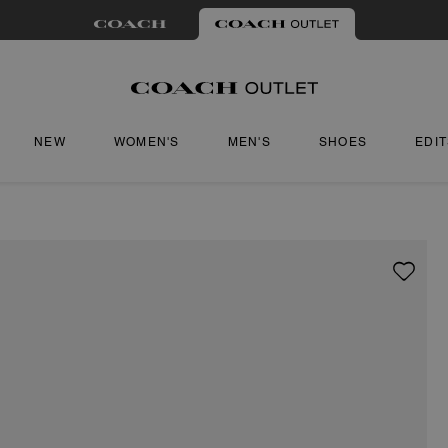
NEW
WOMEN'S
MEN'S
SHOES
EDI