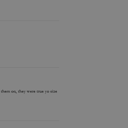
 them on, they were true yo size