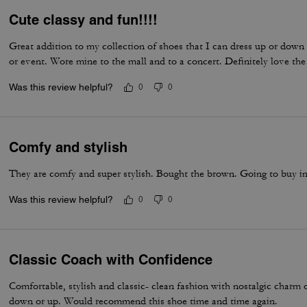
Cute classy and fun!!!!
Great addition to my collection of shoes that I can dress up or down
or event. Wore mine to the mall and to a concert. Definitely love the
Was this review helpful?
0
0
Comfy and stylish
They are comfy and super stylish. Bought the brown. Going to buy i
Was this review helpful?
0
0
Classic Coach with Confidence
Comfortable, stylish and classic- clean fashion with nostalgic charm
down or up. Would recommend this shoe time and time again.