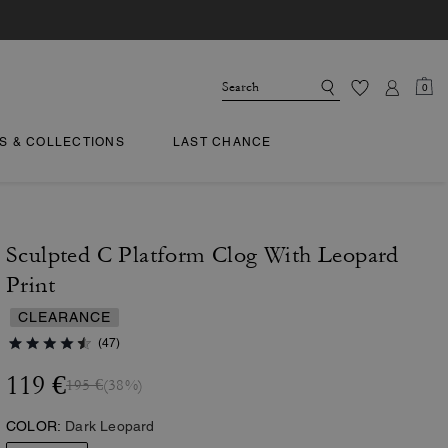
0
TS & COLLECTIONS
LAST CHANCE
Sculpted C Platform Clog With Leopard
Print
CLEARANCE
(47)
119 €
195 €
(38%)
COLOR:
Dark Leopard