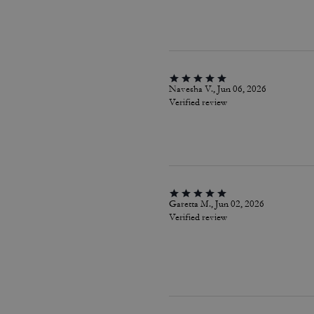
Navesha V., Jun 06, 2026
Verified review
Garetta M., Jun 02, 2026
Verified review