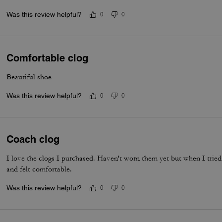
Was this review helpful?
0
0
Comfortable clog
Beautiful shoe
Was this review helpful?
0
0
Coach clog
I love the clogs I purchased. Haven't worn them yet but when I tried
and felt comfortable.
Was this review helpful?
0
0