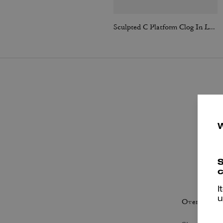
Sculpted C Platform Clog In Loved Leather
S
c
P
I
u
Overall Fit