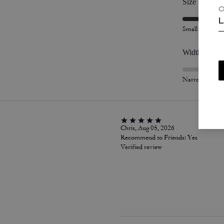
Size
C
L
Small
Width
Narrow
Chris, Aug 05, 2026
Recommend to Friends:
Yes
Verified review