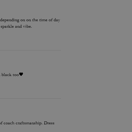
 depending on on the time of day
 sparkle and vibe.
n black too🖤
 of coach craftsmanship. Dress