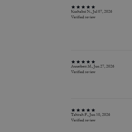
Kushalini N., Jul 07, 2026
Verified review
Anneibett M., Jun 27, 2026
Verified review
Tahirah F., Jun 10, 2026
Verified review