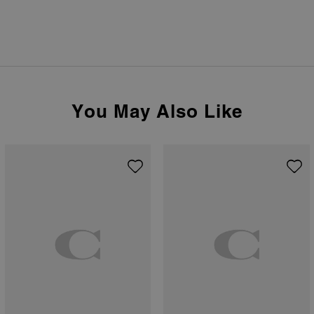
You May Also Like