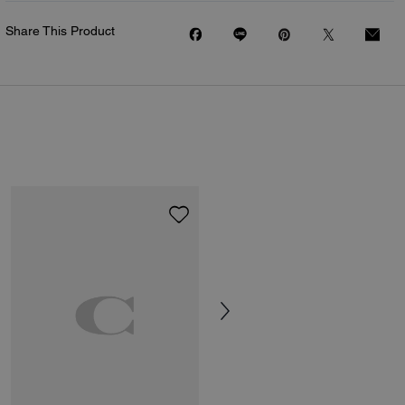
Share This Product