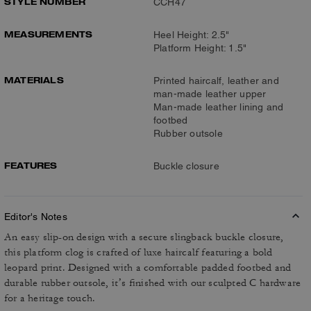
STYLE NUMBER
CCH47
MEASUREMENTS
Heel Height: 2.5"
Platform Height: 1.5"
MATERIALS
Printed haircalf, leather and
man-made leather upper
Man-made leather lining and
footbed
Rubber outsole
FEATURES
Buckle closure
Editor's Notes
An easy slip-on design with a secure slingback buckle closure,
this platform clog is crafted of luxe haircalf featuring a bold
leopard print. Designed with a comfortable padded footbed and
durable rubber outsole, it’s finished with our sculpted C hardware
for a heritage touch.