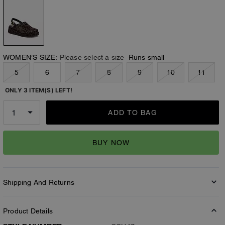
WOMEN’S SIZE:
Please select a size
Runs small
5
6
7
8
9
10
11
ONLY 3 ITEM(S) LEFT!
ADD TO BAG
BUY NOW
Shipping And Returns
Product Details