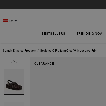
LV
BESTSELLERS
TRENDING NOW
Search Enabled Products
/
Sculpted C Platform Clog With Leopard Print
CLEARANCE