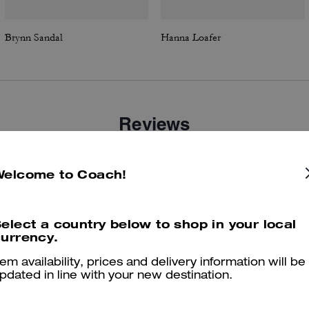
Brynn Sandal
Hanna Loafer
Reviews
Welcome to Coach!
4.8
Stars
47
Reviews
elect a country below to shop in your local
urrency.
er maggiori informazioni su come verifichiamo le nostre recensioni, leggi di più
qu
tem availability, prices and delivery information will be
pdated in line with your new destination.