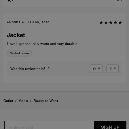
ANDREA A., JAN 09, 2026
Jacket
I love it great quality warm and very durable.
Verified review
0
0
Was this review helpful?
Outlet
/
Men's
/
Ready-to-Wear
SIGN UP