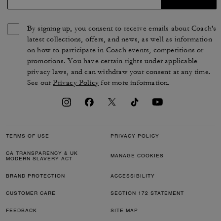
By signing up, you consent to receive emails about Coach's
latest collections, offers, and news, as well as information
on how to participate in Coach events, competitions or
promotions. You have certain rights under applicable
privacy laws, and can withdraw your consent at any time.
See our
Privacy Policy
for more information.
TERMS OF USE
PRIVACY POLICY
CA TRANSPARENCY & UK
MANAGE COOKIES
MODERN SLAVERY ACT
BRAND PROTECTION
ACCESSIBILITY
CUSTOMER CARE
SECTION 172 STATEMENT
FEEDBACK
SITE MAP