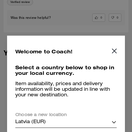
Verified review
0
0
Was this review helpful?
Welcome to Coach!
You May Also Like
Select a country below to shop in
your local currency.
Item availability, prices and delivery
information will be updated in line with
your new destination.
Choose a new location
Latvia (EUR)