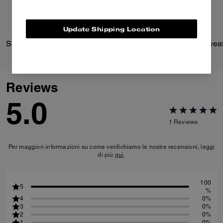
Update Shipping Location
Solid Down Jacket In Recycled Polyester
Reviews
5.0
1
Reviews
Per maggiori informazioni su come verifichiamo le nostre recensioni, leggi
di più
qui
.
100
5
%
4
0%
3
0%
2
0%
1
0%