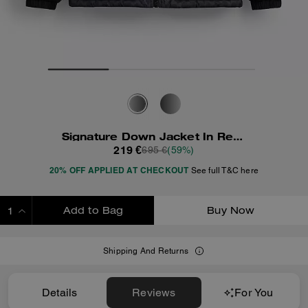
Signature Down Jacket In Recycled Polyester
219 €
695 €
(59%)
20% OFF APPLIED AT CHECKOUT
See full T&C here
Add to Bag
Buy Now
ADDING TO BAG
Shipping And Returns
Details
Reviews
For You