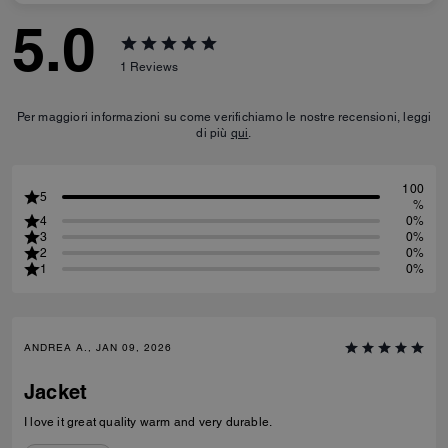
5.0
1
Reviews
Per maggiori informazioni su come verifichiamo le nostre recensioni, leggi
di più
qui
.
100
5
%
4
0%
3
0%
2
0%
1
0%
ANDREA A., JAN 09, 2026
Jacket
I love it great quality warm and very durable.