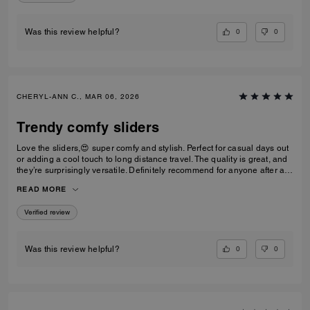
0
0
Was this review helpful?
CHERYL-ANN C., MAR 06, 2026
Trendy comfy sliders
Love the sliders,😍 super comfy and stylish. Perfect for casual days out
or adding a cool touch to long distance travel. The quality is great, and
they’re surprisingly versatile. Definitely recommend for anyone after a
trendy casual footwear that’s easy to wear. Would I repurchase?
READ MORE
Definitely! I’d have one in every colour ⭐️⭐️⭐️⭐️⭐️⭐️
Verified review
0
0
Was this review helpful?