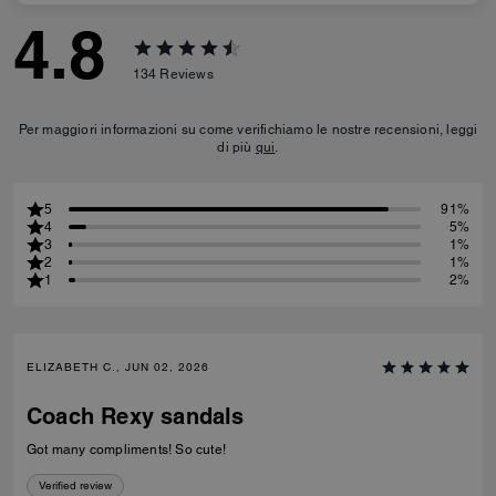
4.8
134
Reviews
Per maggiori informazioni su come verifichiamo le nostre recensioni, leggi
di più
qui
.
5
91%
4
5%
3
1%
2
1%
1
2%
ELIZABETH C., JUN 02, 2026
Coach Rexy sandals
Got many compliments! So cute!
Verified review