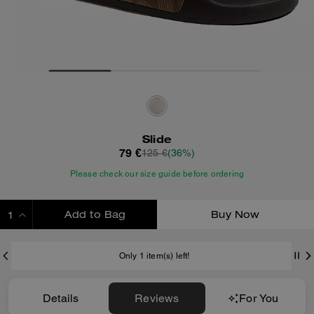
Slide
79 €
125 €
(36%)
Please check our size guide before ordering
Add to Bag
Buy Now
ADDING TO BAG
Only 1 item(s) left!
Details
Reviews
For You