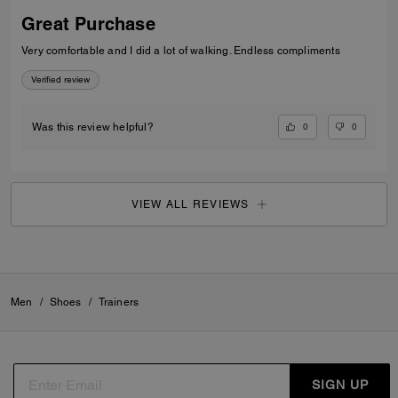
Great Purchase
Very comfortable and I did a lot of walking. Endless compliments
Verified review
0
0
Was this review helpful?
VIEW ALL REVIEWS
Men
/
Shoes
/
Trainers
SIGN UP