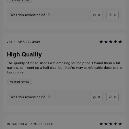
0
0
Was this review helpful?
JAY *, APR 17, 2026
High Quality
The quality of these shoes are amazing for the price. I found them a bit
narrow, so I went up a half size, but they're very comfortable despite the
low profile.
Verified review
0
0
Was this review helpful?
ROSALIND J., APR 05, 2026