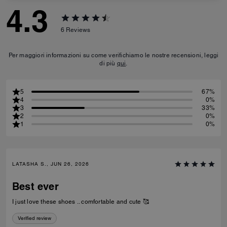
4.3
6
Reviews
Per maggiori informazioni su come verifichiamo le nostre recensioni, leggi
di più
qui
.
5
67%
4
0%
3
33%
2
0%
1
0%
LATASHA S., JUN 26, 2026
Best ever
I just love these shoes .. comfortable and cute 🥰
Verified review