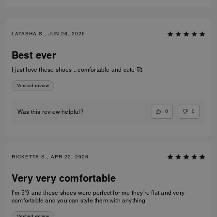
LATASHA S., JUN 26, 2026
Best ever
I just love these shoes .. comfortable and cute 🥰
Verified review
0
0
Was this review helpful?
RICKETTA S., APR 22, 2026
Very very comfortable
I’m 5’9 and these shoes were perfect for me they’re flat and very
comfortable and you can style them with anything
Verified review