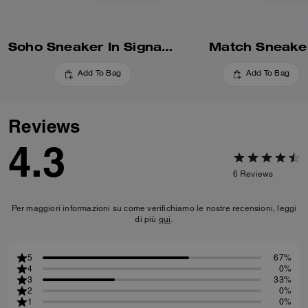
Soho Sneaker In Signature
Match Sneake
Add To Bag
Add To Bag
Reviews
4.3
6
Reviews
Per maggiori informazioni su come verifichiamo le nostre recensioni, leggi
di più
qui
.
5
67%
4
0%
3
33%
2
0%
1
0%