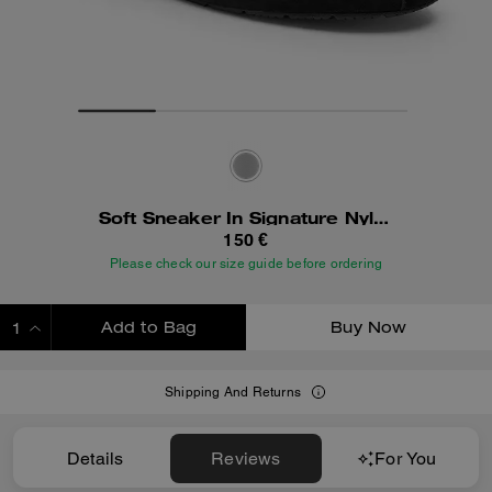
Soft Sneaker In Signature Nylon
150 €
Please check our size guide before ordering
Add to Bag
Buy Now
ADDING TO BAG
Shipping And Returns
Details
Reviews
For You