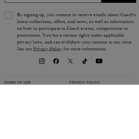
By signing up, you consent to receive emails about Coach's
latest collections, offers, and news, as well as information
on how to participate in Coach events, competitions or
promotions. You have certain rights under applicable
privacy laws, and can withdraw your consent at any time.
See our
Privacy Policy
for more information.
TERMS OF USE
PRIVACY POLICY
CA TRANSPARENCY & UK
MANAGE COOKIES
MODERN SLAVERY ACT
BRAND PROTECTION
ACCESSIBILITY
CUSTOMER CARE
SECTION 172 STATEMENT
FEEDBACK
SITE MAP