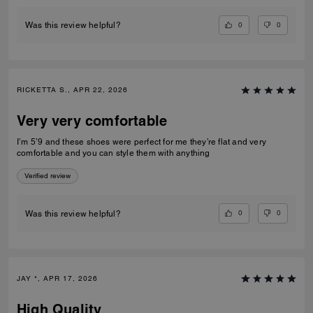
0
0
Was this review helpful?
RICKETTA S., APR 22, 2026
Very very comfortable
I’m 5’9 and these shoes were perfect for me they’re flat and very
comfortable and you can style them with anything
Verified review
0
0
Was this review helpful?
JAY *, APR 17, 2026
High Quality