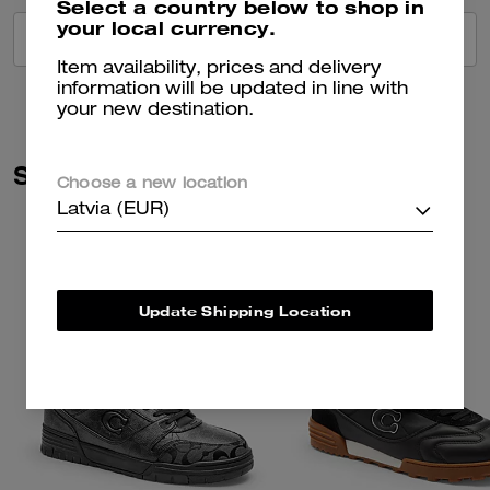
Select a country below to shop in
your local currency.
VIEW ALL REVIEWS
Item availability, prices and delivery
information will be updated in line with
your new destination.
Similar Styles
Choose a new location
Latvia (EUR)
Update Shipping Location