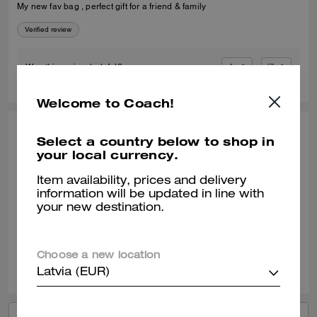
My new fav bag , perfect gift for a friend & family
Verified review
0
0
Was this review helpful?
Welcome to Coach!
KIRSTY F., JAN 08, 2026
Select a country below to shop in
your local currency.
Very versatile
Item availability, prices and delivery
Fabulous size and style. Perfect for days and evenings out. Very
information will be updated in line with
versatile. Beautifully made and finished.
your new destination.
Verified review
Choose a new location
0
0
Was this review helpful?
Latvia (EUR)