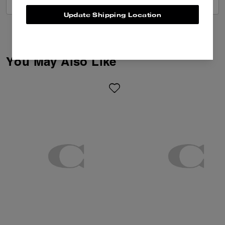
VIEW ALL REVIEWS
Update Shipping Location
You May Also Like