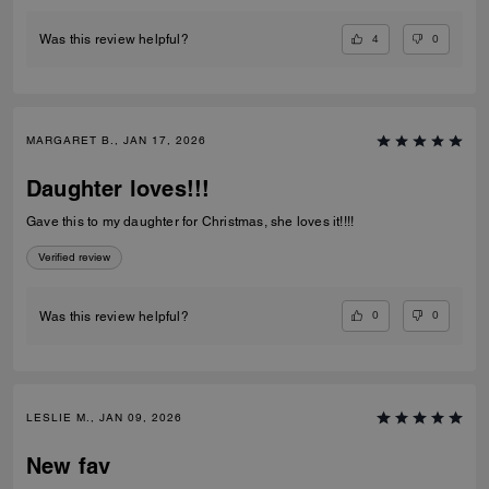
4
0
Was this review helpful?
MARGARET B., JAN 17, 2026
Daughter loves!!!
Gave this to my daughter for Christmas, she loves it!!!!
Verified review
0
0
Was this review helpful?
LESLIE M., JAN 09, 2026
New fav