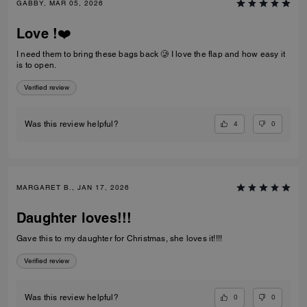
GABBY, MAR 05, 2026
Love !❤️
I need them to bring these bags back 🥲 I love the flap and how easy it
is to open.
Verified review
4
0
Was this review helpful?
MARGARET B., JAN 17, 2026
Daughter loves!!!
Gave this to my daughter for Christmas, she loves it!!!!
Verified review
0
0
Was this review helpful?