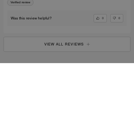
Verified review
0
0
Was this review helpful?
VIEW ALL REVIEWS
Search Enabled Products
...
SIGN UP
By signing up, you consent to receive emails about Coach's
latest collections, offers, and news, as well as information