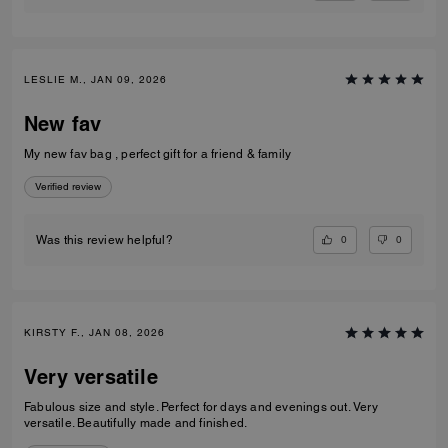
LESLIE M., JAN 09, 2026
New fav
My new fav bag , perfect gift for a friend & family
Verified review
0
0
Was this review helpful?
KIRSTY F., JAN 08, 2026
Very versatile
Fabulous size and style. Perfect for days and evenings out. Very
versatile. Beautifully made and finished.