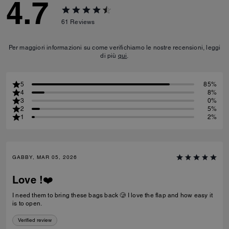
4.7
61
Reviews
Per maggiori informazioni su come verifichiamo le nostre recensioni, leggi
di più
qui
.
5
85%
4
8%
3
0%
2
5%
1
2%
GABBY, MAR 05, 2026
Love !❤️
I need them to bring these bags back 🥲 I love the flap and how easy it
is to open.
Verified review