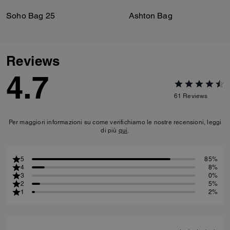
Soho Bag 25
Ashton Bag
Reviews
4.7
61
Reviews
Per maggiori informazioni su come verifichiamo le nostre recensioni, leggi
di più
qui
.
5
85%
4
8%
3
0%
2
5%
1
2%