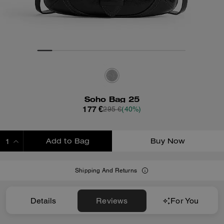
Soho Bag 25
177 €
295 €
(40%)
Add to Bag
Buy Now
ADDING TO BAG
Shipping And Returns
Details
Reviews
For You