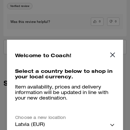
Verified review
0
0
Was this review helpful?
VIEW ALL REVIEWS
Welcome to Coach!
Select a country below to shop in
your local currency.
Similar Styles
Item availability, prices and delivery
information will be updated in line with
your new destination.
Choose a new location
Latvia (EUR)