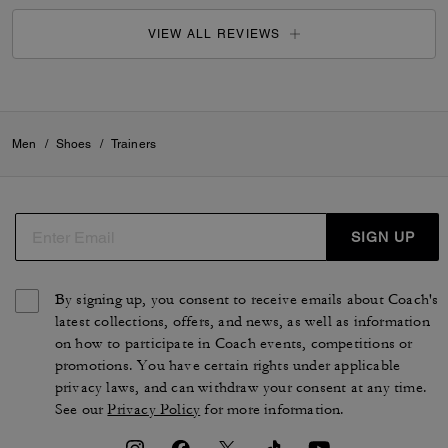
VIEW ALL REVIEWS
Men
/
Shoes
/
Trainers
SIGN UP
By signing up, you consent to receive emails about Coach's
latest collections, offers, and news, as well as information
on how to participate in Coach events, competitions or
promotions. You have certain rights under applicable
privacy laws, and can withdraw your consent at any time.
See our
Privacy Policy
for more information.