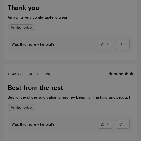
Thank you
Amazing very comfortable to wear
Verified review
0
0
Was this review helpful?
TEJAS S., JUL 01, 2026
Best from the rest
Best of the shoes and value for money Beautiful finishing and product
Verified review
0
0
Was this review helpful?