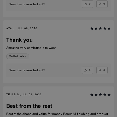
0
0
Was this review helpful?
AYA J., JUL 08, 2026
Thank you
Amazing very comfortable to wear
Verified review
0
0
Was this review helpful?
TEJAS S., JUL 01, 2026
Best from the rest
Best of the shoes and value for money Beautiful finishing and product