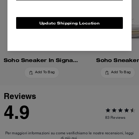
Update Shipping Location
Soho Sneaker In Signature
Soho Sneake
Add To Bag
Add To Bag
Reviews
4.9
83
Reviews
Per maggiori informazioni su come verifichiamo le nostre recensioni, leggi
di più
qui
.