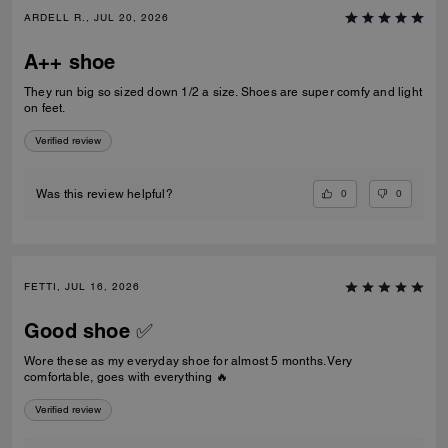
ARDELL R., JUL 20, 2026
A++ shoe
They run big so sized down 1/2 a size. Shoes are super comfy and light
on feet.
Verified review
0
0
Was this review helpful?
FETTI, JUL 16, 2026
Good shoe ✅
Wore these as my everyday shoe for almost 5 months. Very
comfortable, goes with everything 🔥
Verified review