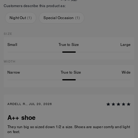
Customers describe this product as:
Night Out
(
1
)
Special Occasion
(
1
)
SIZE
Small
True to Size
Large
WIDTH
Narrow
True to Size
Wide
ARDELL R., JUL 20, 2026
A++ shoe
They run big so sized down 1/2 a size. Shoes are super comfy and light
on feet.