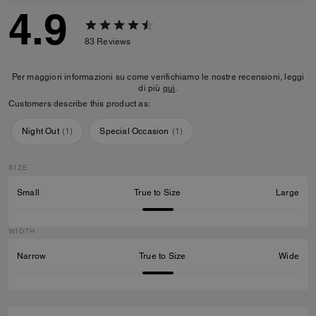
4.9
83
Reviews
Per maggiori informazioni su come verifichiamo le nostre recensioni, leggi
di più
qui
.
Customers describe this product as:
Night Out
(
1
)
Special Occasion
(
1
)
SIZE
Small
True to Size
Large
WIDTH
Narrow
True to Size
Wide