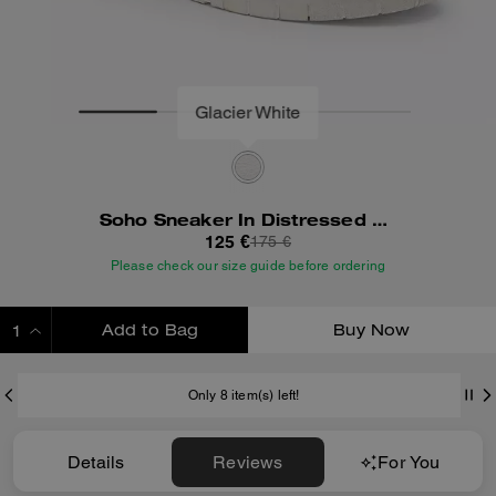
Soho Sneaker In Distressed Leather
125 €
175 €
Please check our size guide before ordering
Add to Bag
Buy Now
ADDING TO BAG
Only 8 item(s) left!
Details
Reviews
For You