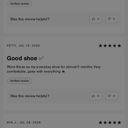
Verified review
0
0
Was this review helpful?
FETTI, JUL 16, 2026
Good shoe ✅
Wore these as my everyday shoe for almost 5 months. Very
comfortable, goes with everything 🔥
Verified review
0
0
Was this review helpful?
AYA J., JUL 08, 2026