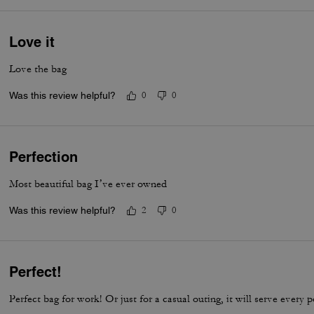
Love it
Love the bag
Was this review helpful?
0
0
Perfection
Most beautiful bag I’ve ever owned
Was this review helpful?
2
0
Perfect!
Perfect bag for work! Or just for a casual outing, it will serve every 