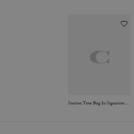
Station Tote Bag In Signature Canvas