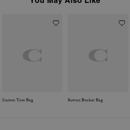
You May Also Like
Station Tote Bag
Rowan Bucket Bag