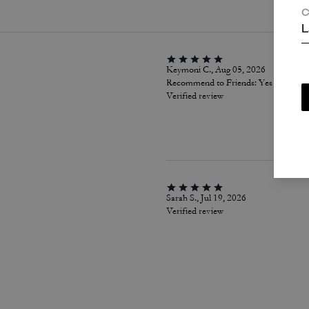
C
L
Keymoni C., Aug 05, 2026
Recommend to Friends:
Yes
Verified review
Sarah S., Jul 19, 2026
Verified review