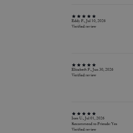
Eddy F., Jul 10, 2026
Verified review
Elizabeth F., Jun 30, 2026
Verified review
Ines U., Jul 01, 2026
Recommend to Friends:
Yes
Verified review