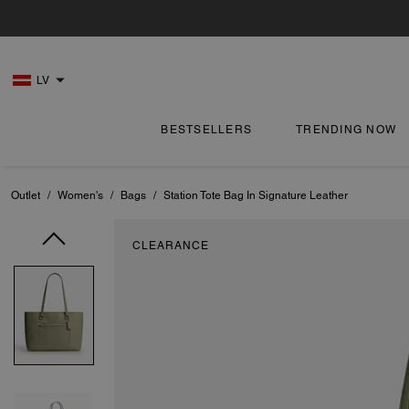
LV
BESTSELLERS
TRENDING NOW
Outlet
/
Women's
/
Bags
/
Station Tote Bag In Signature Leather
CLEARANCE