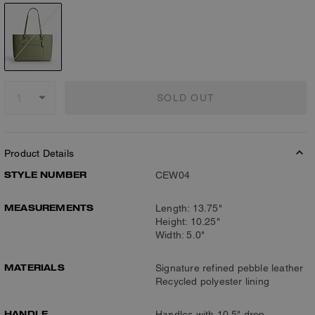
SOLD OUT
Product Details
STYLE NUMBER
CEW04
MEASUREMENTS
Length: 13.75"
Height: 10.25"
Width: 5.0"
MATERIALS
Signature refined pebble leather
Recycled polyester lining
HANDLE
Handles with 10.5" drop