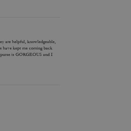
ey are helpful, knowledgeable,
tems have kept me coming back
 The purse is GORGEOUS and I
us some.