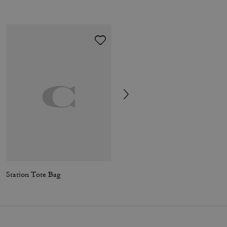
Station Tote Bag
Station Tote Bag In Signature Canvas