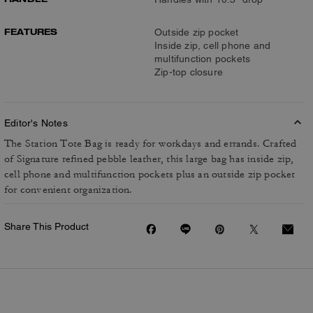
FEATURES
Outside zip pocket
Inside zip, cell phone and
multifunction pockets
Zip-top closure
Editor's Notes
The Station Tote Bag is ready for workdays and errands. Crafted
of Signature refined pebble leather, this large bag has inside zip,
cell phone and multifunction pockets plus an outside zip pocket
for convenient organization.
Share This Product