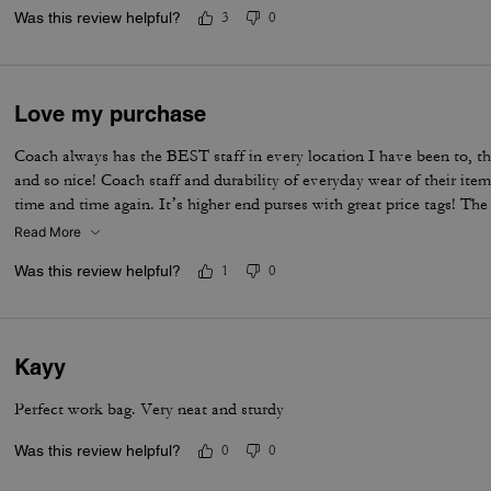
Was this review helpful?
3
0
Love my purchase
Coach always has the BEST staff in every location I have been to, th
and so nice! Coach staff and durability of everyday wear of their i
time and time again. It’s higher end purses with great price tags!
would 100% buy it again. It fits EVERYTHING I have and need pl
Read More
Was this review helpful?
1
0
Kayy
Perfect work bag. Very neat and sturdy
Was this review helpful?
0
0