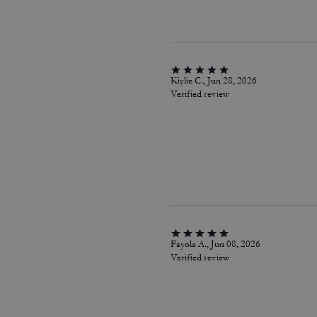
Kiylie C., Jun 28, 2026
Verified review
Fayola A., Jun 08, 2026
Verified review