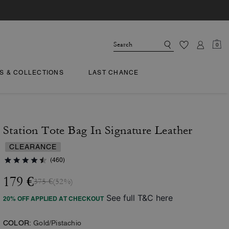
0
TS & COLLECTIONS
LAST CHANCE
Station Tote Bag In Signature Leather
CLEARANCE
(460)
179 €
375 €
(52%)
See full T&C here
20% OFF APPLIED AT CHECKOUT
COLOR:
Gold/Pistachio