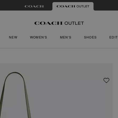
NEW
WOMEN'S
MEN'S
SHOES
EDI