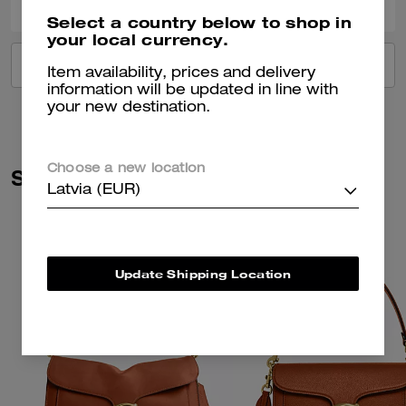
Select a country below to shop in
your local currency.
VIEW ALL REVIEWS
Item availability, prices and delivery
information will be updated in line with
your new destination.
Choose a new location
Similar Styles
Latvia (EUR)
Update Shipping Location