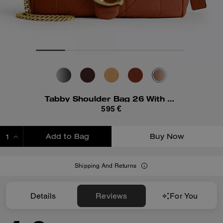
Tabby Shoulder Bag 26 With Quilting
595 €
Add to Bag
Buy Now
ADDING TO BAG
Shipping And Returns
Details
Reviews
For You