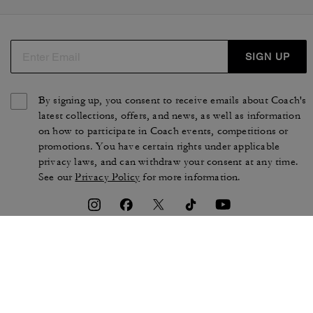
SIGN UP
By signing up, you consent to receive emails about Coach's
latest collections, offers, and news, as well as information
on how to participate in Coach events, competitions or
promotions. You have certain rights under applicable
privacy laws, and can withdraw your consent at any time.
See our
Privacy Policy
for more information.
TERMS OF USE
PRIVACY POLICY
CA TRANSPARENCY & UK
MANAGE COOKIES
MODERN SLAVERY ACT
BRAND PROTECTION
ACCESSIBILITY