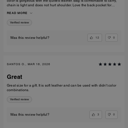
color is gorgeous with the quilted leather. Bag is comfortable to carry,
chain is light and does not hurt shoulder. Love the back pocket for
phone
READ MORE
Verified review
12
0
Was this review helpful?
SANTOS O., MAR 16, 2026
Great
Great size for a gift. It is soft leather and can be used with didn't color
combinations.
Verified review
3
0
Was this review helpful?