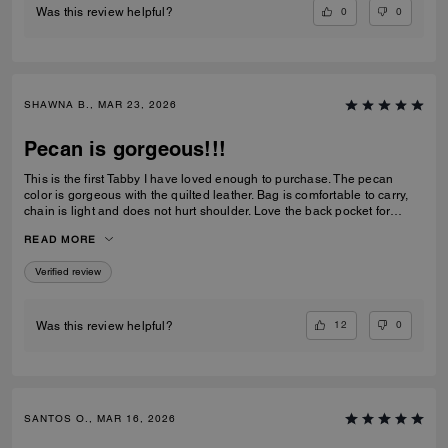
0
0
Was this review helpful?
SHAWNA B., MAR 23, 2026
Pecan is gorgeous!!!
This is the first Tabby I have loved enough to purchase. The pecan
color is gorgeous with the quilted leather. Bag is comfortable to carry,
chain is light and does not hurt shoulder. Love the back pocket for
phone
READ MORE
Verified review
12
0
Was this review helpful?
SANTOS O., MAR 16, 2026