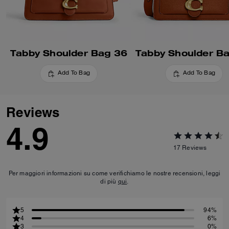
Tabby Shoulder Bag 36
Tabby Shoulder B
Add To Bag
Add To Bag
Reviews
4.9
17
Reviews
Per maggiori informazioni su come verifichiamo le nostre recensioni, leggi
di più
qui
.
5
94%
4
6%
3
0%