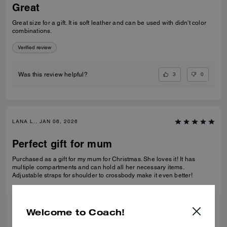
Great
Great size for a gift. It is soft leather and can be used with didn't color
combinations.
Verified review
3
0
Was this review helpful?
LANA L., JAN 06, 2026
Perfect gift for mum
Purchased as a gift for my mum for Christmas. She loves it! It has
multiple compartments and can hold all her necessary items.
Adjustable straps for shoulder to crossbody make it even better!
Verified review
Welcome to Coach!
1
0
Was this review helpful?