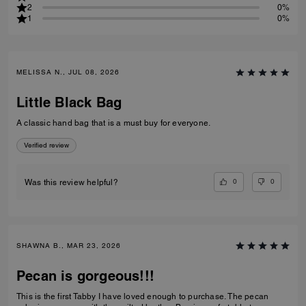
2
0%
1
0%
MELISSA N., JUL 08, 2026
Little Black Bag
A classic hand bag that is a must buy for everyone.
Verified review
0
0
Was this review helpful?
SHAWNA B., MAR 23, 2026
Pecan is gorgeous!!!
This is the first Tabby I have loved enough to purchase. The pecan