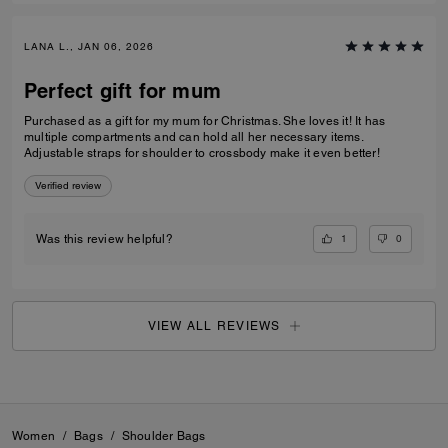
LANA L., JAN 06, 2026
Perfect gift for mum
Purchased as a gift for my mum for Christmas. She loves it! It has
multiple compartments and can hold all her necessary items.
Adjustable straps for shoulder to crossbody make it even better!
Verified review
1
0
Was this review helpful?
VIEW ALL REVIEWS
Women
/
Bags
/
Shoulder Bags