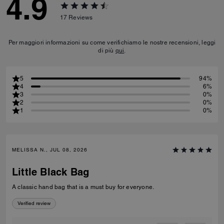
4.9
17
Reviews
Per maggiori informazioni su come verifichiamo le nostre recensioni, leggi
di più
qui
.
5
94%
4
6%
3
0%
2
0%
1
0%
MELISSA N., JUL 08, 2026
Little Black Bag
A classic hand bag that is a must buy for everyone.
Verified review