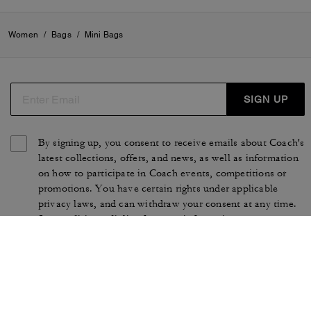
Women
/
Bags
/
Mini Bags
SIGN UP
By signing up, you consent to receive emails about Coach's
latest collections, offers, and news, as well as information
on how to participate in Coach events, competitions or
promotions. You have certain rights under applicable
privacy laws, and can withdraw your consent at any time.
See our
Privacy Policy
for more information.
TERMS OF USE
PRIVACY POLICY