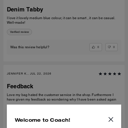
Denim Tabby
I love it lovely medium blue colour, it can be smart , it can be casual.
Well-made!
Verified review
0
0
Was this review helpful?
JENNIFER K., JUL 22, 2026
Feedback
Love my bag hated the customer service in the shop. Furthermore I
have given my feedback so wondering why I have been asked again
Verified review
Welcome to Coach!
0
0
Was this review helpful?