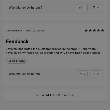
0
0
Was this review helpful?
JENNIFER K., JUL 22, 2026
Feedback
Love my bag hated the customer service in the shop. Furthermore I
have given my feedback so wondering why I have been asked again
Verified review
0
0
Was this review helpful?
VIEW ALL REVIEWS