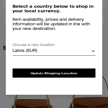
Select a country below to shop in
your local currency.
VIEW ALL REVIEWS
Item availability, prices and delivery
information will be updated in line with
your new destination.
Choose a new location
Similar Styles
Latvia (EUR)
Update Shipping Location