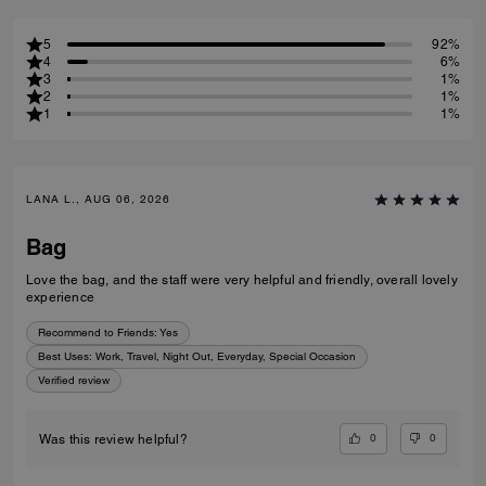
5
92%
4
6%
3
1%
2
1%
1
1%
LANA L., AUG 06, 2026
Bag
Love the bag, and the staff were very helpful and friendly, overall lovely
experience
Recommend to Friends:
Yes
Best Uses
:
Work, Travel, Night Out, Everyday, Special Occasion
Verified review
0
0
Was this review helpful?