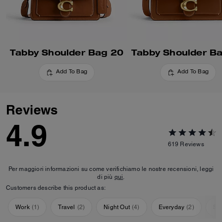
Tabby Shoulder Bag 20
Tabby Shoulder B
Add To Bag
Add To Bag
Reviews
4.9
619
Reviews
Per maggiori informazioni su come verifichiamo le nostre recensioni, leggi
di più
qui
.
Customers describe this product as:
Work
(
1
)
Travel
(
2
)
Night Out
(
4
)
Everyday
(
2
)
Sp