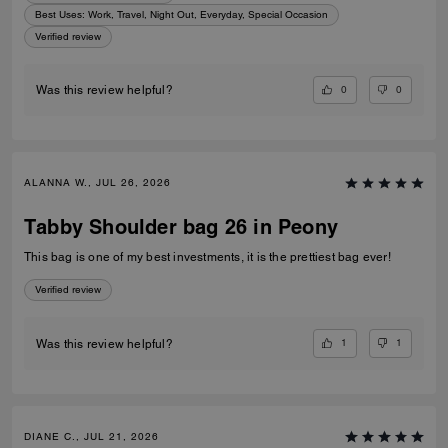
Best Uses
:
Work, Travel, Night Out, Everyday, Special Occasion
Verified review
0
0
Was this review helpful?
ALANNA W., JUL 26, 2026
Tabby Shoulder bag 26 in Peony
This bag is one of my best investments, it is the prettiest bag ever!
Verified review
1
1
Was this review helpful?
DIANE C., JUL 21, 2026