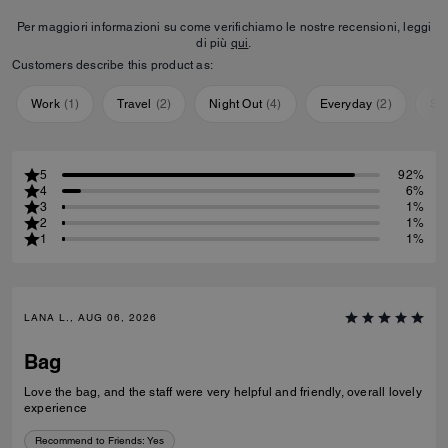
Per maggiori informazioni su come verifichiamo le nostre recensioni, leggi
di più
qui
.
Customers describe this product as:
Work
(
1
)
Travel
(
2
)
Night Out
(
4
)
Everyday
(
2
)
Sp
5
92%
4
6%
3
1%
2
1%
1
1%
LANA L., AUG 06, 2026
Bag
Love the bag, and the staff were very helpful and friendly, overall lovely
experience
Recommend to Friends:
Yes