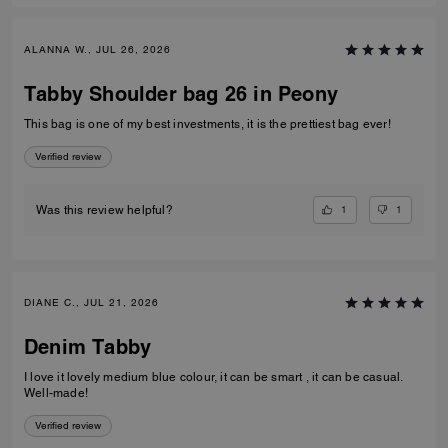
ALANNA W., JUL 26, 2026
Tabby Shoulder bag 26 in Peony
This bag is one of my best investments, it is the prettiest bag ever!
Verified review
1
1
Was this review helpful?
DIANE C., JUL 21, 2026
Denim Tabby
I love it lovely medium blue colour, it can be smart , it can be casual.
Well-made!
Verified review