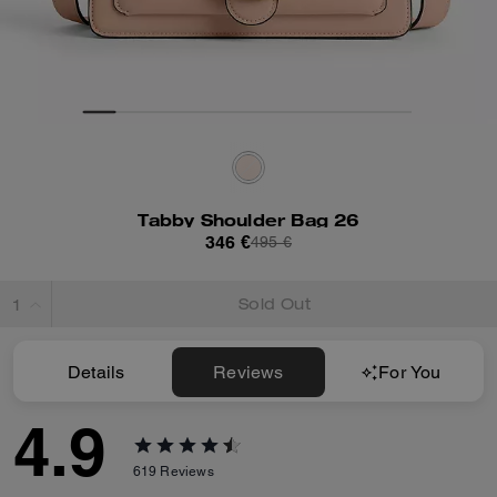
Tabby Shoulder Bag 26
346 €
495 €
Sold Out
Details
Reviews
For You
4.9
619
Reviews