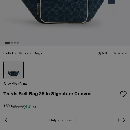
Outlet
/
Men's
/
Bags
5.0
Reviews
Silver/Ink Blue
Travis Belt Bag 35 In Signature Canvas
(46%)
295 €
159 €
Only 2 item(s) left!