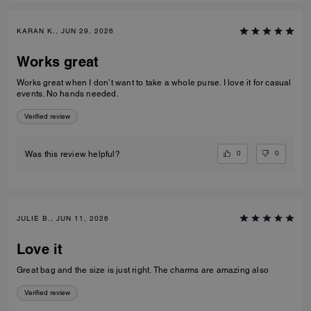
KARAN K., JUN 29, 2026
Works great
Works great when I don’t want to take a whole purse. I love it for casual
events. No hands needed.
Verified review
0
0
Was this review helpful?
JULIE B., JUN 11, 2026
Love it
Great bag and the size is just right. The charms are amazing also
Verified review