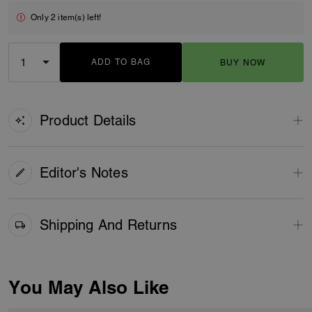
Only 2 item(s) left!
ADD TO BAG
BUY NOW
ADDING TO BAG
Product Details
Editor's Notes
Shipping And Returns
You May Also Like