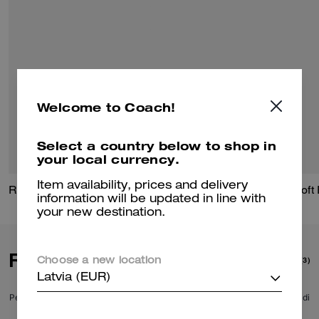
Welcome to Coach!
Select a country below to shop in
your local currency.
Item availability, prices and delivery
Racer Small Belt Bag
Leather Racer
information will be updated in line with
your new destination.
Reviews
(3)
Choose a new location
Latvia (EUR)
Per maggiori informazioni su come verifichiamo le nostre recensioni, leggi di
più
qui
.