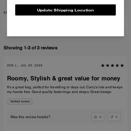
Update Shipping Location
SORT BY
FILTER BY
Showing 1-3 of 3 reviews
ZOE L., JUL 29, 2026
Roomy, Stylish & great value for money
It’s a great bag, perfect for travelling or days out. Carry’s lots and keeps
my hands free. Good quality fastenings and straps. Great design
Verified review
0
0
Was this review helpful?