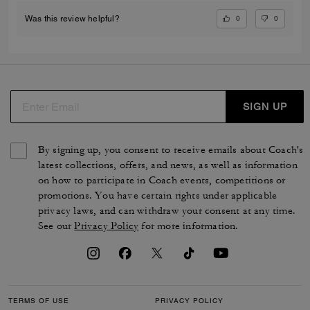
0
0
Was this review helpful?
SIGN UP
By signing up, you consent to receive emails about Coach's
latest collections, offers, and news, as well as information
on how to participate in Coach events, competitions or
promotions. You have certain rights under applicable
privacy laws, and can withdraw your consent at any time.
See our
Privacy Policy
for more information.
TERMS OF USE
PRIVACY POLICY