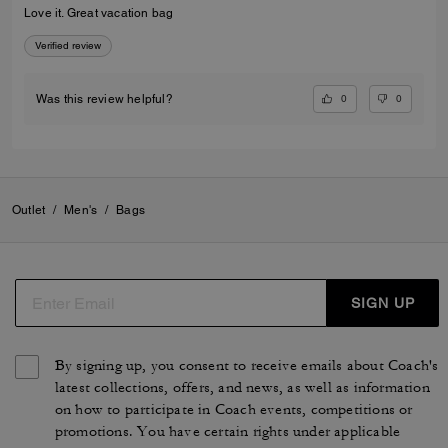
Love it. Great vacation bag
Verified review
0
0
Was this review helpful?
Outlet
/
Men's
/
Bags
SIGN UP
By signing up, you consent to receive emails about Coach's
latest collections, offers, and news, as well as information
on how to participate in Coach events, competitions or
promotions. You have certain rights under applicable