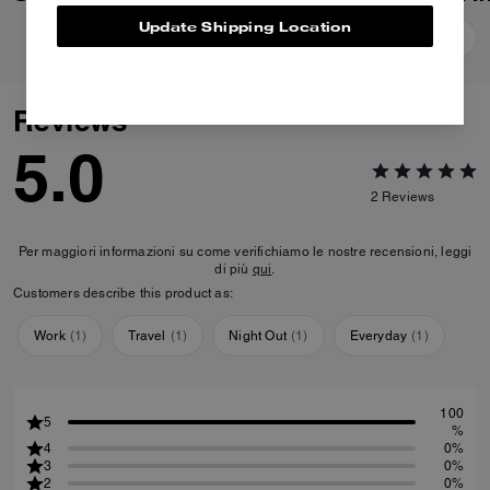
Update Shipping Location
Add To Bag
Add To Bag
Reviews
5.0
2
Reviews
Per maggiori informazioni su come verifichiamo le nostre recensioni, leggi
di più
qui
.
Customers describe this product as:
Work
(
1
)
Travel
(
1
)
Night Out
(
1
)
Everyday
(
1
)
100
5
%
4
0%
3
0%
2
0%