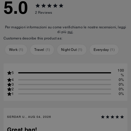
5.0
2
Reviews
Per maggiori informazioni su come verifichiamo le nostre recensioni, leggi
di più
qui
.
Customers describe this product as:
Work
(
1
)
Travel
(
1
)
Night Out
(
1
)
Everyday
(
1
)
100
5
%
4
0%
3
0%
2
0%
1
0%
SERDAR U., AUG 04, 2026
Great bag!