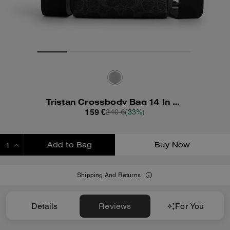
Tristan Crossbody Bag 14 In Signature Canvas
159 €
240 €
(33%)
Add to Bag
Buy Now
ADDING TO BAG
Shipping And Returns
Details
Reviews
For You