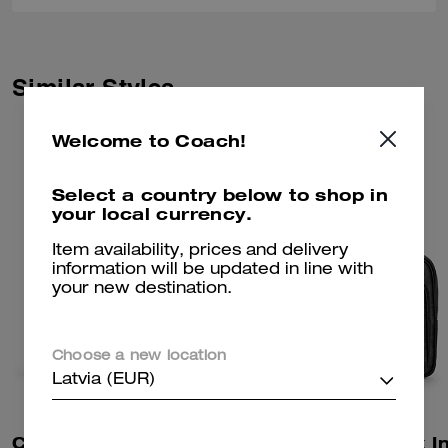
Similar Styles
Welcome to Coach!
Select a country below to shop in
your local currency.
Item availability, prices and delivery
information will be updated in line with
your new destination.
Choose a new location
Latvia (EUR)
Colton Crossbody Bag 19 In Signature Canvas