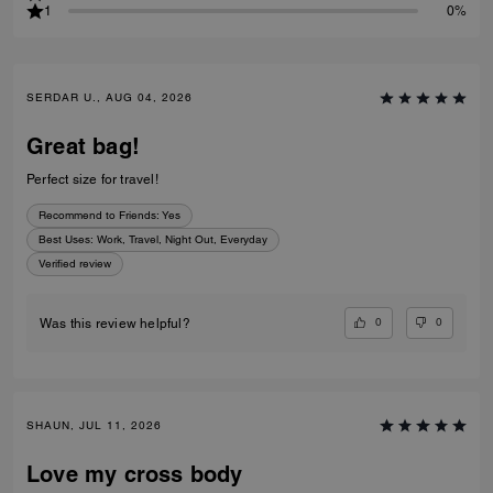
1
0%
SERDAR U., AUG 04, 2026
Great bag!
Perfect size for travel!
Recommend to Friends:
Yes
Best Uses
:
Work, Travel, Night Out, Everyday
Verified review
0
0
Was this review helpful?
SHAUN, JUL 11, 2026
Love my cross body