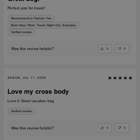
Perfect size for travel!
Recommend to Friends:
Yes
Best Uses
:
Work, Travel, Night Out, Everyday
Verified review
0
0
Was this review helpful?
SHAUN, JUL 11, 2026
Love my cross body
Love it. Great vacation bag
Verified review
0
0
Was this review helpful?