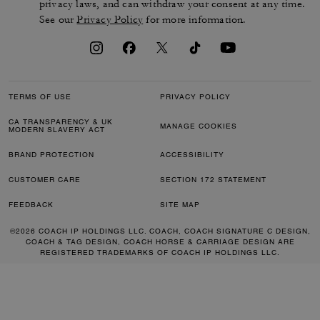
privacy laws, and can withdraw your consent at any time.
See our
Privacy Policy
for more information.
TERMS OF USE
PRIVACY POLICY
CA TRANSPARENCY & UK
MANAGE COOKIES
MODERN SLAVERY ACT
BRAND PROTECTION
ACCESSIBILITY
CUSTOMER CARE
SECTION 172 STATEMENT
FEEDBACK
SITE MAP
©2026 COACH IP HOLDINGS LLC. COACH, COACH SIGNATURE C DESIGN,
COACH & TAG DESIGN, COACH HORSE & CARRIAGE DESIGN ARE
REGISTERED TRADEMARKS OF COACH IP HOLDINGS LLC.