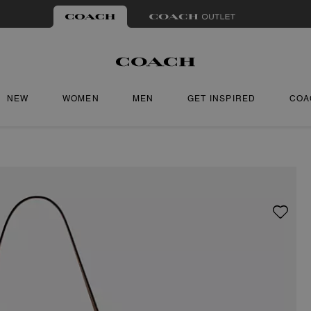
NEW
WOMEN
MEN
GET INSPIRED
COA