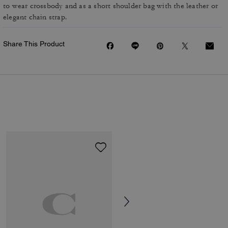
to wear crossbody and as a short shoulder bag with the leather or
elegant chain strap.
Share This Product