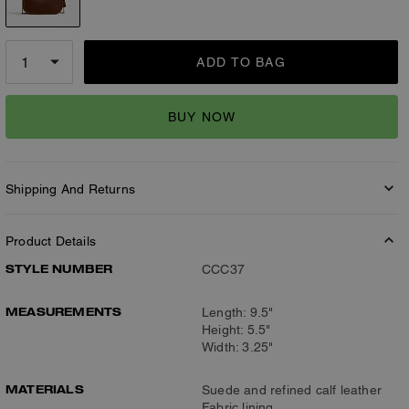
ADD TO BAG
BUY NOW
Shipping And Returns
Product Details
STYLE NUMBER
CCC37
MEASUREMENTS
Length: 9.5"
Height: 5.5"
Width: 3.25"
MATERIALS
Suede and refined calf leather
Fabric lining