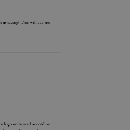
is amazing! This will see me
ze logo embossed accordion