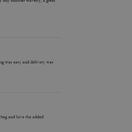
ly buy another waverly, a great
ring was easy and delivery was
y bag and love the added