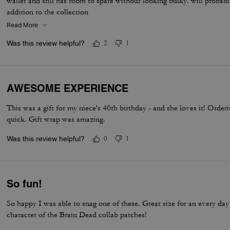
wallet and still has room to spare without looking bulky. will probab
addition to the collection
Read More
Was this review helpful?
2
1
AWESOME EXPERIENCE
This was a gift for my niece's 40th birthday - and she loves it! Orde
quick. Gift wrap was amazing.
Was this review helpful?
0
1
So fun!
So happy I was able to snag one of these. Great size for an every da
character of the Brain Dead collab patches!