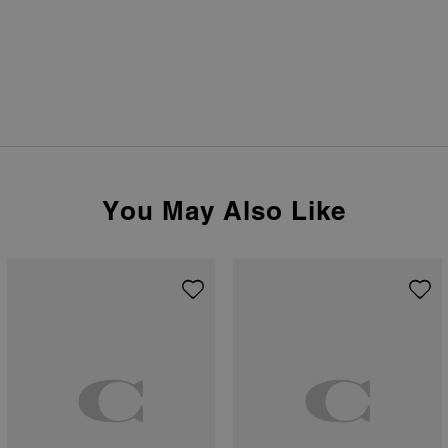
You May Also Like