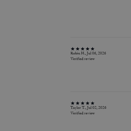
Robin H., Jul 06, 2026
Verified review
Taylor T., Jul 02, 2026
Verified review