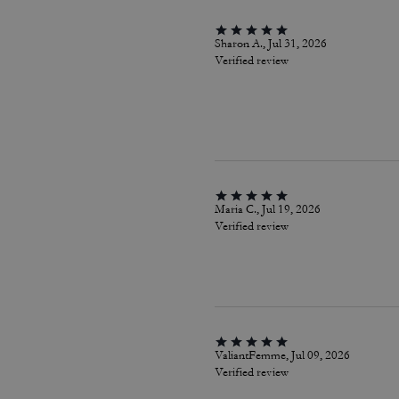
Sharon A., Jul 31, 2026
Verified review
Maria C., Jul 19, 2026
Verified review
ValiantFemme, Jul 09, 2026
Verified review