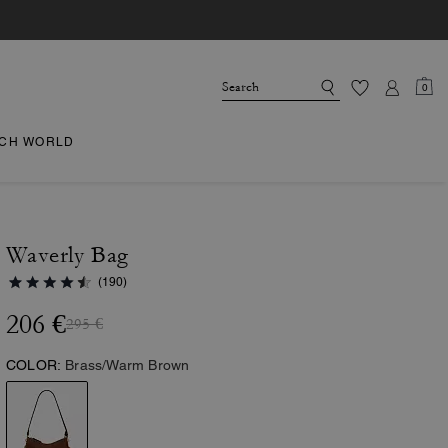
0
CH WORLD
Waverly Bag
(190)
206 €
295 €
COLOR:
Brass/Warm Brown