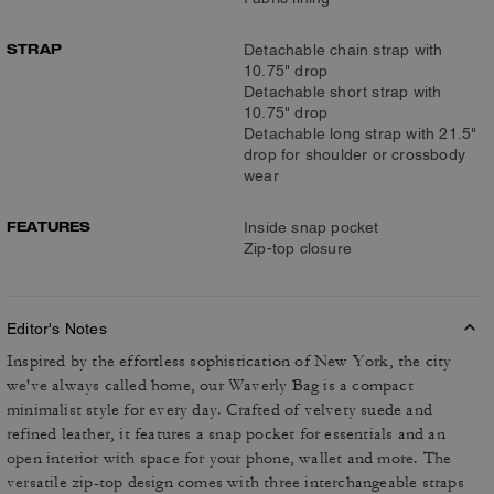
STRAP
Detachable chain strap with
10.75" drop
Detachable short strap with
10.75" drop
Detachable long strap with 21.5"
drop for shoulder or crossbody
wear
FEATURES
Inside snap pocket
Zip-top closure
Editor's Notes
Inspired by the effortless sophistication of New York, the city
we've always called home, our Waverly Bag is a compact
minimalist style for every day. Crafted of velvety suede and
refined leather, it features a snap pocket for essentials and an
open interior with space for your phone, wallet and more. The
versatile zip-top design comes with three interchangeable straps