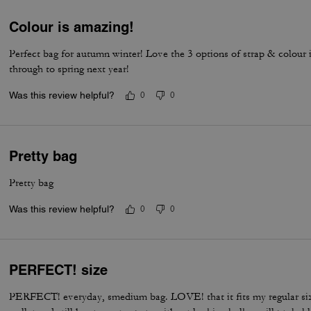
Colour is amazing!
Perfect bag for autumn winter! Love the 3 options of strap & colour 
through to spring next year!
Was this review helpful?
0
0
Pretty bag
Pretty bag
Was this review helpful?
0
0
PERFECT! size
PERFECT! everyday, smedium bag. LOVE! that it fits my regular si