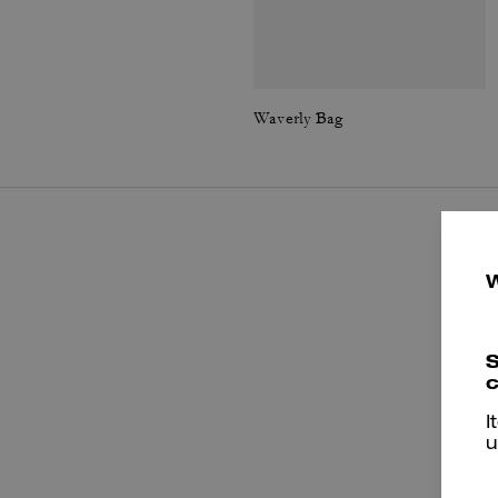
Waverly Bag
S
c
I
u