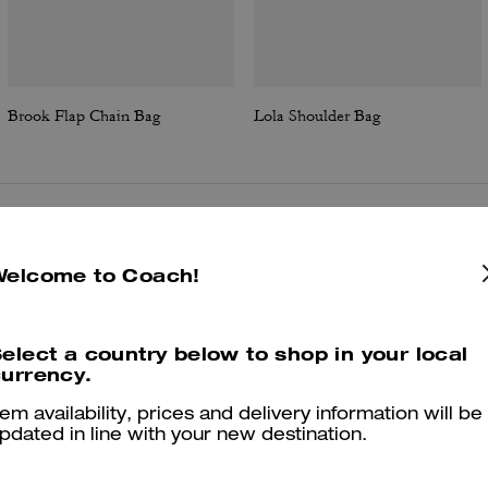
Brook Flap Chain Bag
Lola Shoulder Bag
Reviews
Welcome to Coach!
elect a country below to shop in your local
4.9
Stars
190
Reviews
urrency.
tem availability, prices and delivery information will be
Cosa dicono i nostri clienti:
pdated in line with your new destination.
The Coach Waverly bag is valued for its compact yet roomy silhouett