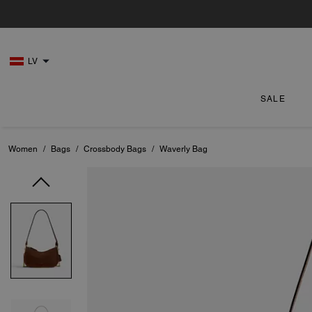
LV
SALE
Women
/
Bags
/
Crossbody Bags
/
Waverly Bag