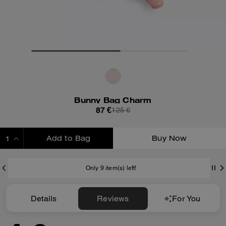
Bunny Bag Charm
87 €
125 €
Add to Bag
Buy Now
ADDING TO BAG
Only 9 item(s) left!
Details
Reviews
For You