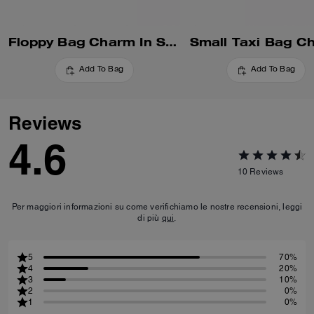
Floppy Bag Charm In Shearling
Small Taxi Bag C
Add To Bag
Add To Bag
Reviews
4.6
10
Reviews
Per maggiori informazioni su come verifichiamo le nostre recensioni, leggi
di più
qui
.
5
70%
4
20%
3
10%
2
0%
1
0%