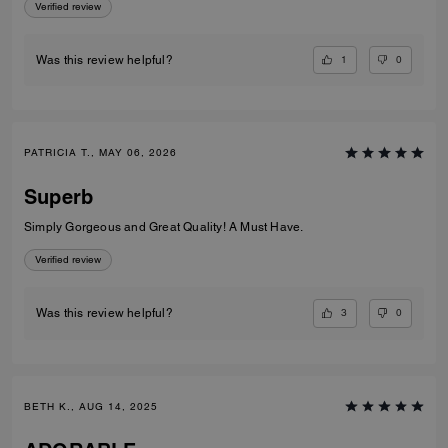
Verified review
1
0
Was this review helpful?
PATRICIA T., MAY 06, 2026
Superb
Simply Gorgeous and Great Quality! A Must Have.
Verified review
3
0
Was this review helpful?
BETH K., AUG 14, 2025