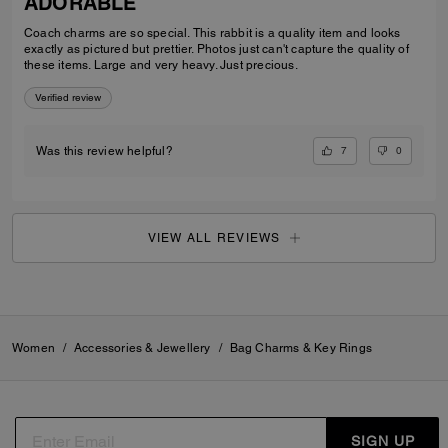
ADORABLE
Coach charms are so special. This rabbit is a quality item and looks
exactly as pictured but prettier. Photos just can't capture the quality of
these items. Large and very heavy. Just precious.
Verified review
7
0
Was this review helpful?
VIEW ALL REVIEWS
Women
/
Accessories & Jewellery
/
Bag Charms & Key Rings
SIGN UP