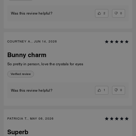
2
0
Was this review helpful?
COURTNEY A., JUN 14, 2026
Bunny charm
So pretty in person, love the crystals for eyes
Verified review
1
0
Was this review helpful?
PATRICIA T., MAY 06, 2026
Superb