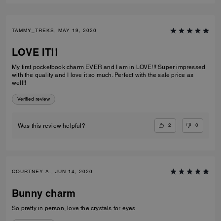
TAMMY_TREKS, MAY 19, 2026
LOVE IT!!
My first pocketbook charm EVER and I am in LOVE!!! Super impressed
with the quality and I love it so much. Perfect with the sale price as
well!!
Verified review
2
0
Was this review helpful?
COURTNEY A., JUN 14, 2026
Bunny charm
So pretty in person, love the crystals for eyes