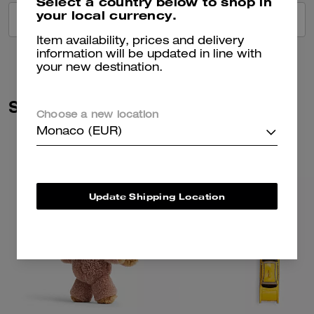
Select a country below to shop in
your local currency.
VIEW ALL REVIEWS
Item availability, prices and delivery
information will be updated in line with
your new destination.
Similar Styles
Choose a new location
Monaco (EUR)
Update Shipping Location