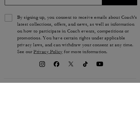
By signing up, you consent to receive emails about Coach's
latest collections, offers, and news, as well as information
on how to participate in Coach events, competitions or
promotions. You have certain rights under applicable
privacy laws, and can withdraw your consent at any time.
See our
Privacy Policy
for more information.
TERMS OF USE
PRIVACY POLICY
CA TRANSPARENCY & UK
MANAGE COOKIES
MODERN SLAVERY ACT
BRAND PROTECTION
ACCESSIBILITY
CUSTOMER CARE
SECTION 172 STATEMENT
FEEDBACK
SITE MAP