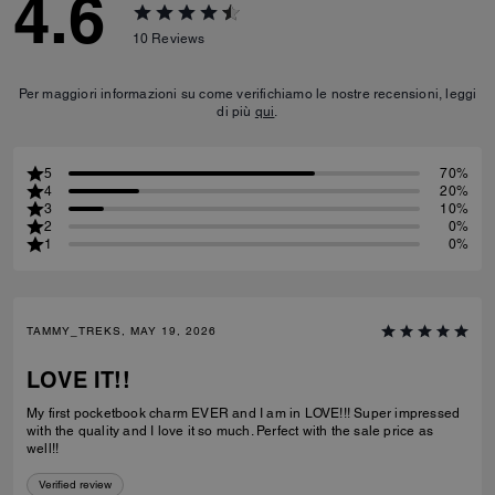
4.6
10
Reviews
Per maggiori informazioni su come verifichiamo le nostre recensioni, leggi
di più
qui
.
5
70%
4
20%
3
10%
2
0%
1
0%
TAMMY_TREKS, MAY 19, 2026
LOVE IT!!
My first pocketbook charm EVER and I am in LOVE!!! Super impressed
with the quality and I love it so much. Perfect with the sale price as
well!!
Verified review