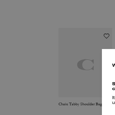
S
c
I
u
Chain Tabby Shoulder Bag With Quilting