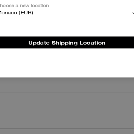
hoose a new location
onaco (EUR)
Reviews
There are no reviews yet.
Update Shipping Location
er maggiori informazioni su come verifichiamo le nostre recensioni, leggi di più
qu