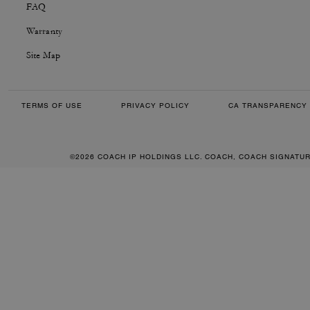
FAQ
Warranty
Site Map
TERMS OF USE
PRIVACY POLICY
CA TRANSPARENCY 
©2026 COACH IP HOLDINGS LLC. COACH, COACH SIGNATU