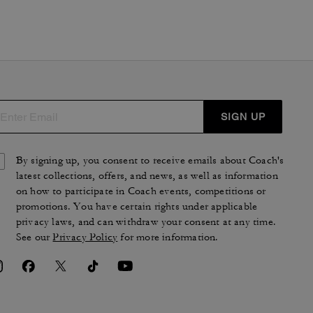
SIGN UP
By signing up, you consent to receive emails about Coach's
latest collections, offers, and news, as well as information
on how to participate in Coach events, competitions or
promotions. You have certain rights under applicable
privacy laws, and can withdraw your consent at any time.
See our
Privacy Policy
for more information.