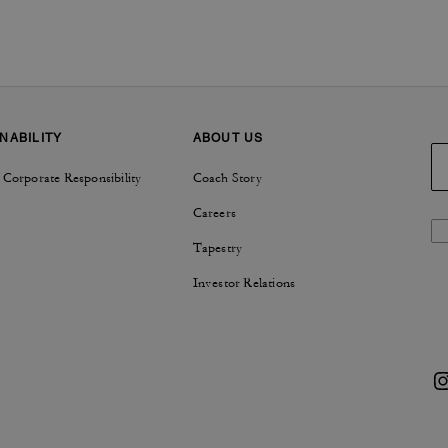
NABILITY
ABOUT US
 Corporate Responsibility
Coach Story
Careers
Tapestry
Investor Relations