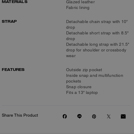
MATERIALS
Glazed leather
Fabric lining
STRAP
Detachable chain strap with 10"
drop
Detachable short strap with 8.5"
drop
Detachable long strap with 21.5"
drop for shoulder or crossbody
wear
FEATURES
Outside zip pocket
Inside snap and multifunction
pockets
Snap closure
Fits a 13" laptop
Share This Product