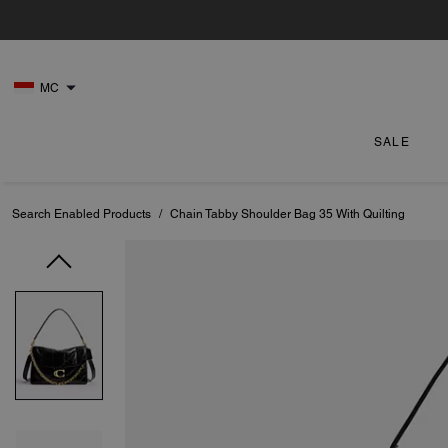
MC
SALE
Search Enabled Products
/
Chain Tabby Shoulder Bag 35 With Quilting