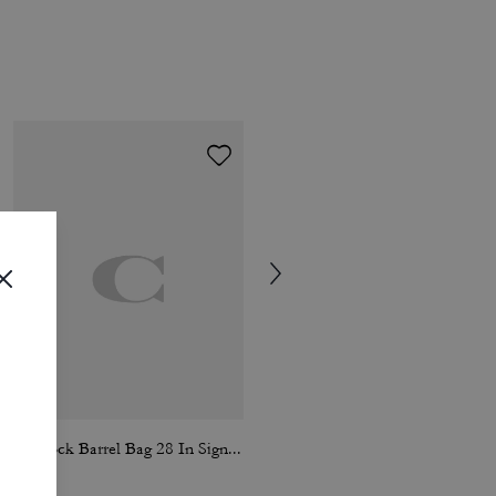
Kisslock Barrel Bag 28 In Signature Jacquard
Chain Tabby Shoulder Bag