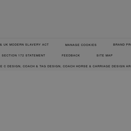
& UK MODERN SLAVERY ACT
BRAND PR
MANAGE COOKIES
SECTION 172 STATEMENT
FEEDBACK
SITE MAP
RE C DESIGN, COACH & TAG DESIGN, COACH HORSE & CARRIAGE DESIGN A