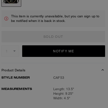
This item is currently unavailable, but you can sign up to
be notified when it is back in stock.
SOLD OUT
NOTIFY ME
Product Details
STYLE NUMBER
CAF53
MEASUREMENTS
Length: 13.5"
Height: 9.25"
Width: 4.5"