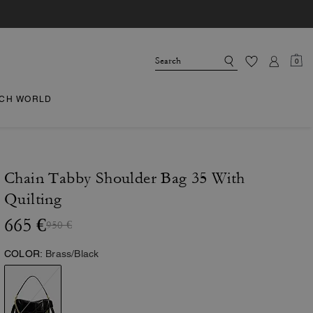
0
CH WORLD
Chain Tabby Shoulder Bag 35 With
Quilting
665 €
950 €
COLOR:
Brass/Black