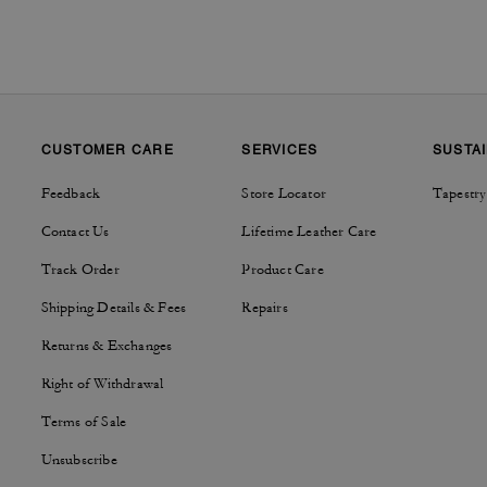
CUSTOMER CARE
SERVICES
SUSTAI
Feedback
Store Locator
Tapestry
Contact Us
Lifetime Leather Care
Track Order
Product Care
Shipping Details & Fees
Repairs
Returns & Exchanges
Right of Withdrawal
Terms of Sale
Unsubscribe