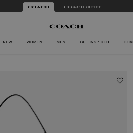
NEW
WOMEN
MEN
GET INSPIRED
COA