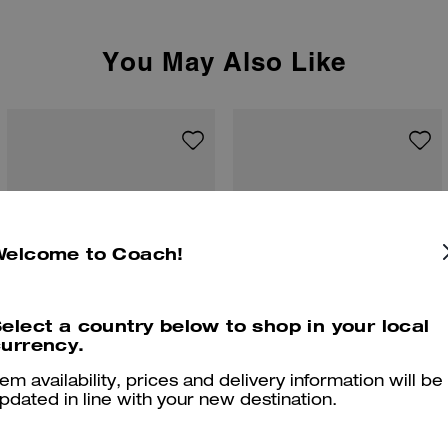
You May Also Like
Welcome to Coach!
elect a country below to shop in your local
urrency.
tem availability, prices and delivery information will be
pdated in line with your new destination.
Tabby Chain Crossbody Bag 19 With Quilting
Tabby Shoulder Bag 26 With Quilting