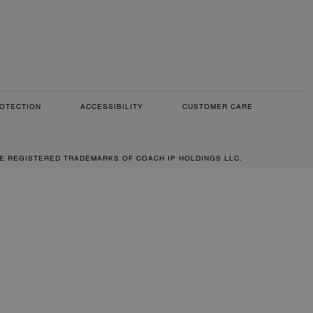
OTECTION
ACCESSIBILITY
CUSTOMER CARE
RE REGISTERED TRADEMARKS OF COACH IP HOLDINGS LLC.