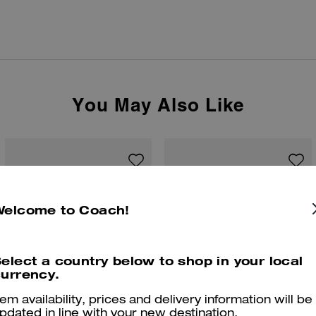
You May Also Like
Welcome to Coach!
elect a country below to shop in your local
urrency.
tem availability, prices and delivery information will be
pdated in line with your new destination.