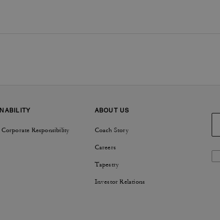
NABILITY
ABOUT US
 Corporate Responsibility
Coach Story
Careers
Tapestry
Investor Relations