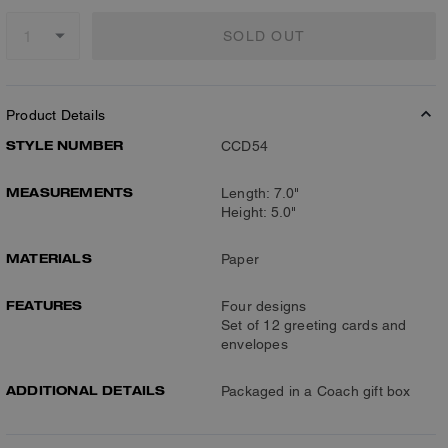
SOLD OUT
Product Details
STYLE NUMBER
CCD54
MEASUREMENTS
Length: 7.0"
Height: 5.0"
MATERIALS
Paper
FEATURES
Four designs
Set of 12 greeting cards and
envelopes
ADDITIONAL DETAILS
Packaged in a Coach gift box