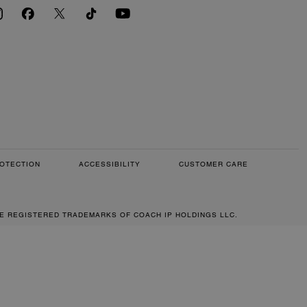
OTECTION
ACCESSIBILITY
CUSTOMER CARE
RE REGISTERED TRADEMARKS OF COACH IP HOLDINGS LLC.