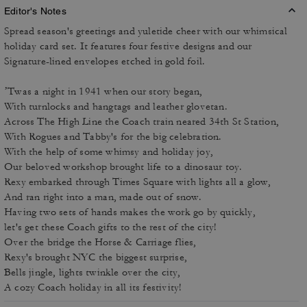
Editor's Notes
Spread season's greetings and yuletide cheer with our whimsical
holiday card set. It features four festive designs and our
Signature-lined envelopes etched in gold foil.
’Twas a night in 1941 when our story began,
With turnlocks and hangtags and leather glovetan.
Across The High Line the Coach train neared 34th St Station,
With Rogues and Tabby's for the big celebration.
With the help of some whimsy and holiday joy,
Our beloved workshop brought life to a dinosaur toy.
Rexy embarked through Times Square with lights all a glow,
And ran right into a man, made out of snow.
Having two sets of hands makes the work go by quickly,
let's get these Coach gifts to the rest of the city!
Over the bridge the Horse & Carriage flies,
Rexy's brought NYC the biggest surprise,
Bells jingle, lights twinkle over the city,
A cozy Coach holiday in all its festivity!