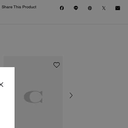
Share This Product