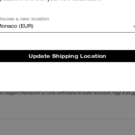
Textured Signature Print Silk Skinny Scarf
Soho Flap Bag In Regenerative Leather
hoose a new location
onaco (EUR)
Reviews
Update Shipping Location
There are no reviews yet.
er maggiori informazioni su come verifichiamo le nostre recensioni, leggi di più
qu