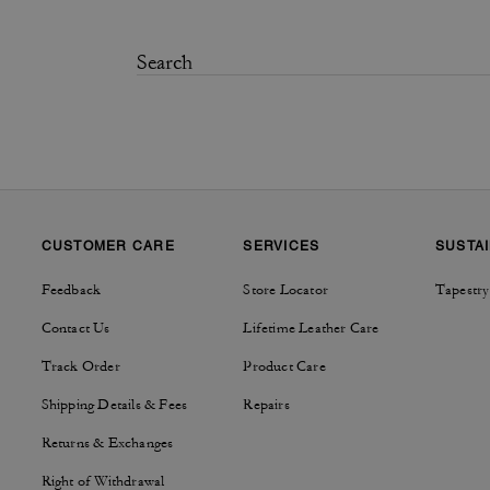
CUSTOMER CARE
SERVICES
SUSTAI
Feedback
Store Locator
Tapestry
Contact Us
Lifetime Leather Care
Track Order
Product Care
Shipping Details & Fees
Repairs
Returns & Exchanges
Right of Withdrawal