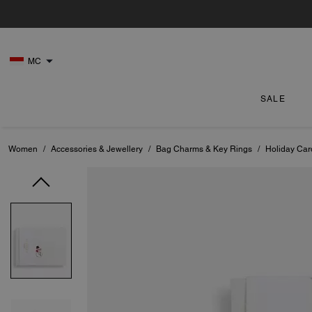
MC
SALE
Women
/
Accessories & Jewellery
/
Bag Charms & Key Rings
/
Holiday Car