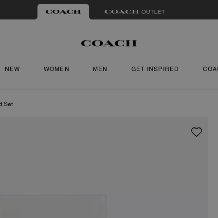
NEW
WOMEN
MEN
GET INSPIRED
COA
d Set