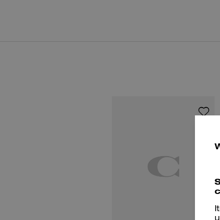
S
c
I
u