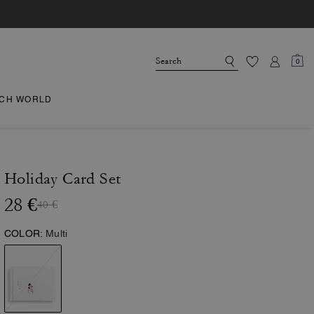
0
CH WORLD
Holiday Card Set
28 €
40 €
COLOR:
Multi