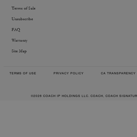
Terms of Sale
Unsubscribe
FAQ
Warranty
Site Map
TERMS OF USE
PRIVACY POLICY
CA TRANSPARENCY 
©2026 COACH IP HOLDINGS LLC. COACH, COACH SIGNATU