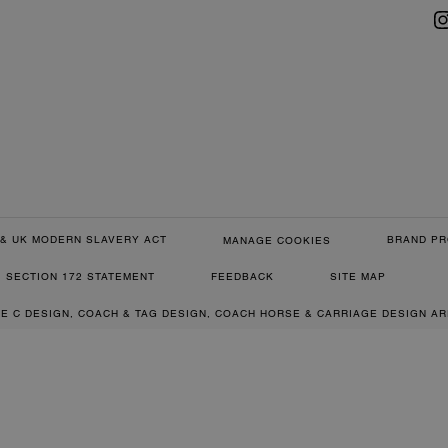
& UK MODERN SLAVERY ACT
BRAND PR
MANAGE COOKIES
SECTION 172 STATEMENT
FEEDBACK
SITE MAP
RE C DESIGN, COACH & TAG DESIGN, COACH HORSE & CARRIAGE DESIGN A