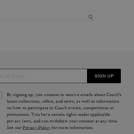
SIGN UP
By signing up, you consent to receive emails about Coach's
latest collections, offers, and news, as well as information
on how to participate in Coach events, competitions or
promotions. You have certain rights under applicable
privacy laws, and can withdraw your consent at any time.
See our
Privacy Policy
for more information.