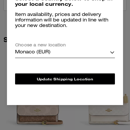
your local currency.
VIEW ALL REVIEWS
Item availability, prices and delivery
information will be updated in line with
your new destination.
Similar Styles
Choose a new location
Monaco (EUR)
Update Shipping Location