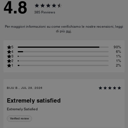
4.8
385
Reviews
Per maggiori informazioni su come verifichiamo le nostre recensioni, leggi
di più
qui
.
5
90%
4
6%
3
1%
2
1%
1
2%
BIJU B., JUL 28, 2026
Extremely satisfied
Extremely Satisfied
Verified review