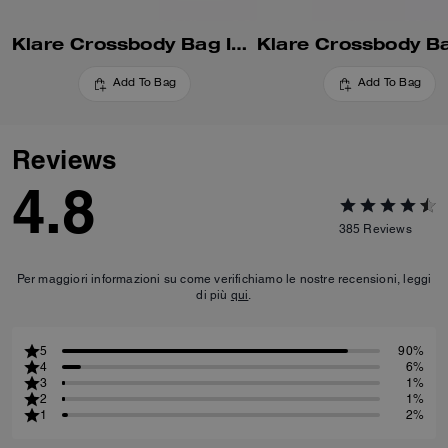
Klare Crossbody Bag In Blocked Signature Canvas
Add To Bag
Add To Bag
Reviews
4.8
385
Reviews
Per maggiori informazioni su come verifichiamo le nostre recensioni, leggi
di più
qui
.
5
90%
4
6%
3
1%
2
1%
1
2%