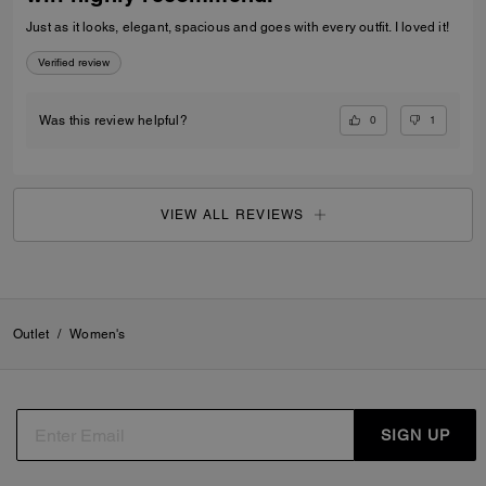
Just as it looks, elegant, spacious and goes with every outfit. I loved it!
Verified review
0
1
Was this review helpful?
VIEW ALL REVIEWS
Outlet
/
Women's
SIGN UP