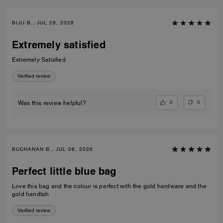
BIJU B., JUL 28, 2026
Extremely satisfied
Extremely Satisfied
Verified review
0
0
Was this review helpful?
BUCHANAN B., JUL 08, 2026
Perfect little blue bag
Love this bag and the colour is perfect with the gold hardware and the
gold handtah
Verified review