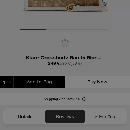
Klare Crossbody Bag In Signature Canvas With Rivets
249 €
595 €
(58%)
Add to Bag
Buy Now
ADDING TO BAG
Shipping And Returns
Details
Reviews
For You