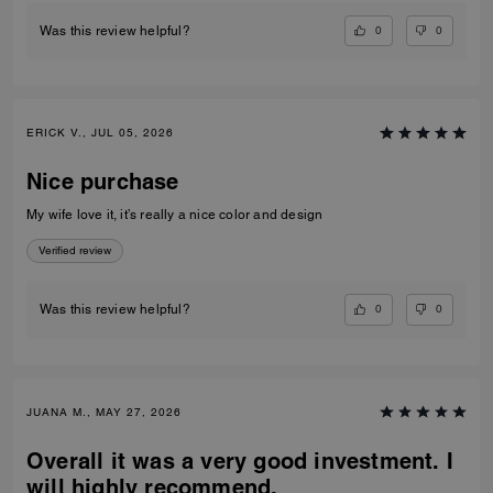
0
0
Was this review helpful?
ERICK V., JUL 05, 2026
Nice purchase
My wife love it, it’s really a nice color and design
Verified review
0
0
Was this review helpful?
JUANA M., MAY 27, 2026
Overall it was a very good investment. I
will highly recommend.