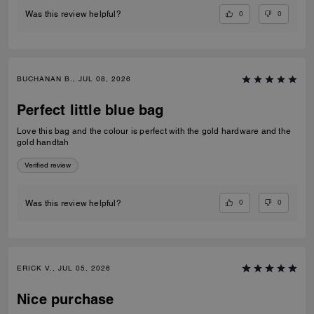
0
0
Was this review helpful?
BUCHANAN B., JUL 08, 2026
Perfect little blue bag
Love this bag and the colour is perfect with the gold hardware and the
gold handtah
Verified review
0
0
Was this review helpful?
ERICK V., JUL 05, 2026
Nice purchase