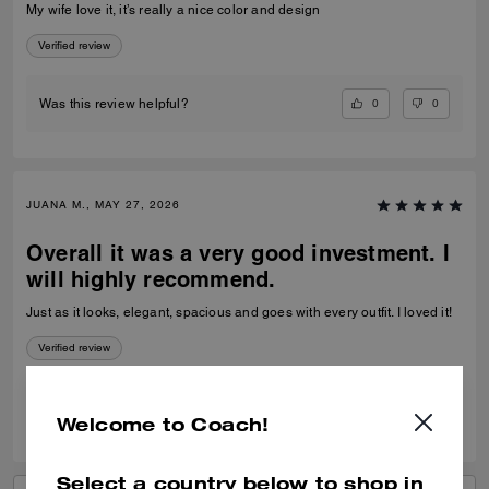
My wife love it, it’s really a nice color and design
Verified review
0
0
Was this review helpful?
JUANA M., MAY 27, 2026
Overall it was a very good investment. I
will highly recommend.
Just as it looks, elegant, spacious and goes with every outfit. I loved it!
Verified review
0
1
Was this review helpful?
Welcome to Coach!
Select a country below to shop in