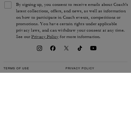
By signing up, you consent to receive emails about Coach's
latest collections, offers, and news, as well as information
on how to participate in Coach events, competitions or
promotions. You have certain rights under applicable
privacy laws, and can withdraw your consent at any time.
See our
Privacy Policy
for more information.
TERMS OF USE
PRIVACY POLICY
CA TRANSPARENCY & UK
MANAGE COOKIES
MODERN SLAVERY ACT
BRAND PROTECTION
ACCESSIBILITY
CUSTOMER CARE
SECTION 172 STATEMENT
FEEDBACK
SITE MAP
©2026 COACH IP HOLDINGS LLC. COACH, COACH SIGNATURE C DESIGN,
COACH & TAG DESIGN, COACH HORSE & CARRIAGE DESIGN ARE