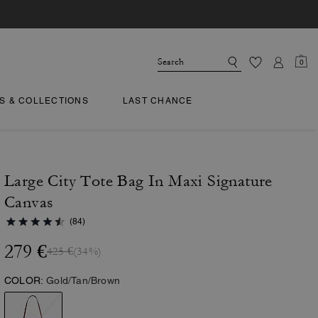
0
TS & COLLECTIONS
LAST CHANCE
Large City Tote Bag In Maxi Signature
Canvas
(84)
279 €
425 €
(34%)
COLOR:
Gold/Tan/Brown