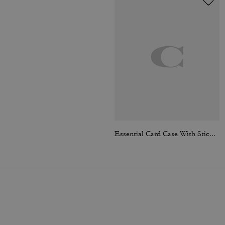
Essential Card Case With Sticker Print