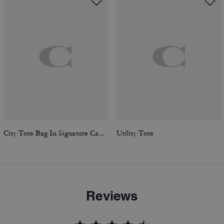
City Tote Bag In Signature Canvas
Utility Tote
Reviews