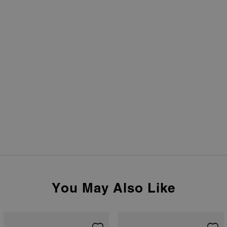
You May Also Like