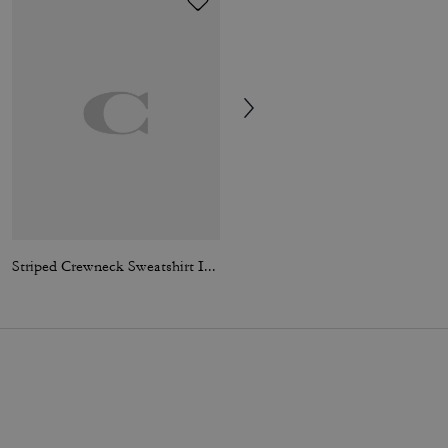
Striped Crewneck Sweatshirt In Organic Cotton
Jet Shoulder Bag