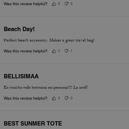
Was this review helpful?
0
0
Beach Day!
Perfect beach accessory. Makes a great travel bag!
Was this review helpful?
0
1
BELLISIMAA
Es mucho más hermosa en persona!!!! La amé!
Was this review helpful?
0
0
BEST SUNMER TOTE