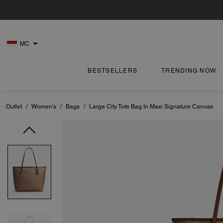
MC
BESTSELLERS
TRENDING NOW
Outlet
/
Women's
/
Bags
/
Large City Tote Bag In Maxi Signature Canvas