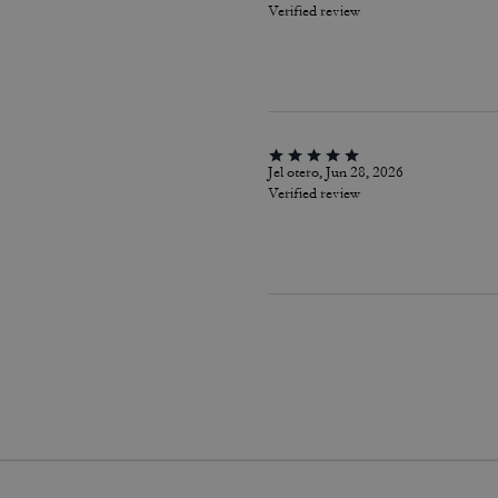
Verified review
Jel otero, Jun 28, 2026
Verified review