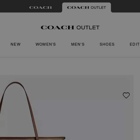
NEW
WOMEN'S
MEN'S
SHOES
EDI