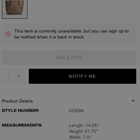
This item is currently unavailable, but you can sign up to
be notified when it is back in stock.
SOLD OUT
NOTIFY ME
Product Details
STYLE NUMBER
CCD66
MEASUREMENTS
Length: 14.25"
Height: 21.75"
Width: 7.0"