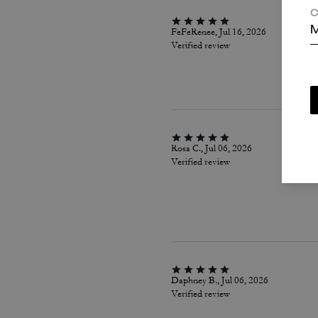
C
M
FeFeRenee, Jul 16, 2026
Verified review
Rosa C., Jul 06, 2026
Verified review
Daphney B., Jul 06, 2026
Verified review