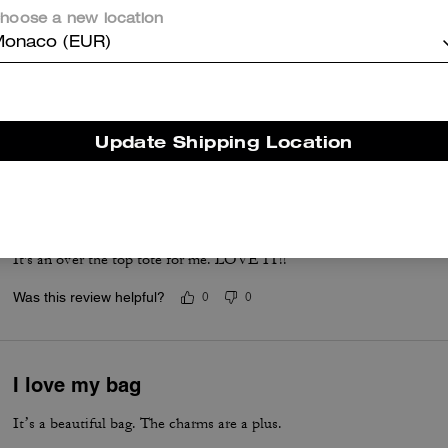
hoose a new location
Charms are so cute!
onaco (EUR)
Best travel tote ever! So much space. Love the charms. So many co
Was this review helpful?
1
0
Update Shipping Location
A MUST HAVE
Love that I can fit lots in it. Love the look of it. My every day bag.
It's an over the top tote for me. LOVE IT!!
Was this review helpful?
0
0
I love my bag
It’s a beautiful bag. The charms are a plus.