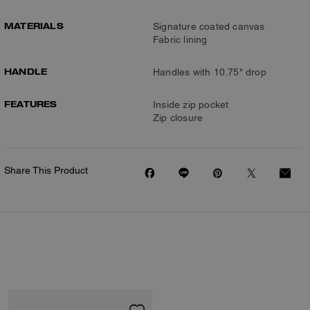
MATERIALS
Signature coated canvas
Fabric lining
HANDLE
Handles with 10.75" drop
FEATURES
Inside zip pocket
Zip closure
Share This Product