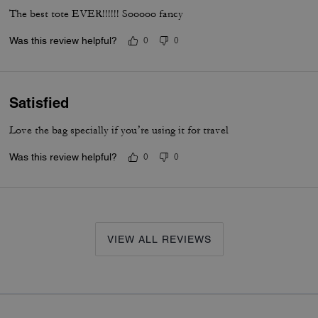
The best tote EVER!!!!!! Sooooo fancy
Was this review helpful?
0
0
Satisfied
Love the bag specially if you’re using it for travel
Was this review helpful?
0
0
VIEW ALL REVIEWS