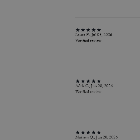
Laura F., Jul 05, 2026
Verified review
Adris C., Jun 28, 2026
Verified review
Mariam Q., Jun 28, 2026