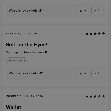
0
0
Was this review helpful?
KAREN G., JUL 01, 2026
Soft on the Eyes!
My daughter loves her wallet!
Verified review
0
0
Was this review helpful?
MICHELE F., JUN 29, 2026
Wallet