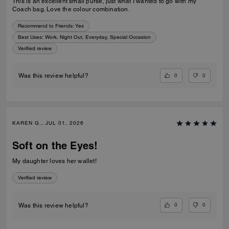
This is an excellent small purse, just what I wanted to go with my
Coach bag. Love the colour combination.
Recommend to Friends:
Yes
Best Uses
:
Work, Night Out, Everyday, Special Occasion
Verified review
0
0
Was this review helpful?
KAREN G., JUL 01, 2026
Soft on the Eyes!
My daughter loves her wallet!
Verified review
0
0
Was this review helpful?