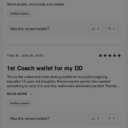
Great quality, very pretty and usable
Verified review
0
0
Was this review helpful?
TINA M., JUN 26, 2026
1st Coach wallet for my DD
This is the cutest and most darling wallet for my joyful outgoing,
beautiful 15-year-old daughter. Receiving her permit she needed
something to carry it in and this wallet was absolutely perfect. Thanks
Coach an amazing product that is high-quality and durable!
READ MORE
Verified review
0
0
Was this review helpful?