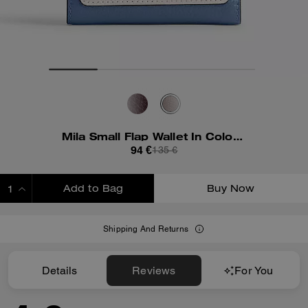
Mila Small Flap Wallet In Colorblock
94 €
135 €
Add to Bag
Buy Now
ADDING TO BAG
Shipping And Returns
Details
Reviews
For You