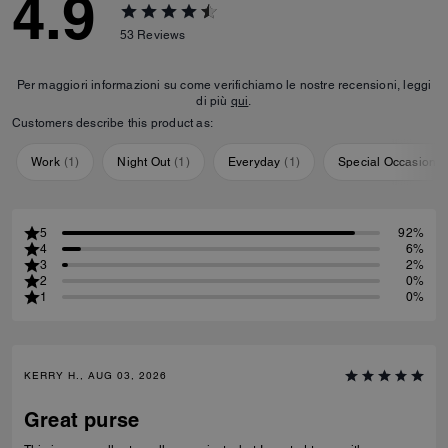
4.9
53
Reviews
Per maggiori informazioni su come verifichiamo le nostre recensioni, leggi
di più
qui
.
Customers describe this product as:
Work
(
1
)
Night Out
(
1
)
Everyday
(
1
)
Special Occasion
(
5
92%
4
6%
3
2%
2
0%
1
0%
KERRY H., AUG 03, 2026
Great purse