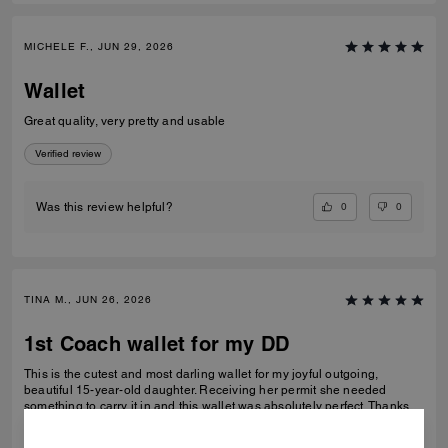
MICHELE F., JUN 29, 2026
Wallet
Great quality, very pretty and usable
Verified review
0
0
Was this review helpful?
TINA M., JUN 26, 2026
1st Coach wallet for my DD
This is the cutest and most darling wallet for my joyful outgoing,
beautiful 15-year-old daughter. Receiving her permit she needed
something to carry it in and this wallet was absolutely perfect. Thanks
Coach an amazing product that is high-quality and durable!
READ MORE