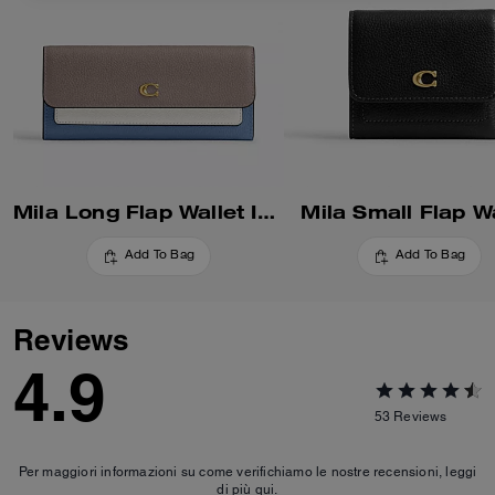
Mila Long Flap Wallet In Colorblock
Mila Small Flap Wa
Add To Bag
Add To Bag
Reviews
4.9
53
Reviews
Per maggiori informazioni su come verifichiamo le nostre recensioni, leggi
di più
qui
.