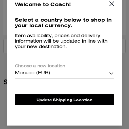
Welcome to Coach!
Verified review
Select a country below to shop in
0
0
Was this review helpful?
your local currency.
Item availability, prices and delivery
information will be updated in line with
VIEW ALL REVIEWS
your new destination.
Choose a new location
Monaco (EUR)
Similar Styles
Update Shipping Location