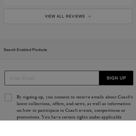
VIEW ALL REVIEWS
Search Enabled Products
SIGN UP
By signing up, you consent to receive emails about Coach's
latest collections, offers, and news, as well as information
on how to participate in Coach events, competitions or
promotions. You have certain rights under applicable
privacy laws, and can withdraw your consent at any time.
See our
Privacy Policy
for more information.