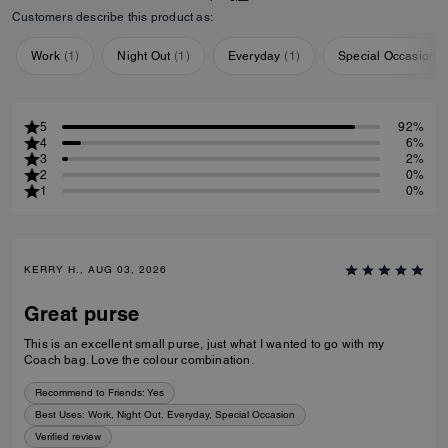
Customers describe this product as:
Work
(
1
)
Night Out
(
1
)
Everyday
(
1
)
Special Occasion
(
5
92%
4
6%
3
2%
2
0%
1
0%
KERRY H., AUG 03, 2026
Great purse
This is an excellent small purse, just what I wanted to go with my
Coach bag. Love the colour combination.
Recommend to Friends:
Yes
Best Uses
:
Work, Night Out, Everyday, Special Occasion
Verified review