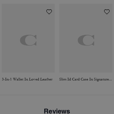
3-In-1 Wallet In Loved Leather
Slim Id Card Case In Signature Canvas
Reviews