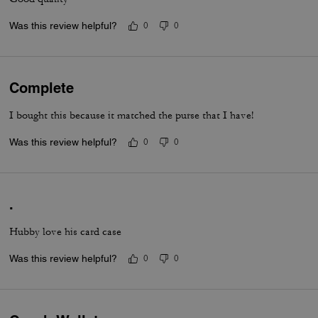
Was this review helpful?
0
0
Complete
I bought this because it matched the purse that I have!
Was this review helpful?
0
0
.
Hubby love his card case
Was this review helpful?
0
0