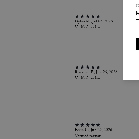
C
M
Dylan M., Jul 05, 2026
Verified review
Roxanne F., Jun 26, 2026
Verified review
Elvin U., Jun 20, 2026
Verified review