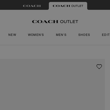
NEW
WOMEN'S
MEN'S
SHOES
EDI