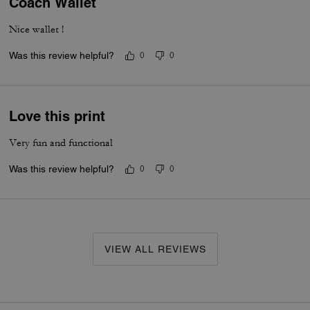
Coach Wallet
Nice wallet !
Was this review helpful?
0
0
Love this print
Very fun and functional
Was this review helpful?
0
0
VIEW ALL REVIEWS