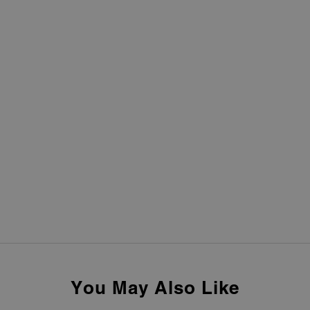
You May Also Like