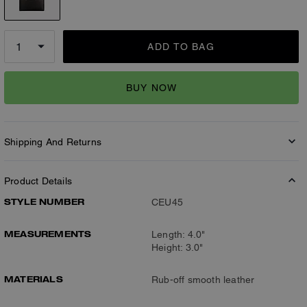
ADD TO BAG
BUY NOW
Shipping And Returns
Product Details
STYLE NUMBER
CEU45
MEASUREMENTS
Length: 4.0"
Height: 3.0"
MATERIALS
Rub-off smooth leather