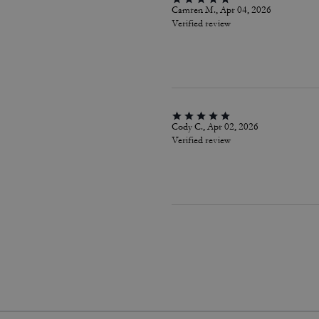
Camren M., Apr 04, 2026
Verified review
Cody C., Apr 02, 2026
Verified review