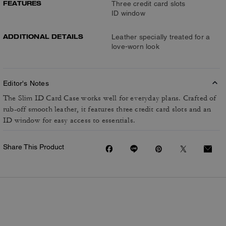
FEATURES
Three credit card slots
ID window
ADDITIONAL DETAILS
Leather specially treated for a
love-worn look
Editor's Notes
The Slim ID Card Case works well for everyday plans. Crafted of
rub-off smooth leather, it features three credit card slots and an
ID window for easy access to essentials.
Share This Product