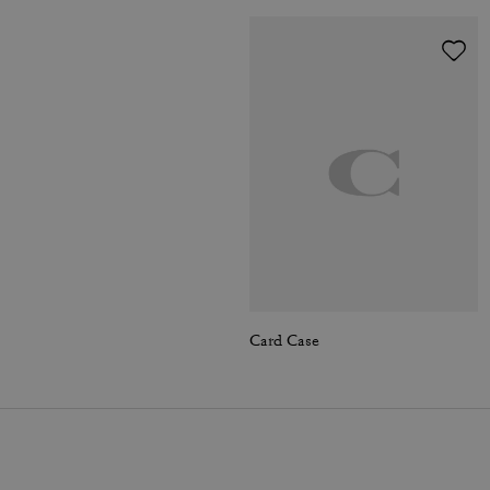
Card Case