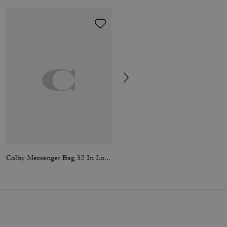
Colby Messenger Bag 32 In Loved Leather
Card Case In Signature Canvas