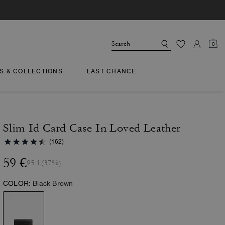
0
TS & COLLECTIONS
LAST CHANCE
Slim Id Card Case In Loved Leather
(162)
59 €
95 €
(37%)
COLOR:
Black Brown