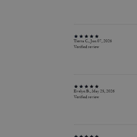
Tierra C., Jun 07, 2026
Verified review
Evelyn B., May 25, 2026
Verified review