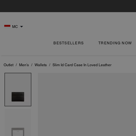
MC
BESTSELLERS
TRENDING NOW
Outlet
/
Men's
/
Wallets
/
Slim Id Card Case In Loved Leather