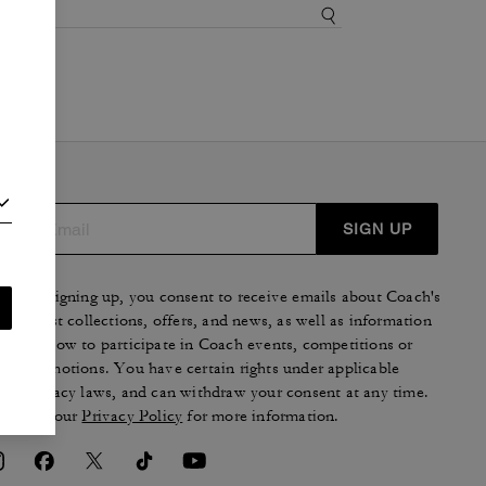
SIGN UP
By signing up, you consent to receive emails about Coach's
latest collections, offers, and news, as well as information
on how to participate in Coach events, competitions or
promotions. You have certain rights under applicable
privacy laws, and can withdraw your consent at any time.
See our
Privacy Policy
for more information.