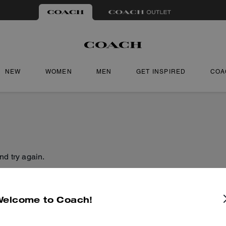
NEW
WOMEN
MEN
GET INSPIRED
COA
nd try again.
Welcome to Coach!