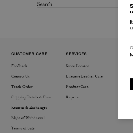
S
c
I
u
C
CUSTOMER CARE
SERVICES
SUSTAI
M
Feedback
Store Locator
Tapestry
Contact Us
Lifetime Leather Care
Track Order
Product Care
Shipping Details & Fees
Repairs
Returns & Exchanges
Right of Withdrawal
Terms of Sale