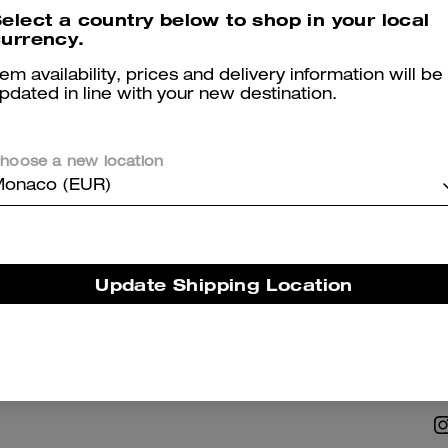
elect a country below to shop in your local
urrency.
tem availability, prices and delivery information will be
pdated in line with your new destination.
hoose a new location
NABILITY
ABOUT US
onaco (EUR)
 Corporate Responsibility
Coach Story
Careers
Update Shipping Location
Tapestry
Investor Relations