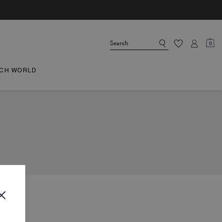
0
CH WORLD