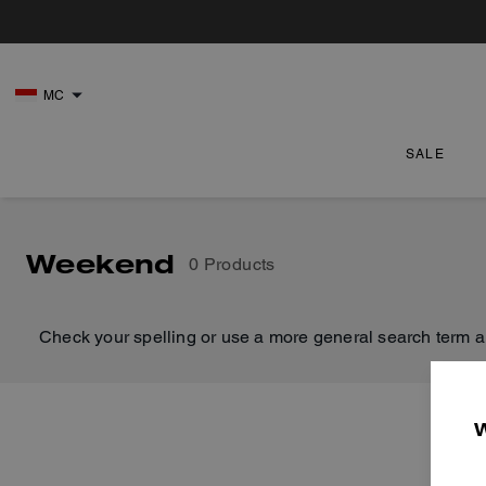
MC
SALE
Weekend
0 Products
Check your spelling or use a more general search term a