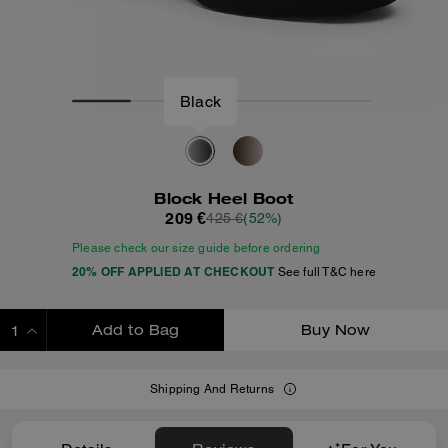
Black
Block Heel Boot
209 €
425 €
(52%)
Please check our size guide before ordering
20% OFF APPLIED AT CHECKOUT
See full T&C here
Add to Bag
Buy Now
ADDING TO BAG
Shipping And Returns