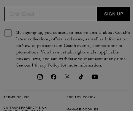
SIGN UP
By signing up, you consent to receive emails about Coach's
latest collections, offers, and news, as well as information
on how to participate in Coach events, competitions or
promotions. You have certain rights under applicable
privacy laws, and can withdraw your consent at any time.
See our
Privacy Policy
for more information.
TERMS OF USE
PRIVACY POLICY
CA TRANSPARENCY & UK
MANAGE COOKIES
MODERN SLAVERY ACT
BRAND PROTECTION
ACCESSIBILITY
CUSTOMER CARE
SECTION 172 STATEMENT