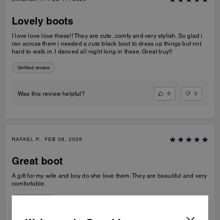
Lovely boots
I love love love these!! They are cute, comfy and very stylish. So glad i
ran across them i needed a cute black boot to dress up things but not
hard to walk in. I danced all night long in these. Great buy!!
Verified review
0
0
Was this review helpful?
RAFAEL P., FEB 08, 2026
Great boot
A gift for my wife and boy do she love them. They are beautiful and very
comfortable.
Verified review