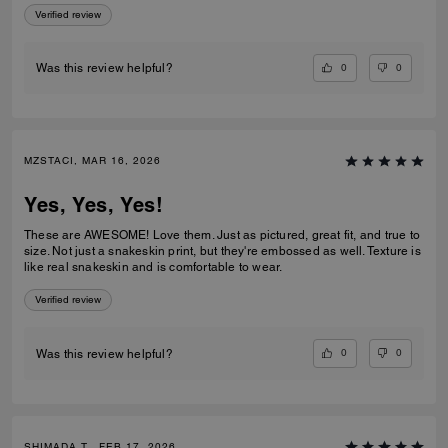
Verified review
0
0
Was this review helpful?
MZSTACI, MAR 16, 2026
Yes, Yes, Yes!
These are AWESOME! Love them. Just as pictured, great fit, and true to
size. Not just a snakeskin print, but they're embossed as well. Texture is
like real snakeskin and is comfortable to wear.
Verified review
0
0
Was this review helpful?
SHIMADA T., FEB 17, 2026