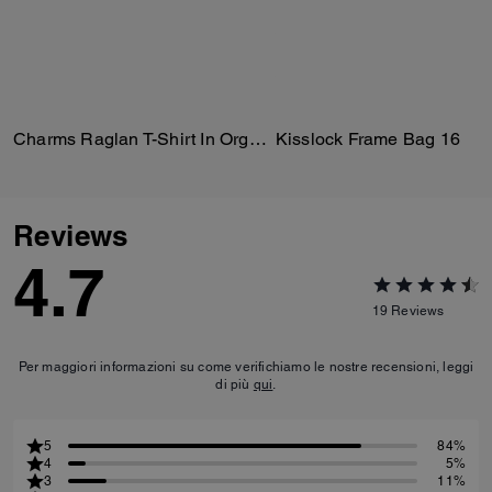
Charms Raglan T-Shirt In Organic Cotton
Kisslock Frame Bag 16
Reviews
4.7
19
Reviews
Per maggiori informazioni su come verifichiamo le nostre recensioni, leggi
di più
qui
.
5
84%
4
5%
3
11%