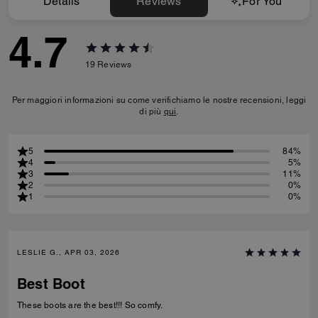
Details
Reviews
For You
4.7
19
Reviews
Per maggiori informazioni su come verifichiamo le nostre recensioni, leggi
di più
qui
.
5
84%
4
5%
3
11%
2
0%
1
0%
LESLIE G., APR 03, 2026
Best Boot
These boots are the best!!! So comfy.