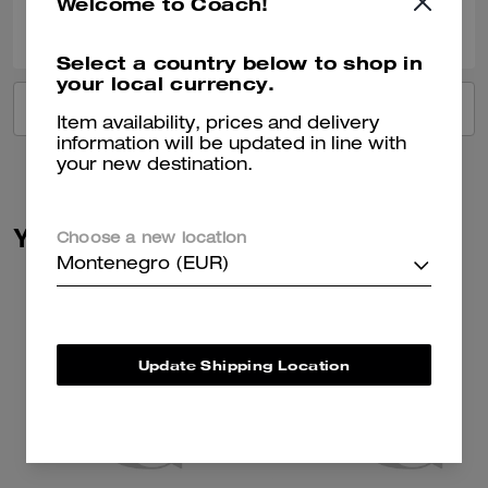
Welcome to Coach!
0
0
Was this review helpful?
Select a country below to shop in
your local currency.
VIEW ALL REVIEWS
Item availability, prices and delivery
information will be updated in line with
your new destination.
You May Also Like
Choose a new location
Montenegro (EUR)
Update Shipping Location