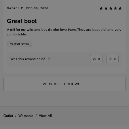
RAFAEL P., FEB 08, 2026
Great boot
A gift for my wife and boy do she love them. They are beautiful and very
comfortable.
Verified review
0
0
Was this review helpful?
VIEW ALL REVIEWS
Outlet
/
Women's
/
View All