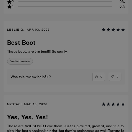
2
0%
1
0%
LESLIE G., APR 03, 2026
Best Boot
These boots are the best!!! So comfy.
Verified review
0
0
Was this review helpful?
MZSTACI, MAR 16, 2026
Yes, Yes, Yes!
These are AWESOME! Love them. Just as pictured, great fit, and true to
size. Not just a snakeskin print, but they're embossed as well. Texture is