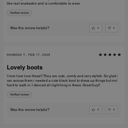
like real snakeskin and is comfortable to wear.
Verified review
0
0
Was this review helpful?
SHIMADA T., FEB 17, 2026
Lovely boots
I love love love these!! They are cute, comfy and very stylish. So glad i
ran across them i needed a cute black boot to dress up things but not
hard to walk in. I danced all night long in these. Great buy!!
Verified review
0
0
Was this review helpful?