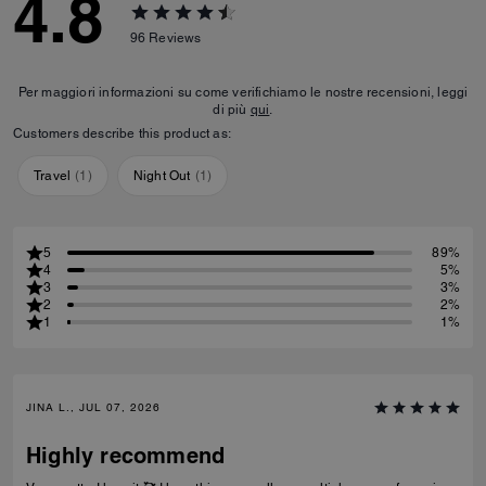
4.8
96
Reviews
Per maggiori informazioni su come verifichiamo le nostre recensioni, leggi
di più
qui
.
Customers describe this product as:
Travel
(
1
)
Night Out
(
1
)
5
89%
4
5%
3
3%
2
2%
1
1%
JINA L., JUL 07, 2026
Highly recommend