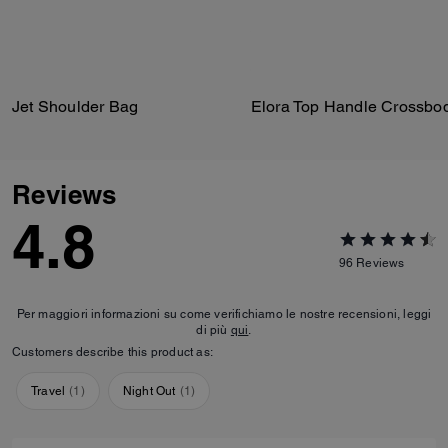
Jet Shoulder Bag
Reviews
4.8
96
Reviews
Per maggiori informazioni su come verifichiamo le nostre recensioni, leggi
di più
qui
.
Customers describe this product as:
Travel
(
1
)
Night Out
(
1
)