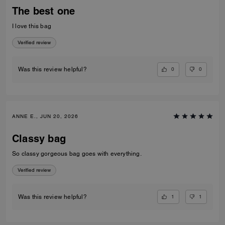
The best one
I love this bag
Verified review
0
0
Was this review helpful?
ANNE E., JUN 20, 2026
Classy bag
So classy gorgeous bag goes with everything.
Verified review
1
1
Was this review helpful?