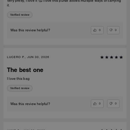
Very pretty, I love it 🥰 I love this purse allows multiple ways of carrying
it.
Verified review
0
0
Was this review helpful?
LUCERO P., JUN 30, 2026
The best one
I love this bag
Verified review
0
0
Was this review helpful?