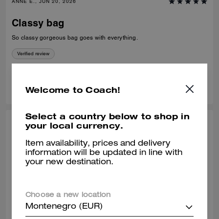
ANNE E., JUN 20, 2026
Classy bag
So classy gorgeous bag goes with everything.
Verified review
1
1
Was this review helpful?
Welcome to Coach!
Select a country below to shop in
your local currency.
MAYRA E., JUN 12, 2026
Item availability, prices and delivery
One of the best coach bags I’ve owned.
information will be updated in line with
:)
your new destination.
So much space and very convenient! I love this bag so very much.
Verified review
Choose a new location
Montenegro (EUR)
1
0
Was this review helpful?