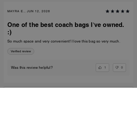
MAYRA E., JUN 12, 2026
One of the best coach bags I’ve owned.
:)
So much space and very convenient! I love this bag so very much.
Verified review
1
0
Was this review helpful?
VIEW ALL REVIEWS
Women
/
Bags
/
Shoulder Bags
...