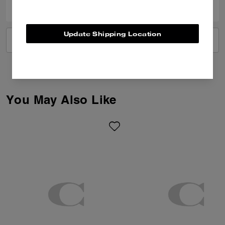
Update Shipping Location
VIEW ALL REVIEWS
You May Also Like