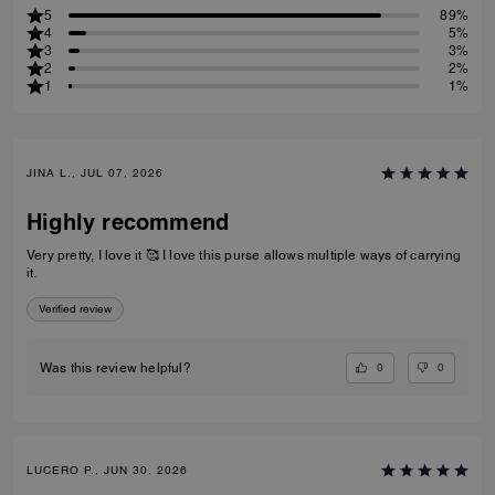
5
89%
4
5%
3
3%
2
2%
1
1%
JINA L., JUL 07, 2026
Highly recommend
Very pretty, I love it 🥰 I love this purse allows multiple ways of carrying
it.
Verified review
0
0
Was this review helpful?
LUCERO P., JUN 30, 2026