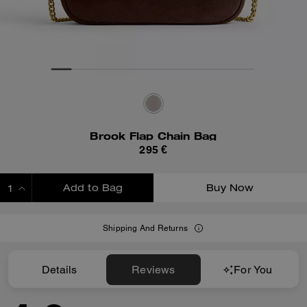
Brook Flap Chain Bag
295 €
Add to Bag
Buy Now
ADDING TO BAG
Shipping And Returns
Details
Reviews
For You