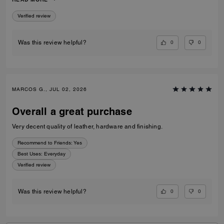
to go to a museum/cafe, and much more. It's became my favorite purse
ever. The color match with everything.
Verified review
0
0
Was this review helpful?
MARCOS G., JUL 02, 2026
Overall a great purchase
Very decent quality of leather, hardware and finishing.
Recommend to Friends:
Yes
Best Uses
:
Everyday
Verified review
0
0
Was this review helpful?