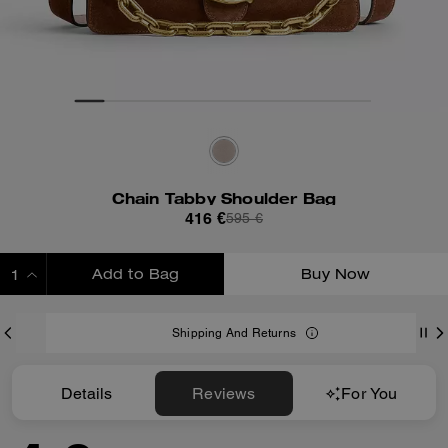
Chain Tabby Shoulder Bag
416 €
595 €
Add to Bag
Buy Now
ADDING TO BAG
Shipping And Returns
Details
Reviews
For You