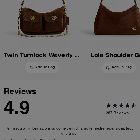
Twin Turnlock Waverly Bag
Lola Shoulder 
Add To Bag
Add To Bag
Reviews
4.9
287
Reviews
Per maggiori informazioni su come verifichiamo le nostre recensioni, leggi
di più
qui
.