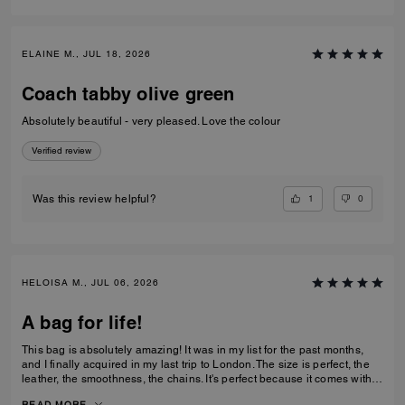
ELAINE M., JUL 18, 2026
Coach tabby olive green
Absolutely beautiful - very pleased. Love the colour
Verified review
1
0
Was this review helpful?
HELOISA M., JUL 06, 2026
A bag for life!
This bag is absolutely amazing! It was in my list for the past months,
and I finally acquired in my last trip to London. The size is perfect, the
leather, the smoothness, the chains. It's perfect because it comes with 3
different chains sizes, you can use whatever you want, for night dates,
READ MORE