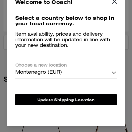
Welcome to Coach!
Verified review
0
0
Was this review helpful?
Select a country below to shop in
your local currency.
Item availability, prices and delivery
information will be updated in line with
VIEW ALL REVIEWS
your new destination.
Choose a new location
Montenegro (EUR)
Similar Styles
Update Shipping Location