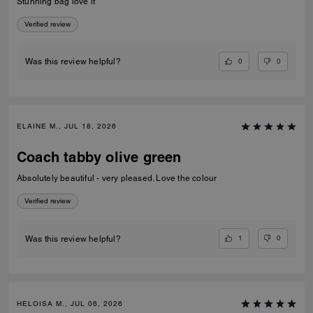
Stunning bag love it
Verified review
0
0
Was this review helpful?
ELAINE M., JUL 18, 2026
Coach tabby olive green
Absolutely beautiful - very pleased. Love the colour
Verified review
1
0
Was this review helpful?
HELOISA M., JUL 06, 2026