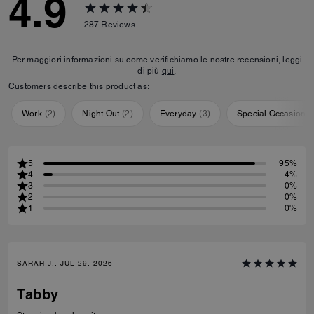
4.9
287
Reviews
Per maggiori informazioni su come verifichiamo le nostre recensioni, leggi
di più
qui
.
Customers describe this product as:
Work
(
2
)
Night Out
(
2
)
Everyday
(
3
)
Special Occasion
(
5
95%
4
4%
3
0%
2
0%
1
0%
SARAH J., JUL 29, 2026
Tabby