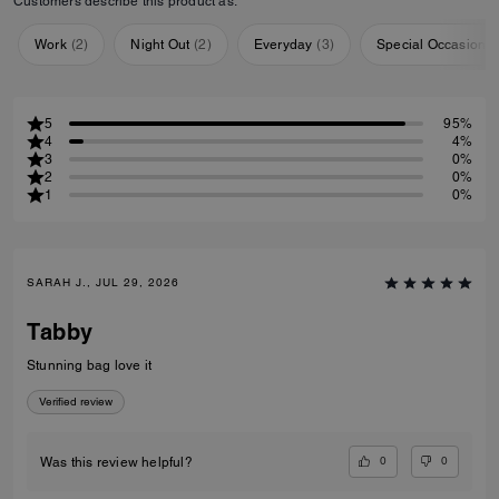
Customers describe this product as:
Work
(
2
)
Night Out
(
2
)
Everyday
(
3
)
Special Occasion
(
5
95%
4
4%
3
0%
2
0%
1
0%
SARAH J., JUL 29, 2026
Tabby
Stunning bag love it
Verified review
0
0
Was this review helpful?