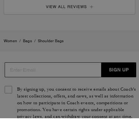
VIEW ALL REVIEWS
Women
/
Bags
/
Shoulder Bags
SIGN UP
By signing up, you consent to receive emails about Coach's
latest collections, offers, and news, as well as information
on how to participate in Coach events, competitions or
promotions. You have certain rights under applicable
privacy laws, and can withdraw your consent at any time.
See our
Privacy Policy
for more information.