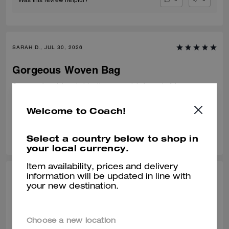
SARAH D., JUL 30, 2026
Gorgeous Woven Bag
Gorgeous beach bag, holds all my essentials for my holidays.
Verified review
Welcome to Coach!
0
0
Was this review helpful?
Select a country below to shop in
your local currency.
Item availability, prices and delivery
information will be updated in line with
MINNIE, JUL 30, 2026
your new destination.
Great for Summer
Amazed by every detail of this tote. 💯
Choose a new location