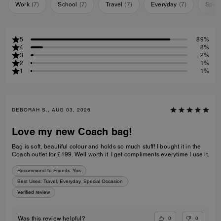
Work
(
7
)
School
(
7
)
Travel
(
7
)
Everyday
(
7
)
Speci
5
89%
4
8%
3
2%
2
1%
1
1%
DEBORAH S., AUG 03, 2026
Love my new Coach bag!
Bag is soft, beautiful colour and holds so much stuff! I bought it in the
Coach outlet for £199. Well worth it. I get compliments everytime I use it.
Recommend to Friends:
Yes
Best Uses
:
Travel, Everyday, Special Occasion
Verified review
0
0
Was this review helpful?