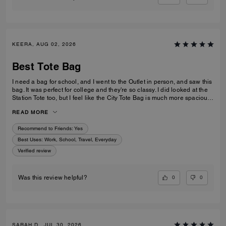
KEERA, AUG 02, 2026
Best Tote Bag
I need a bag for school, and I went to the Outlet in person, and saw this
bag. It was perfect for college and they're so classy. I did looked at the
Station Tote too, but I feel like the City Tote Bag is much more spacious.
I'm usually a silver girl, but the gold hardware on this tote is perfect with
READ MORE
the style.
Recommend to Friends:
Yes
Best Uses
:
Work, School, Travel, Everyday
Verified review
0
0
Was this review helpful?
SARAH D., JUL 30, 2026