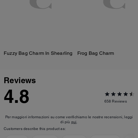
Fuzzy Bag Charm In Shearling
Frog Bag Charm
Reviews
4.8
658
Reviews
Per maggiori informazioni su come verifichiamo le nostre recensioni, leggi
di più
qui
.
Customers describe this product as: