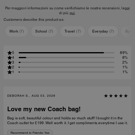
Per maggiori informazioni su come verifichiamo le nostre recensioni, leggi
di più
qui
.
Customers describe this product as:
Work
(
7
)
School
(
7
)
Travel
(
7
)
Everyday
(
7
)
Speci
5
89%
4
8%
3
2%
2
1%
1
1%
DEBORAH S., AUG 03, 2026
Love my new Coach bag!
Bag is soft, beautiful colour and holds so much stuff! I bought it in the
Coach outlet for £199. Well worth it. I get compliments everytime I use it.
Recommend to Friends:
Yes