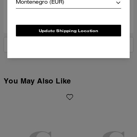
Verified review
Montenegro (EUR)
0
0
Was this review helpful?
Update Shipping Location
VIEW ALL REVIEWS
You May Also Like