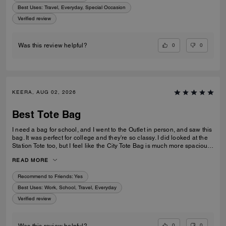
Best Uses
:
Travel, Everyday, Special Occasion
Verified review
0
0
Was this review helpful?
KEERA, AUG 02, 2026
Best Tote Bag
I need a bag for school, and I went to the Outlet in person, and saw this
bag. It was perfect for college and they're so classy. I did looked at the
Station Tote too, but I feel like the City Tote Bag is much more spacious.
I'm usually a silver girl, but the gold hardware on this tote is perfect with
READ MORE
the style.
Recommend to Friends:
Yes
Best Uses
:
Work, School, Travel, Everyday
Verified review
0
0
Was this review helpful?