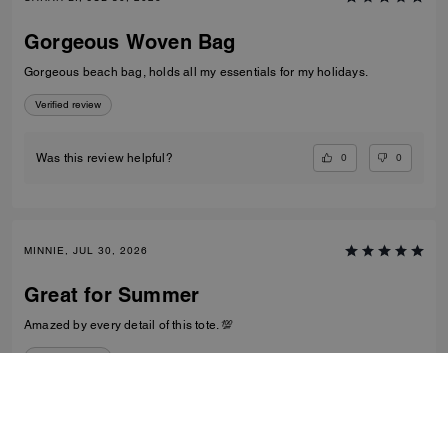
Gorgeous Woven Bag
Gorgeous beach bag, holds all my essentials for my holidays.
Verified review
0
0
Was this review helpful?
MINNIE, JUL 30, 2026
Great for Summer
Amazed by every detail of this tote. 💯
Verified review
0
0
Was this review helpful?