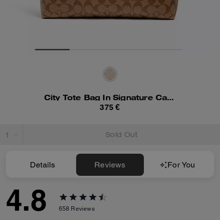
City Tote Bag In Signature Canvas
375 €
Sold Out
Details
Reviews
For You
4.8
658
Reviews