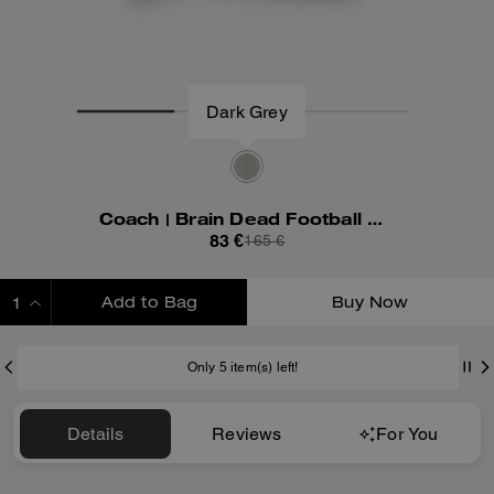
Dark Grey
Coach | Brain Dead Football Cropped T-Shirt
83 €
165 €
Add to Bag
Buy Now
ADDING TO BAG
Only 5 item(s) left!
Details
Reviews
For You