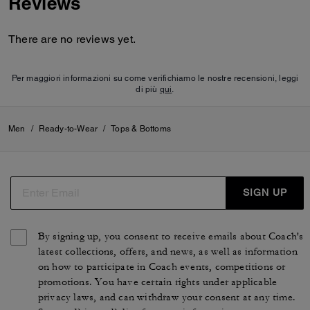
Reviews
There are no reviews yet.
Per maggiori informazioni su come verifichiamo le nostre recensioni, leggi
di più
qui
.
Men
/
Ready-to-Wear
/
Tops & Bottoms
SIGN UP
By signing up, you consent to receive emails about Coach's
latest collections, offers, and news, as well as information
on how to participate in Coach events, competitions or
promotions. You have certain rights under applicable
privacy laws, and can withdraw your consent at any time.