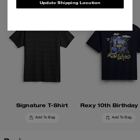
Update Shipping Location
playful mascots. Crafted of soft
cotton, this football-inspired
shirt is embroidered with the
whimsical gorilla mascot. The
cropped, relaxed-fit silhouette is
finished with a crew neckline.
Signature T-Shirt
Add To Bag
Add To Bag