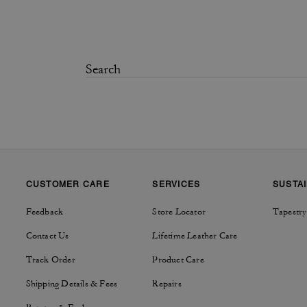
CUSTOMER CARE
SERVICES
SUSTAI
Feedback
Store Locator
Tapestry
Contact Us
Lifetime Leather Care
Track Order
Product Care
Shipping Details & Fees
Repairs