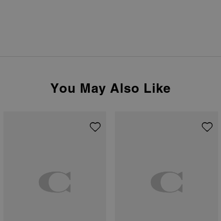
You May Also Like