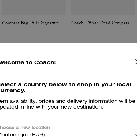
Compass Bag 45 In Signature Canvas
Coach | Brain Dead Compass Bag 25 With Darby Dino And Charm
Reviews
Welcome to Coach!
elect a country below to shop in your local
urrency.
5.0
Stars
2
Reviews
tem availability, prices and delivery information will be
pdated in line with your new destination.
er maggiori informazioni su come verifichiamo le nostre recensioni, leggi di più
qu
hoose a new location
ontenegro (EUR)