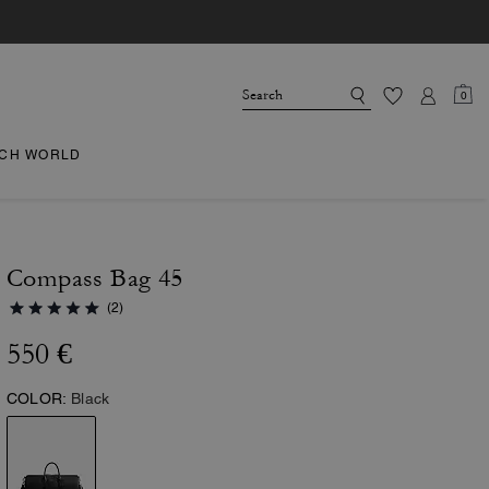
0
CH WORLD
Compass Bag 45
(2)
550 €
COLOR:
Black