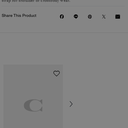
strap for shoulder or crossbody wear.
Share This Product