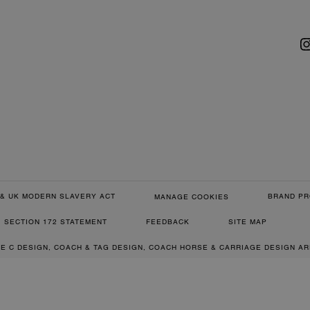
& UK MODERN SLAVERY ACT
BRAND PR
MANAGE COOKIES
SECTION 172 STATEMENT
FEEDBACK
SITE MAP
RE C DESIGN, COACH & TAG DESIGN, COACH HORSE & CARRIAGE DESIGN A