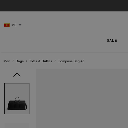
ME
SALE
Men
/
Bags
/
Totes & Duffles
/
Compass Bag 45