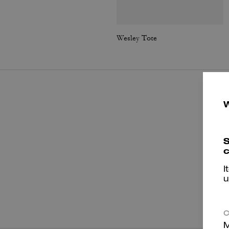
Wesley Tote
S
c
I
u
P
C
M