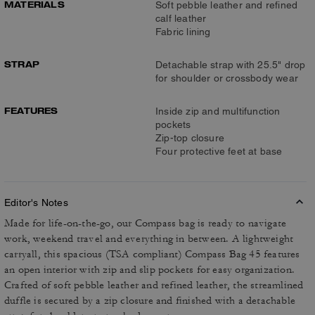
MATERIALS
Soft pebble leather and refined
calf leather
Fabric lining
STRAP
Detachable strap with 25.5" drop
for shoulder or crossbody wear
FEATURES
Inside zip and multifunction
pockets
Zip-top closure
Four protective feet at base
Editor's Notes
Made for life-on-the-go, our Compass bag is ready to navigate
work, weekend travel and everything in between. A lightweight
carryall, this spacious (TSA compliant) Compass Bag 45 features
an open interior with zip and slip pockets for easy organization.
Crafted of soft pebble leather and refined leather, the streamlined
duffle is secured by a zip closure and finished with a detachable