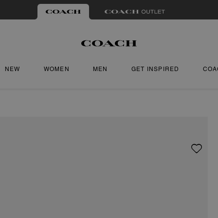
NEW
WOMEN
MEN
GET INSPIRED
COA