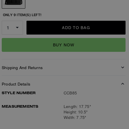
ONLY 9 ITEM(S) LEFT!
ADD TO BAG
BUY NOW
Shipping And Returns
Product Details
STYLE NUMBER
CCB85
MEASUREMENTS
Length: 17.75"
Height: 10.5"
Width: 7.75"