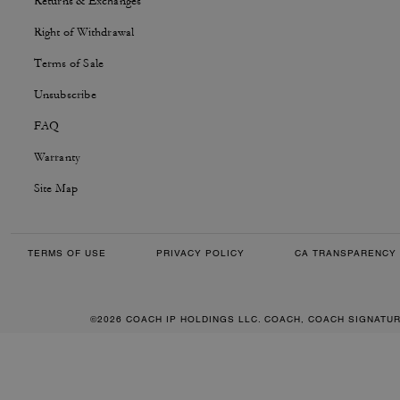
Returns & Exchanges
Right of Withdrawal
Terms of Sale
Unsubscribe
FAQ
Warranty
Site Map
TERMS OF USE
PRIVACY POLICY
CA TRANSPARENCY 
©2026 COACH IP HOLDINGS LLC. COACH, COACH SIGNATU