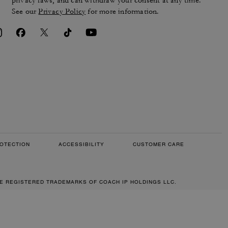
privacy laws, and can withdraw your consent at any time.
See our
Privacy Policy
for more information.
OTECTION
ACCESSIBILITY
CUSTOMER CARE
RE REGISTERED TRADEMARKS OF COACH IP HOLDINGS LLC.