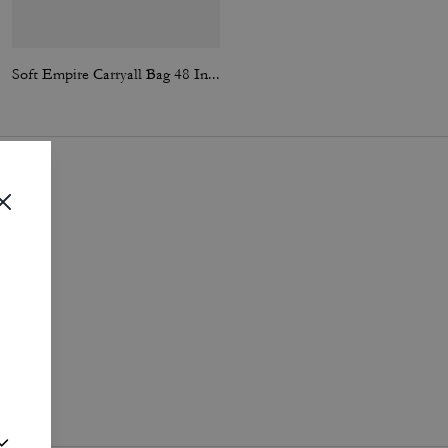
Soft Empire Carryall Bag 48 In Loved Leather
Compass Bag 25 In Signature Canvas
i
.