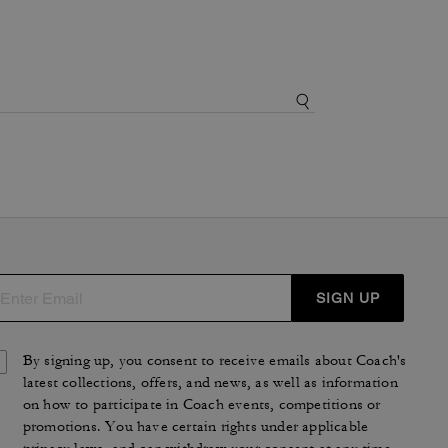
SIGN UP
By signing up, you consent to receive emails about Coach's
latest collections, offers, and news, as well as information
on how to participate in Coach events, competitions or
promotions. You have certain rights under applicable