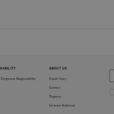
NABILITY
ABOUT US
 Corporate Responsibility
Coach Story
Careers
Tapestry
Investor Relations