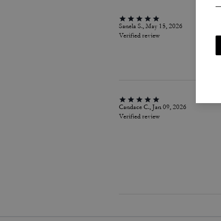
Sanela S., May 15, 2026
Verified review
Candace C., Jan 09, 2026
Verified review