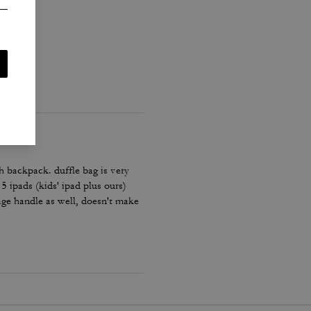
h backpack. duffle bag is very
 5 ipads (kids' ipad plus ours)
age handle as well, doesn't make