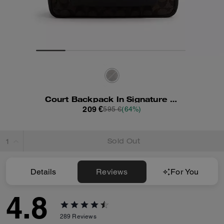
Court Backpack In Signature Canvas
209 €
595 €
(64%)
Sold Out
Details
Reviews
For You
4.8
289
Reviews