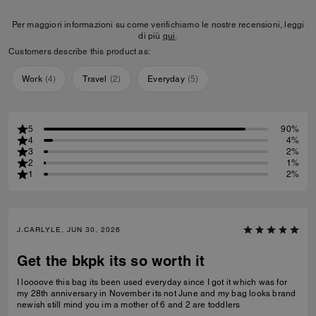
Per maggiori informazioni su come verifichiamo le nostre recensioni, leggi
di più
qui
.
Customers describe this product as:
Work
(
4
)
Travel
(
2
)
Everyday
(
5
)
5
90%
4
4%
3
2%
2
1%
1
2%
J.CARLYLE, JUN 30, 2026
Get the bkpk its so worth it
I loooove this bag its been used everyday since I got it which was for
my 28th anniversary in November its not June and my bag looks brand
newish still mind you im a mother of 6 and 2 are toddlers