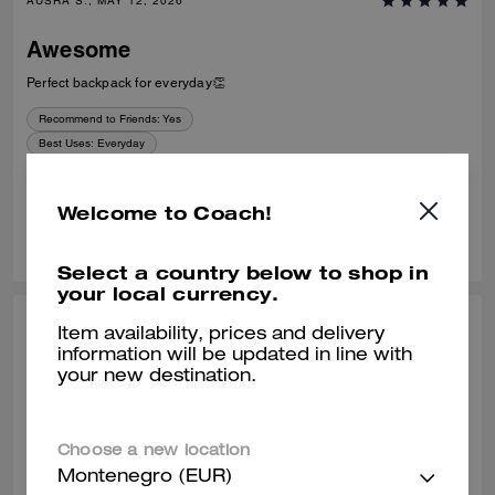
AUSRA S., MAY 12, 2026
Awesome
Perfect backpack for everyday👏
Recommend to Friends:
Yes
Best Uses
:
Everyday
Verified review
Welcome to Coach!
0
0
Was this review helpful?
Select a country below to shop in
your local currency.
AMALIA G., MAR 07, 2026
Item availability, prices and delivery
information will be updated in line with
Backpack
your new destination.
Very nice and quality backpack, for every day, a lot of space
Verified review
Choose a new location
Montenegro (EUR)