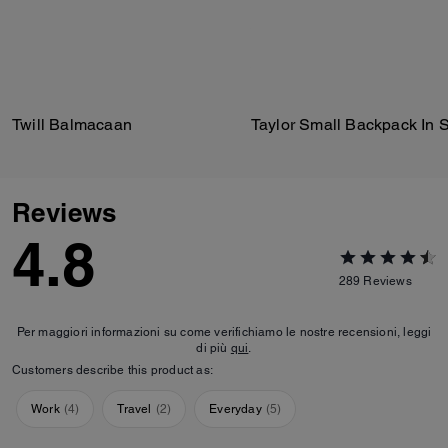
Twill Balmacaan
Reviews
4.8
289
Reviews
Per maggiori informazioni su come verifichiamo le nostre recensioni, leggi
di più
qui
.
Customers describe this product as:
Work
(
4
)
Travel
(
2
)
Everyday
(
5
)