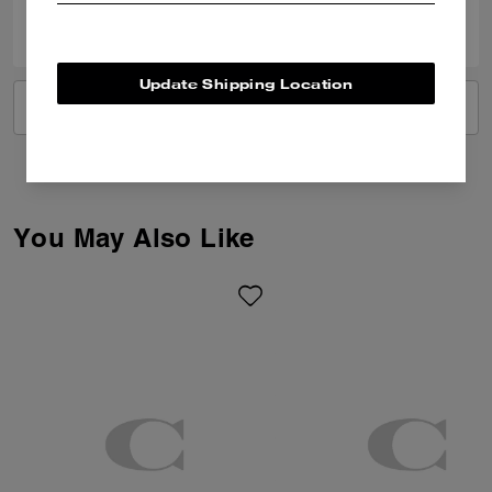
0
0
Was this review helpful?
Update Shipping Location
VIEW ALL REVIEWS
You May Also Like