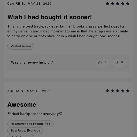
CLAIRE S., MAY 28, 2026
Wish I had bought it sooner!
This is the best backpack ever for me! It looks classy, perfect size, fits
all my items in and most important to me is that the straps are so comfy
to carry on one or both shoulders ~ wish I had bought one sooner!
Verified review
1
0
Was this review helpful?
AUSRA S., MAY 12, 2026
Awesome
Perfect backpack for everyday👏
Recommend to Friends:
Yes
Best Uses
:
Everyday