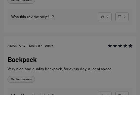
Verified review
0
0
Was this review helpful?
AMALIA G., MAR 07, 2026
Backpack
Very nice and quality backpack, for every day, a lot of space
Verified review
0
0
Was this review helpful?
VIEW ALL REVIEWS