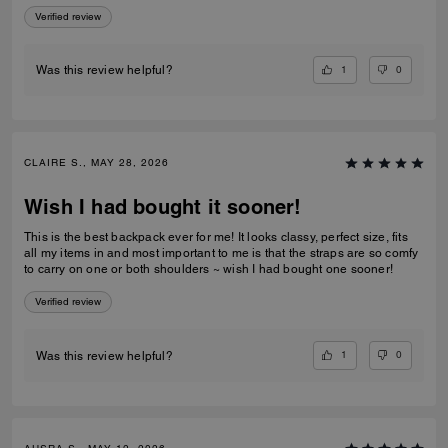
Verified review
1
0
Was this review helpful?
CLAIRE S., MAY 28, 2026
Wish I had bought it sooner!
This is the best backpack ever for me! It looks classy, perfect size, fits
all my items in and most important to me is that the straps are so comfy
to carry on one or both shoulders ~ wish I had bought one sooner!
Verified review
1
0
Was this review helpful?