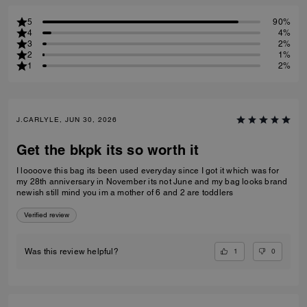
5
90%
4
4%
3
2%
2
1%
1
2%
J.CARLYLE, JUN 30, 2026
Get the bkpk its so worth it
I loooove this bag its been used everyday since I got it which was for
my 28th anniversary in November its not June and my bag looks brand
newish still mind you im a mother of 6 and 2 are toddlers
Verified review
1
0
Was this review helpful?